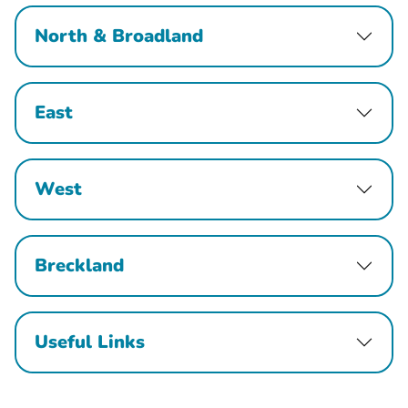
North & Broadland
East
West
Breckland
Useful Links