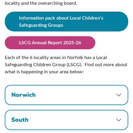
locality and the overarching board.
Information pack about Local Children’s
Safeguarding Groups
LSCG Annual Report 2025-26
Each of the 6 locality areas in Norfolk has a Local
Safeguarding Children Group (LSCG). Find out more about
what is happening in your area below:
Norwich
South