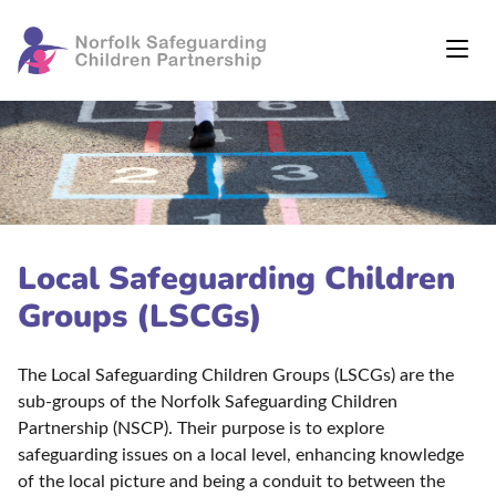
Local Safeguarding Children
Groups (LSCGs)
The Local Safeguarding Children Groups (LSCGs) are the
sub-groups of the Norfolk Safeguarding Children
Partnership (NSCP). Their purpose is to explore
safeguarding issues on a local level, enhancing knowledge
of the local picture and being a conduit to between the