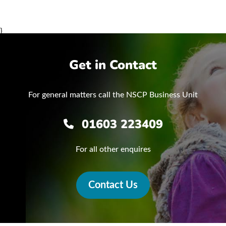
}
Get in Contact
For general matters call the NSCP Business Unit
01603 223409
For all other enquires
Contact Us