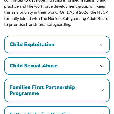
committed to developing trauma informed leadership and
practice and the workforce development group will keep
this as a priority in their work. On 1 April 2026, the NSCP
formally joined with the Norfolk Safeguarding Adult Board
to prioritise transitional safeguarding.
Child Exploitation
Child Sexual Abuse
Families First Partnership
Programme