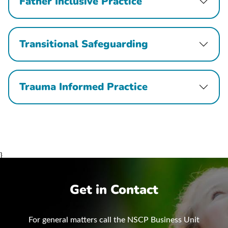
Father Inclusive Practice
Transitional Safeguarding
Trauma Informed Practice
}
Get in Contact
For general matters call the NSCP Business Unit