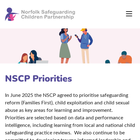
NSCP Priorities
In June 2025 the NSCP agreed to prioritise safeguarding
reform (Families First), child exploitation and child sexual
abuse as key areas for learning and improvement.
Priorities are selected based on data and performance
intelligence, including learning from local and national child
safeguarding practice reviews. We also continue to be