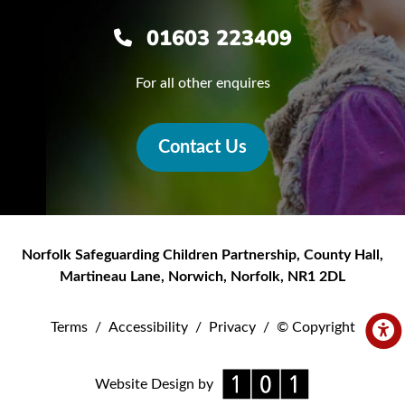
01603 223409
For all other enquires
Contact Us
Norfolk Safeguarding Children Partnership
,
County Hall,
Martineau Lane
,
Norwich
,
Norfolk
,
NR1 2DL
Terms
/
Accessibility
/
Privacy
/
© Copyright
Website Design by