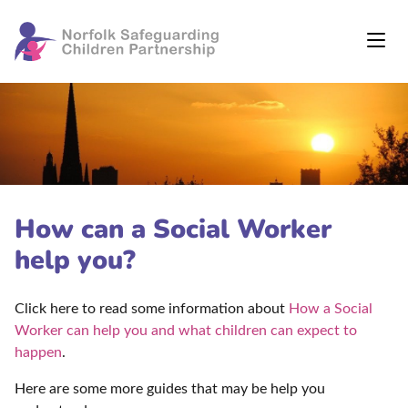
How can a Social Worker
help you?
Click here to read some information about
How a Social
Worker can help you and what children can expect to
happen
.
Here are some more guides that may be help you