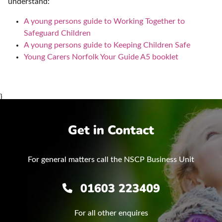
understand:
A young persons guide to Working Together to
Safeguard Children
A young persons guide to Keeping Children Safe
Young Carers Norfolk Your Guide A5 booklet
}
Get in Contact
For general matters call the NSCP Business Unit
01603 223409
For all other enquires