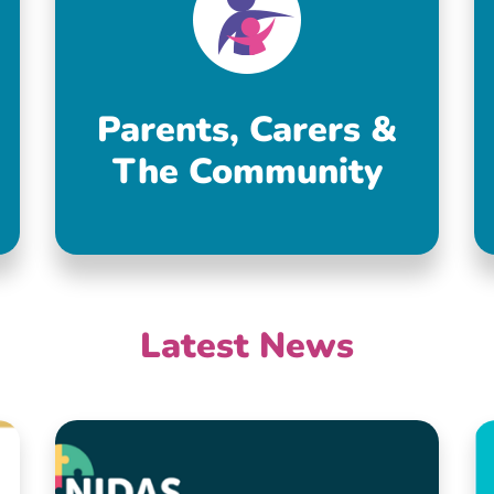
Parents, Carers &
The Community
Latest News