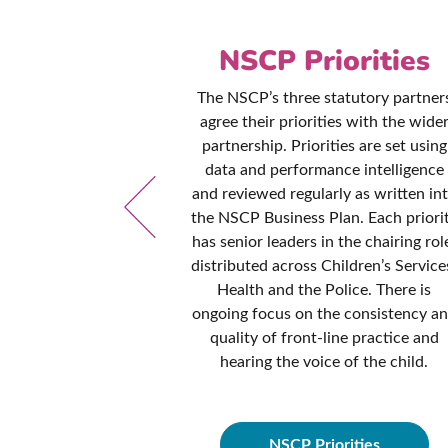
es &
NSCP Priorities
ures
The NSCP’s three statutory partner
agree their priorities with the wide
ed to ensuring
partnership. Priorities are set using
and procedures
data and performance intelligence
d contemporary
and reviewed regularly as written in
dance and best
the NSCP Business Plan. Each priori
cy manual is
has senior leaders in the chairing rol
onths to ensure
distributed across Children’s Service
hese policies are
Health and the Police. There is
fessionals from
ongoing focus on the consistency a
idance they need
quality of front-line practice and
dren in all
hearing the voice of the child.
ces.
NSCP Priorities