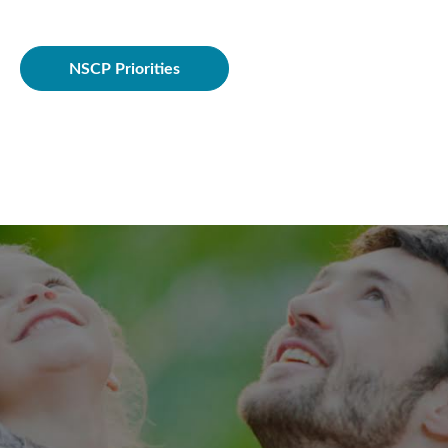
Policie
NSCP Priorities