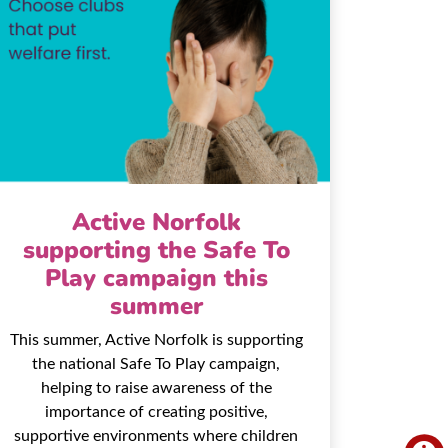
Active Norfolk
supporting the Safe To
Play campaign this
summer
This summer, Active Norfolk is supporting
the national Safe To Play campaign,
helping to raise awareness of the
importance of creating positive,
supportive environments where children