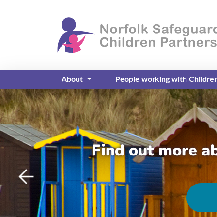
About
People working with Childre
Find out more a