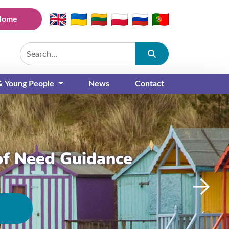
Home
Submit
 & Young People
News
Contact
of Need Guidance