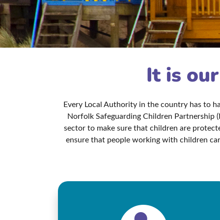
It is ou
Every Local Authority in the country has to 
Norfolk Safeguarding Children Partnership (
sector to make sure that children are protec
ensure that people working with children car