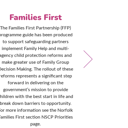
Families First
Pol
Pro
The Families First Partnership (FFP)
programme guide has been produced
The NSCP are 
to support safeguarding partners
that local po
implement Family Help and multi-
remain consis
agency child protection reforms and
with governme
make greater use of Family Group
practice. T
ecision Making. The rollout of these
reviewed every
reforms represents a significant step
it is kept up to
forward in delivering on the
designed to he
government’s mission to provide
all disciplines
hildren with the best start in life and
to safegua
break down barriers to opportunity.
cir
For more information see the Norfolk
Families First section NSCP Priorities
page.