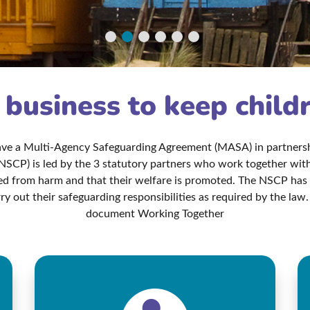
r business to keep child
have a Multi-Agency Safeguarding Agreement (MASA) in partnershi
NSCP) is led by the 3 statutory partners who work together with 
ted from harm and that their welfare is promoted. The NSCP ha
ry out their safeguarding responsibilities as required by the l
document Working Together