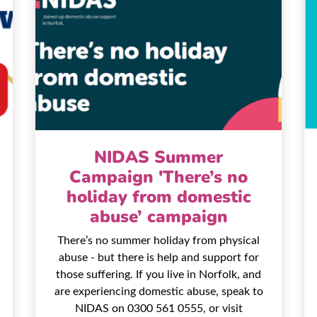
NIDAS Summer
Campaign 'There’s no
holiday from domestic
abuse’ campaign
There’s no summer holiday from physical
abuse - but there is help and support for
those suffering. If you live in Norfolk, and
are experiencing domestic abuse, speak to
NIDAS on 0300 561 0555, or visit