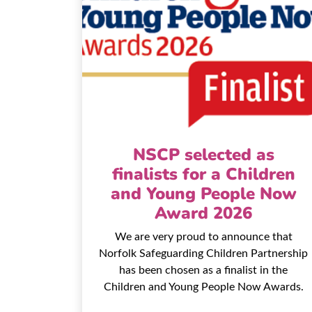
NSCP selected as
finalists for a Children
and Young People Now
Award 2026
We are very proud to announce that
Norfolk Safeguarding Children Partnership
has been chosen as a finalist in the
Children and Young People Now Awards.