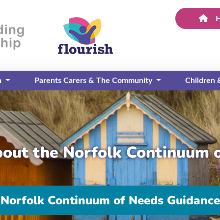
n
Parents Carers & The Community
Children
bout the Norfolk Continuum 
Norfolk Continuum of Needs Guidance