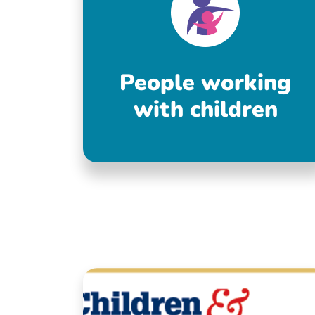
People working
with children