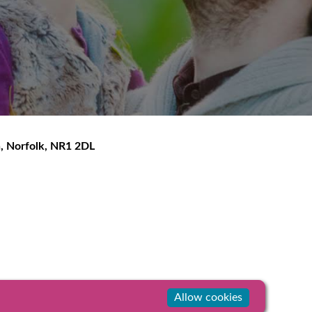
h
,
Norfolk
,
NR1 2DL
Allow cookies