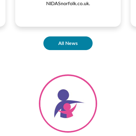
NIDASnorfolk.co.uk.
All News