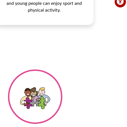
and young people can enjoy sport and
physical activity.