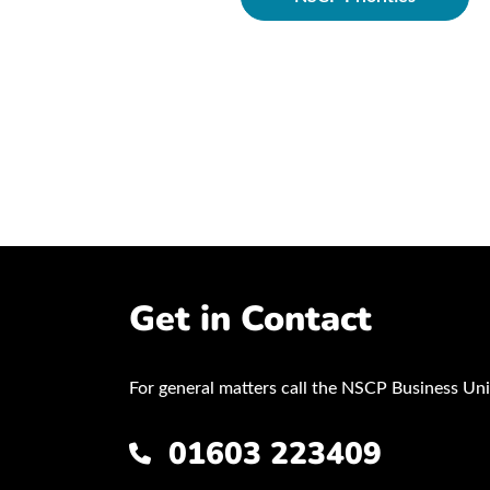
ocedures
Get in Contact
For general matters call the NSCP Business Uni
01603 223409