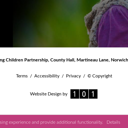
ng Children Partnership
,
County Hall, Martineau Lane
,
Norwic
Terms
/
Accessibility
/
Privacy
/
© Copyright
Website Design by
ing experience and provide additional functionality.
Details