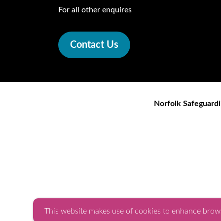
For all other enquires
Contact Us
Norfolk Safeguardi
This website makes use of cookies to enhance brows