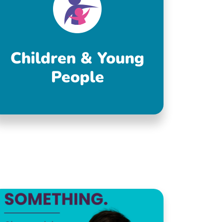
Children & Young
People