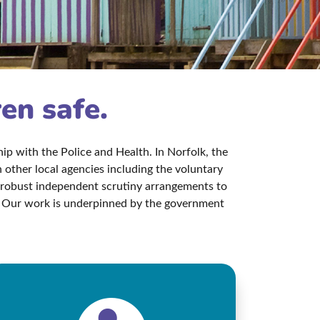
ren safe.
p with the Police and Health. In Norfolk, the
other local agencies including the voluntary
s robust independent scrutiny arrangements to
aw. Our work is underpinned by the government