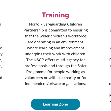
Training
s
Norfolk Safeguarding Children
r
Partnership is committed to ensuring
that the wider children’s workforce
are operating in an environment
to
where learning and improvement
ty
underpins their work with children.
e,
The NSCP offers multi-agency for
D
s,
professionals and through the Safer
Programme for people working as
nd
volunteers or within a charity or for
independent/private organisations.
c
Learning Zone