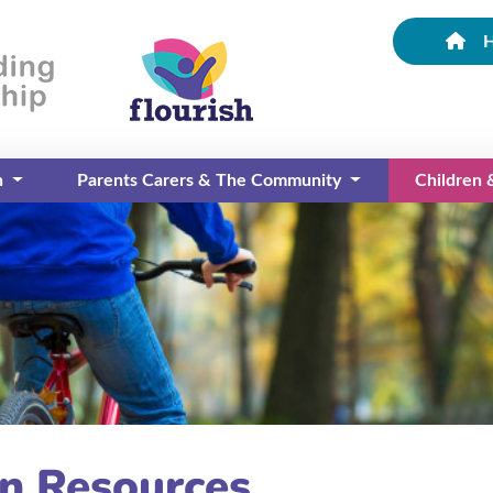
n
Parents Carers & The Community
Children
(current)
on Resources