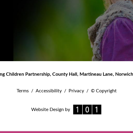
ng Children Partnership
,
County Hall, Martineau Lane
,
Norwic
Terms
/
Accessibility
/
Privacy
/
© Copyright
Website Design by