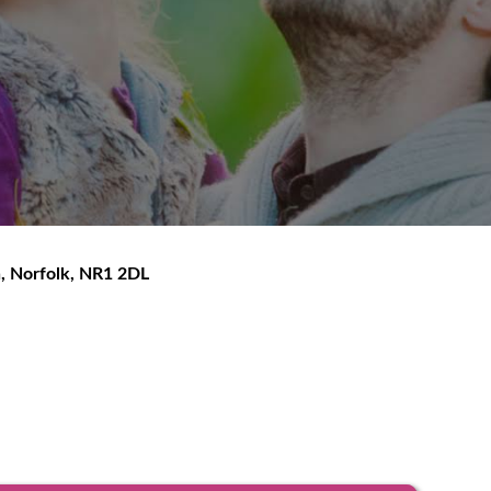
h
,
Norfolk
,
NR1 2DL