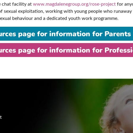
 chat facility at
www.magdalenegroup.org/rose-project
for anyo
 of sexual exploitation, working with young people who runaway 
 sexual behaviour and a dedicated youth work programme.
urces page for information for Parents
urces page for information for Profess
t