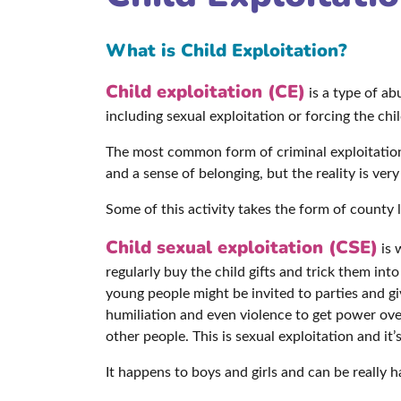
What is Child Exploitation?
Child exploitation (CE)
is a type of a
including sexual exploitation or forcing the ch
The most common form of criminal exploitation i
and a sense of belonging, but the reality is very
Some of this activity takes the form of county l
Child sexual exploitation (CSE)
is 
regularly buy the child gifts and trick them int
young people might be invited to parties and g
humiliation and even violence to get power ov
other people. This is sexual exploitation and it’
It happens to boys and girls and can be really h