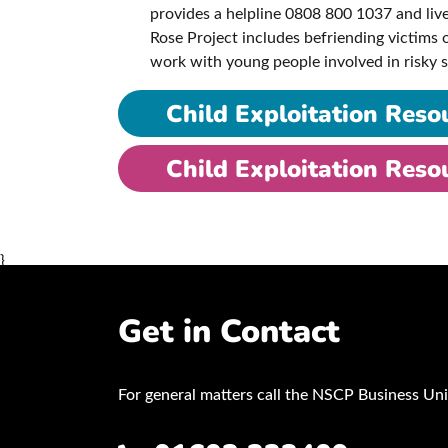
provides a helpline 0808 800 1037 and live
Rose Project includes befriending victims
work with young people involved in risky
Child Exploitation Reso
Child Exploitation Reso
}
Get in Contact
For general matters call the NSCP Business Uni