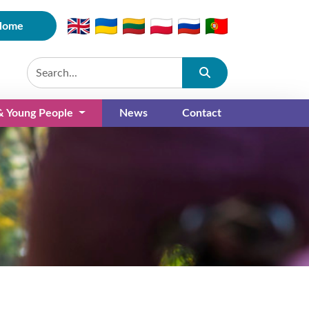
Home
Submit
 & Young People
News
Contact