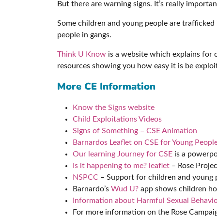
But there are warning signs. It’s really import
Some children and young people are trafficked 
people in gangs.
Think U Know
is a website which explains for c
resources showing you how easy it is be explo
More CE Information
Know the Signs website
Child Exploitations Videos
Signs of Something – CSE Animation
Barnardos Leaflet on CSE for Young Peopl
Our learning Journey for CSE
is a powerpo
Is it happening to me? leaflet
– Rose Projec
NSPCC
– Support for children and young 
Barnardo’s
Wud U?
app shows children ho
Information about Harmful Sexual Behavio
For more information on the Rose Campaign