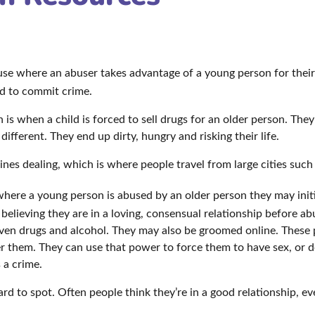
buse where an abuser takes advantage of a young person for thei
ild to commit crime.
s when a child is forced to sell drugs for an older person. They
 different. They end up dirty, hungry and risking their life.
ines dealing, which is where people travel from large cities such
where a young person is abused by an older person they may initia
o believing they are in a loving, consensual relationship before a
iven drugs and alcohol. They may also be groomed online. These p
er them. They can use that power to force them to have sex, or 
s a crime.
ard to spot. Often people think they’re in a good relationship, e