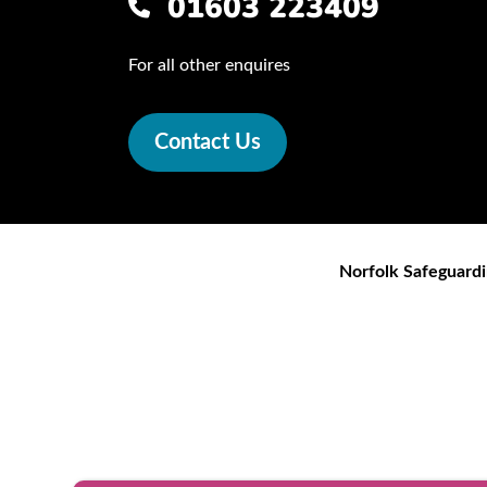
01603 223409
For all other enquires
Contact Us
Norfolk Safeguardi