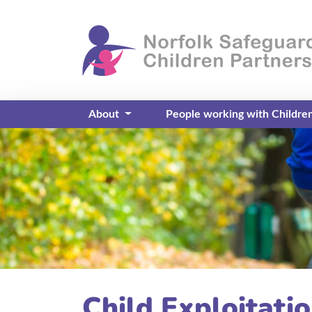
About
People working with Childre
Child Exploitati