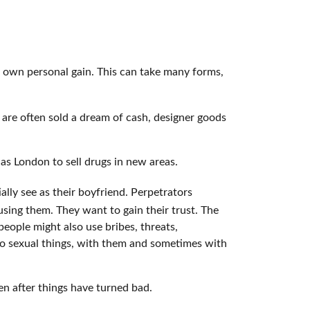
r own personal gain. This can take many forms,
 are often sold a dream of cash, designer goods
 as London to sell drugs in new areas.
lly see as their boyfriend. Perpetrators
busing them. They want to gain their trust. The
eople might also use bribes, threats,
do sexual things, with them and sometimes with
ven after things have turned bad.