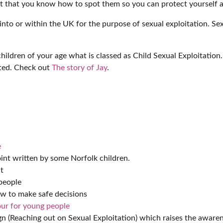
ant that you know how to spot them so you can protect yourself a
into or within the UK for the purpose of sexual exploitation. Se
hildren of your age what is classed as Child Sexual Exploitation.
ited. Check out
The story of Jay
.
e
int written by some Norfolk children.
t
people
w to make safe decisions
ur for young people
 (Reaching out on Sexual Exploitation) which raises the awarene