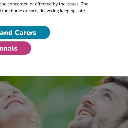
ne concerned or affected by the issues. The
from home or care, delivering keeping safe
 and Carers
ionals