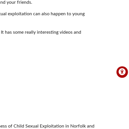
nd your friends.
xual exploitation can also happen to young
 It has some really interesting videos and
ss of Child Sexual Exploitation in Norfolk and