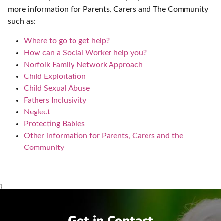
more information for Parents, Carers and The Community
such as:
Where to go to get help?
How can a Social Worker help you?
Norfolk Family Network Approach
Child Exploitation
Child Sexual Abuse
Fathers Inclusivity
Neglect
Protecting Babies
Other information for Parents, Carers and the
Community
}
Get in Contact