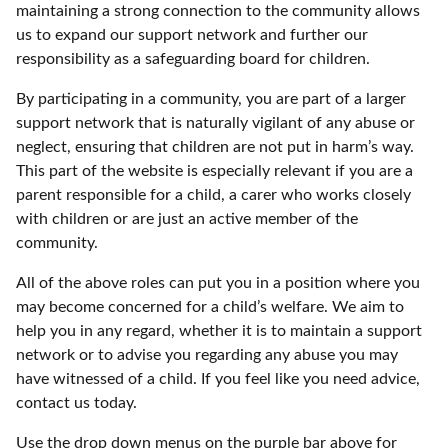
maintaining a strong connection to the community allows
us to expand our support network and further our
responsibility as a safeguarding board for children.
By participating in a community, you are part of a larger
support network that is naturally vigilant of any abuse or
neglect, ensuring that children are not put in harm’s way.
This part of the website is especially relevant if you are a
parent responsible for a child, a carer who works closely
with children or are just an active member of the
community.
All of the above roles can put you in a position where you
may become concerned for a child’s welfare. We aim to
help you in any regard, whether it is to maintain a support
network or to advise you regarding any abuse you may
have witnessed of a child. If you feel like you need advice,
contact us today.
Use the drop down menus on the purple bar above for