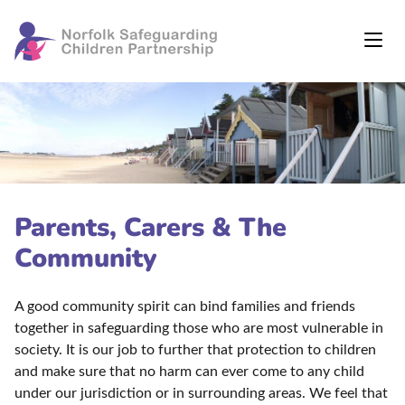
Parents, Carers & The
Community
A good community spirit can bind families and friends
together in safeguarding those who are most vulnerable in
society. It is our job to further that protection to children
and make sure that no harm can ever come to any child
under our jurisdiction or in surrounding areas. We feel that