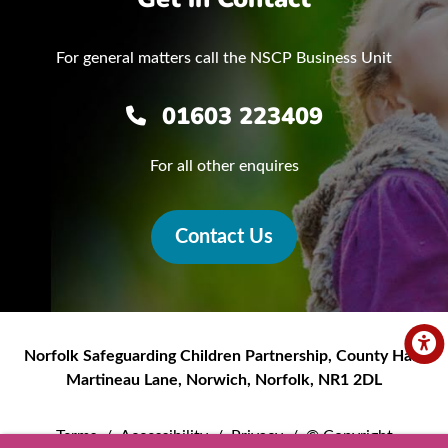
For general matters call the NSCP Business Unit
01603 223409
For all other enquires
Contact Us
Norfolk Safeguarding Children Partnership
,
County Hall,
Martineau Lane
,
Norwich
,
Norfolk
,
NR1 2DL
Terms
/
Accessibility
/
Privacy
/
© Copyright