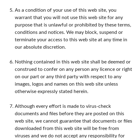
As a condition of your use of this web site, you
warrant that you will not use this web site for any
purpose that is unlawful or prohibited by these terms,
conditions and notices. We may block, suspend or
terminate your access to this web site at any time in
our absolute discretion.
Nothing contained in this web site shall be deemed or
construed to confer on any person any licence or right
on our part or any third party with respect to any
images, logos and names on this web site unless
otherwise expressly stated herein.
Although every effort is made to virus-check
documents and files before they are posted on this
web site, we cannot guarantee that documents or files
downloaded from this web site will be free from
viruses and we do not accept any responsibility for