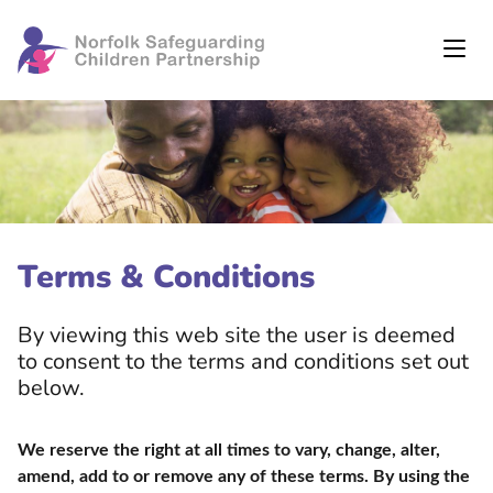
Terms & Conditions
By viewing this web site the user is deemed
to consent to the terms and conditions set out
below.
We reserve the right at all times to vary, change, alter,
amend, add to or remove any of these terms. By using the