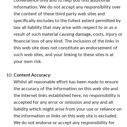
convenience only and to help you find additional
information. We do not accept any responsibility over
the content of these third party web sites and
specifically excludes to the fullest extent permitted by
law all liability that may arise with respect to or as a
result of such material causing damage, costs, injury or
financial loss of any kind. The inclusion of the links in
this web site does not constitute an endorsement of
such web sites, and your linking to these sites is at
your own risk.
Content Accuracy:
Whilst all reasonable effort has been made to ensure
the accuracy of the information on this web site and
the Internet links established here, no responsibility is
accepted for any error or omission and any and all
liability which might arise from your use or reliance on
the information or links on this web site is excluded.
We do not endorse or accept any responsibility for