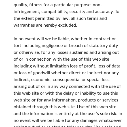
quality, fitness for a particular purpose, non-
infringement, compatibility, security and accuracy. To
the extent permitted by law, all such terms and
warranties are hereby excluded.
In no event will we be liable, whether in contract or
tort including negligence or breach of statutory duty
or otherwise, for any losses sustained and arising out
of or in connection with the use of this web site
including without limitation loss of profit, loss of data
or loss of goodwill whether direct or indirect nor any
indirect, economic, consequential or special loss
arising out of or in any way connected with the use of
this web site or with the delay or inability to use this
web site or for any information, products or services
obtained through this web site. Use of this web site
and the information is entirely at the user’s sole risk. In
no event will we be liable for any damages whatsoever