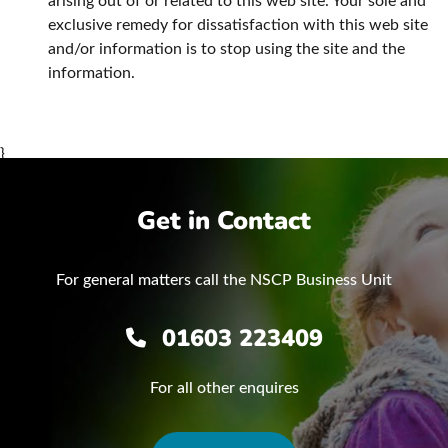
arising out of or related to this web site. Your sole and
exclusive remedy for dissatisfaction with this web site
and/or information is to stop using the site and the
information.
}
Get in Contact
For general matters call the NSCP Business Unit
01603 223409
For all other enquires