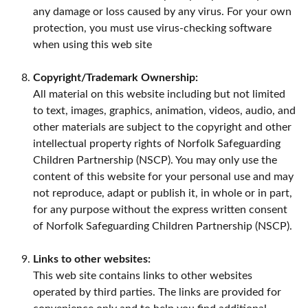
any damage or loss caused by any virus. For your own
protection, you must use virus-checking software
when using this web site
Copyright/Trademark Ownership:
All material on this website including but not limited
to text, images, graphics, animation, videos, audio, and
other materials are subject to the copyright and other
intellectual property rights of Norfolk Safeguarding
Children Partnership (NSCP). You may only use the
content of this website for your personal use and may
not reproduce, adapt or publish it, in whole or in part,
for any purpose without the express written consent
of Norfolk Safeguarding Children Partnership (NSCP).
Links to other websites:
This web site contains links to other websites
operated by third parties. The links are provided for