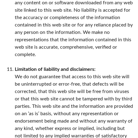
any content on or software downloaded from any web
site linked to this web site. No liability is accepted for
the accuracy or completeness of the information
contained in this web site or for any reliance placed by
any person on the information. We make no
representations that the information contained in this
web site is accurate, comprehensive, verified or
complete.
Limitation of liability and disclaimers:
We do not guarantee that access to this web site will
be uninterrupted or error-free, that defects will be
corrected, that this web site will be free from viruses
or that this web site cannot be tampered with by third
parties. This web site and the information are provided
on an ‘as is’ basis, without any representation or
endorsement being made and without any warranty of
any kind, whether express or implied, including but
not limited to any implied warranties of satisfactory