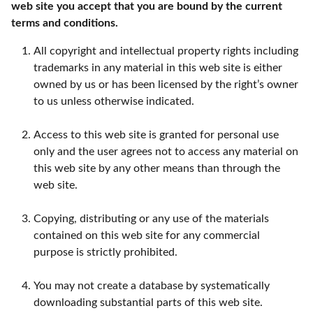
web site you accept that you are bound by the current
terms and conditions.
All copyright and intellectual property rights including
trademarks in any material in this web site is either
owned by us or has been licensed by the right’s owner
to us unless otherwise indicated.
Access to this web site is granted for personal use
only and the user agrees not to access any material on
this web site by any other means than through the
web site.
Copying, distributing or any use of the materials
contained on this web site for any commercial
purpose is strictly prohibited.
You may not create a database by systematically
downloading substantial parts of this web site.