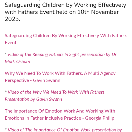
Safeguarding Children by Working Effectively
with Fathers Event held on 10th November
2023.
Safeguarding Children By Working Effectively With Fathers
Event
*
Video of the Keeping Fathers In Sight presentation by Dr
Mark Osborn
Why We Need To Work With Fathers. A Multi Agency
Perspective - Gavin Swann
*
Video of the Why We Need To Work With Fathers
Presentation by Gavin Swann
The Importance Of Emotion Work And Working With
Emotions In Father Inclusive Practice - Georgia Philip
*
Video of The Importance Of Emotion Work presentation by