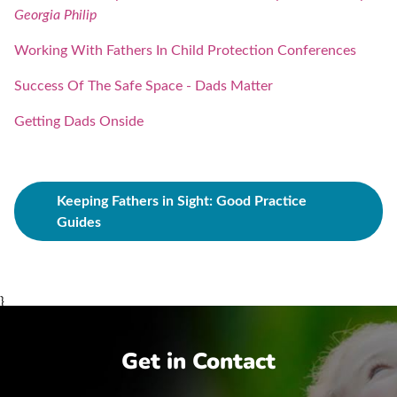
Georgia Philip
Working With Fathers In Child Protection Conferences
Success Of The Safe Space - Dads Matter
Getting Dads Onside
Keeping Fathers in Sight: Good Practice
Guides
}
Get in Contact