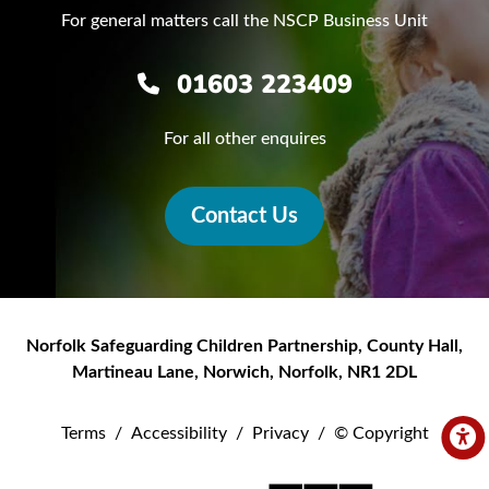
For general matters call the NSCP Business Unit
01603 223409
For all other enquires
Contact Us
Norfolk Safeguarding Children Partnership
,
County Hall,
Martineau Lane
,
Norwich
,
Norfolk
,
NR1 2DL
Terms
/
Accessibility
/
Privacy
/
© Copyright