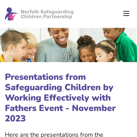
Presentations from
Safeguarding Children by
Working Effectively with
Fathers Event - November
2023
Here are the presentations from the