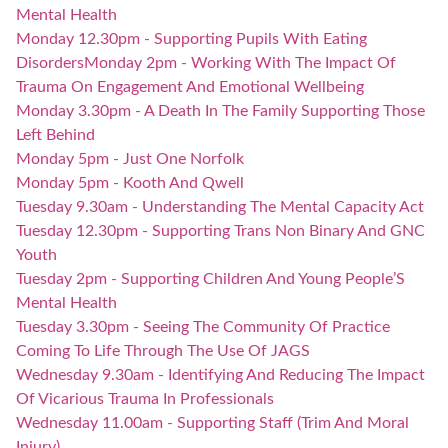
Mental Health
Monday 12.30pm - Supporting Pupils With Eating
Disorders
Monday 2pm - Working With The Impact Of
Trauma On Engagement And Emotional Wellbeing
Monday 3.30pm - A Death In The Family Supporting Those
Left Behind
Monday 5pm - Just One Norfolk
Monday 5pm - Kooth And Qwell
Tuesday 9.30am - Understanding The Mental Capacity Act
Tuesday 12.30pm - Supporting Trans Non Binary And GNC
Youth
Tuesday 2pm - Supporting Children And Young People’S
Mental Health
Tuesday 3.30pm - Seeing The Community Of Practice
Coming To Life Through The Use Of JAGS
Wednesday 9.30am - Identifying And Reducing The Impact
Of Vicarious Trauma In Professionals
Wednesday 11.00am - Supporting Staff (Trim And Moral
Injury)