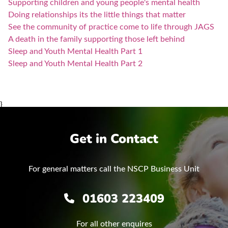
Supporting children and young people's mental health
Doing relationships its the little things that matter
See the community of practice come to life through JAGS
A death in the family supporting those left behind
Sleep and Youth Mental Health Part 1
Sleep and Youth Mental Health Part 2
}
Get in Contact
For general matters call the NSCP Business Unit
01603 223409
For all other enquires