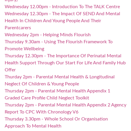
Wednesday 12.00pm - Introduction To The TALK Centre
Wednesday 12.30pm - The Impact Of SEND And Mental
Health In Children And Young People And Their
Parentcarers
Wednesday 2pm - Helping Minds Flourish
Thursday 9.30am - Using The Flourish Framework To
Promote Wellbeing
Thursday 12.30pm - The Importance Of Perinatal Mental
Health Support Through Our Start For Life And Family Hub
Offer
Thurday 2pm - Parental Mental Health & Longitudinal
Neglect Of Children & Young People
Thursday 2pm - Parental Mental Health Appendix 1
Graded Care Profile Child Neglect Toolkit
Thursday 2pm - Parental Mental Health Appendix 2 Agency
Report To CPC With Chronology V6
Thursday 3.30pm - Whole School Or Organisation
Approach To Mental Health