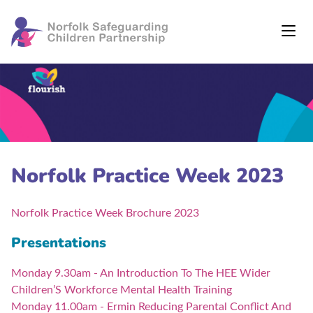
Norfolk Practice Week 2023
Norfolk Practice Week Brochure 2023
Presentations
Monday 9.30am - An Introduction To The HEE Wider
Children’S Workforce Mental Health Training
Monday 11.00am - Ermin Reducing Parental Conflict And