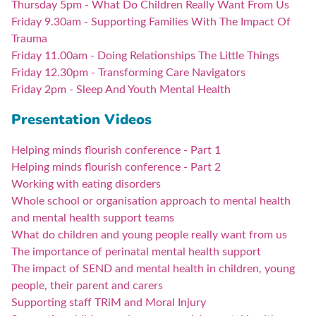
Thursday 5pm - What Do Children Really Want From Us
Friday 9.30am - Supporting Families With The Impact Of
Trauma
Friday 11.00am - Doing Relationships The Little Things
Friday 12.30pm - Transforming Care Navigators
Friday 2pm - Sleep And Youth Mental Health
Presentation Videos
Helping minds flourish conference - Part 1
Helping minds flourish conference - Part 2
Working with eating disorders
Whole school or organisation approach to mental health
and mental health support teams
What do children and young people really want from us
The importance of perinatal mental health support
The impact of SEND and mental health in children, young
people, their parent and carers
Supporting staff TRiM and Moral Injury