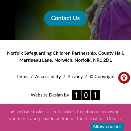
Contact Us
Norfolk Safeguarding Children Partnership
,
County Hall,
Martineau Lane
,
Norwich
,
Norfolk
,
NR1 2DL
Terms
/
Accessibility
/
Privacy
/
© Copyright
Website Design by
This website makes use of cookies to enhance browsing
experience and provide additional functionality.
Details
Allow cookies