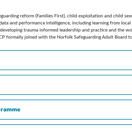
uarding reform (Families First), child exploitation and child sex
ata and performance intelligence, including learning from local 
developing trauma informed leadership and practice and the wor
CP formally joined with the Norfolk Safeguarding Adult Board to 
ogramme