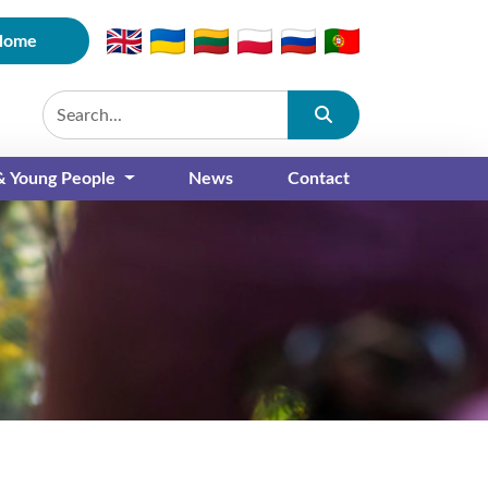
Home
Submit
 & Young People
News
Contact