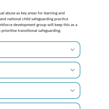
ual abuse as key areas for learning and
and national child safeguarding practice
kforce development group will keep this as a
prioritise transitional safeguarding.