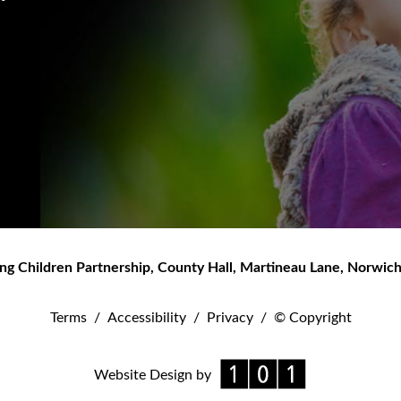
ng Children Partnership
,
County Hall, Martineau Lane
,
Norwic
Terms
/
Accessibility
/
Privacy
/
© Copyright
Website Design by