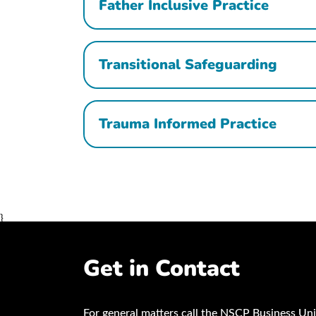
Father Inclusive Practice
Transitional Safeguarding
Trauma Informed Practice
}
Get in Contact
For general matters call the NSCP Business Uni