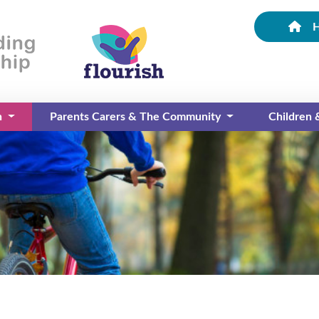
n
Parents Carers & The Community
Children