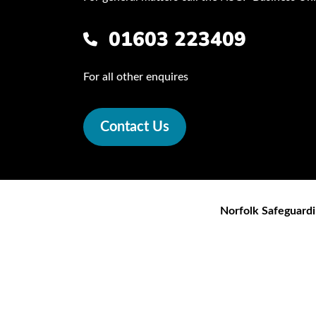
01603 223409
For all other enquires
Contact Us
Norfolk Safeguardi