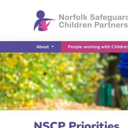
About
People working with Childre
(current)
NSCP Priorities