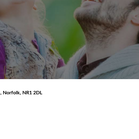
h
,
Norfolk
,
NR1 2DL