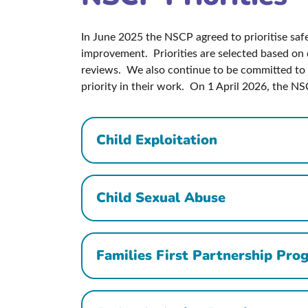
In June 2025 the NSCP agreed to prioritise safeg
improvement. Priorities are selected based on d
reviews. We also continue to be committed to 
priority in their work. On 1 April 2026, the NS
Child Exploitation
Child Sexual Abuse
Families First Partnership Pr