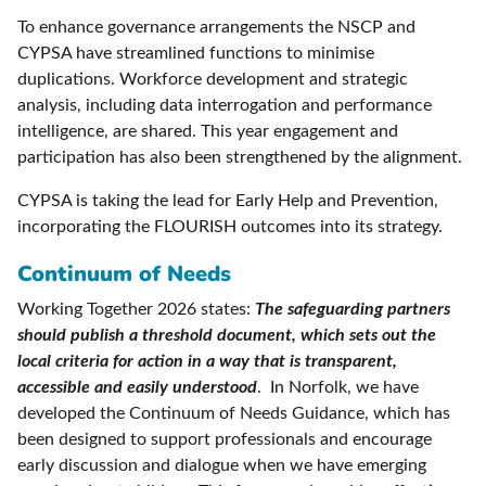
To enhance governance arrangements the NSCP and
CYPSA have streamlined functions to minimise
duplications. Workforce development and strategic
analysis, including data interrogation and performance
intelligence, are shared. This year engagement and
participation has also been strengthened by the alignment.
CYPSA is taking the lead for Early Help and Prevention,
incorporating the FLOURISH outcomes into its strategy.
Continuum of Needs
Working Together 2026 states:
The safeguarding partners
should publish a threshold document, which sets out the
local criteria for action in a way that is transparent,
accessible and easily understood
. In Norfolk, we have
developed the Continuum of Needs Guidance, which has
been designed to support professionals and encourage
early discussion and dialogue when we have emerging