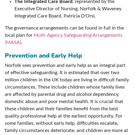
The Integrated Care Board:
represented by the
Executive Director of Nursing, Norfolk & Waveney
Integrated Care Board, Patricia D'Orsi.
The governance arrangements can be found in full in the
local plan for
Multi-Agency Safeguarding Arrangements
(MASA)
.
Prevention and Early Help
Norfolk sees prevention and early help as an integral part
of effective safeguarding. It is estimated that over two
million children in the UK today are living in difficult family
circumstances. These include children whose family lives
are affected by parental drug and alcohol dependency,
domestic abuse and poor mental health. It is crucial that
these children and their families benefit from the best
quality professional help at the earliest opportunity. For
some families, without early help, difficulties escalate,
family circumstances deteriorate, and children are more at