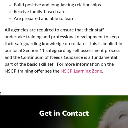
Build positive and long-lasting relationships
Receive family-based care
Are prepared and able to learn.
All agencies are required to ensure that their staff
undertake training and professional development to keep
their safeguarding knowledge up to date. This is implicit in
our local Section 11 safeguarding self assessment process
and the Continuum of Needs Guidance is a fundamental
part of the basic skill set. For more information on the
NSCP training offer see the
NSCP Learning Zone
.
}
Get in Contact