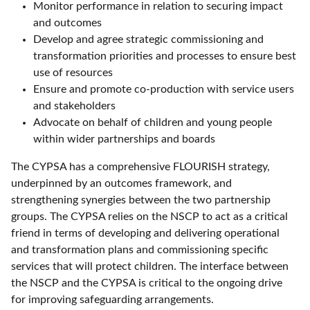
Monitor performance in relation to securing impact
and outcomes
Develop and agree strategic commissioning and
transformation priorities and processes to ensure best
use of resources
Ensure and promote co-production with service users
and stakeholders
Advocate on behalf of children and young people
within wider partnerships and boards
The CYPSA has a comprehensive FLOURISH strategy,
underpinned by an outcomes framework, and
strengthening synergies between the two partnership
groups. The CYPSA relies on the NSCP to act as a critical
friend in terms of developing and delivering operational
and transformation plans and commissioning specific
services that will protect children. The interface between
the NSCP and the CYPSA is critical to the ongoing drive
for improving safeguarding arrangements.