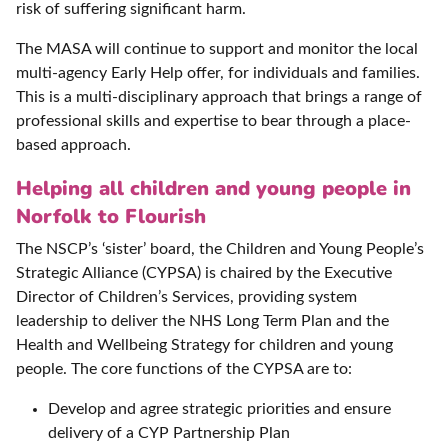
risk of suffering significant harm.
The MASA will continue to support and monitor the local
multi-agency Early Help offer, for individuals and families.
This is a multi-disciplinary approach that brings a range of
professional skills and expertise to bear through a place-
based approach.
Helping all children and young people in
Norfolk to Flourish
The NSCP’s ‘sister’ board, the Children and Young People’s
Strategic Alliance (CYPSA) is chaired by the Executive
Director of Children’s Services, providing system
leadership to deliver the NHS Long Term Plan and the
Health and Wellbeing Strategy for children and young
people. The core functions of the CYPSA are to:
Develop and agree strategic priorities and ensure
delivery of a CYP Partnership Plan