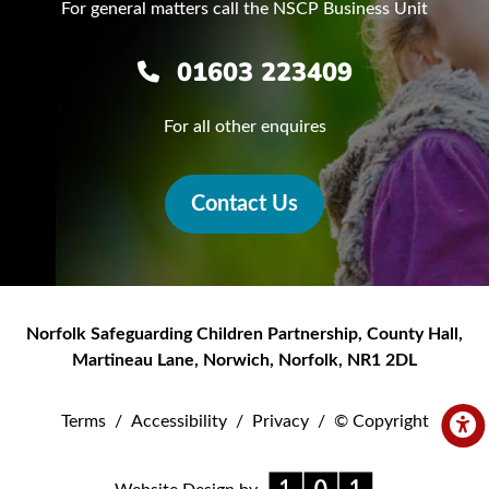
For general matters call the NSCP Business Unit
01603 223409
For all other enquires
Contact Us
Norfolk Safeguarding Children Partnership
,
County Hall,
Martineau Lane
,
Norwich
,
Norfolk
,
NR1 2DL
Terms
/
Accessibility
/
Privacy
/
© Copyright