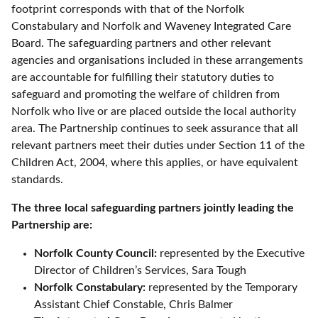
footprint corresponds with that of the Norfolk
Constabulary and Norfolk and Waveney Integrated Care
Board. The safeguarding partners and other relevant
agencies and organisations included in these arrangements
are accountable for fulfilling their statutory duties to
safeguard and promoting the welfare of children from
Norfolk who live or are placed outside the local authority
area. The Partnership continues to seek assurance that all
relevant partners meet their duties under Section 11 of the
Children Act, 2004, where this applies, or have equivalent
standards.
The three local safeguarding partners jointly leading the
Partnership are:
Norfolk County Council:
represented by the Executive
Director of Children’s Services, Sara Tough
Norfolk Constabulary:
represented by the Temporary
Assistant Chief Constable, Chris Balmer