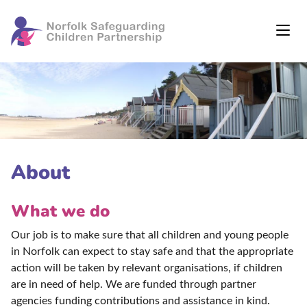
About
What we do
Our job is to make sure that all children and young people
in Norfolk can expect to stay safe and that the appropriate
action will be taken by relevant organisations, if children
are in need of help. We are funded through partner
agencies funding contributions and assistance in kind.