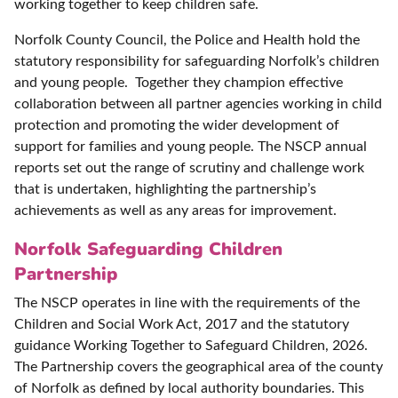
working together to keep children safe.
Norfolk County Council, the Police and Health hold the
statutory responsibility for safeguarding Norfolk’s children
and young people. Together they champion effective
collaboration between all partner agencies working in child
protection and promoting the wider development of
support for families and young people. The NSCP annual
reports set out the range of scrutiny and challenge work
that is undertaken, highlighting the partnership’s
achievements as well as any areas for improvement.
Norfolk Safeguarding Children
Partnership
The NSCP operates in line with the requirements of the
Children and Social Work Act, 2017 and the statutory
guidance Working Together to Safeguard Children, 2026.
The Partnership covers the geographical area of the county
of Norfolk as defined by local authority boundaries. This