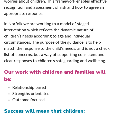
worries about children. This framework enables effective
recognition and assessment of risk and how to agree an
appropriate response.
In Norfolk we are working to a model of staged
intervention which reflects the dynamic nature of
children’s needs according to age and individual
circumstances. The purpose of the guidance is to help
match the response to the child’s needs, and is not a check
list of concerns, but a way of supporting consistent and
clear responses to children’s safeguarding and wellbeing.
Our work with children and families will
be:
Relationship based
Strengths orientated
Outcome focused.
Success will mean that children: