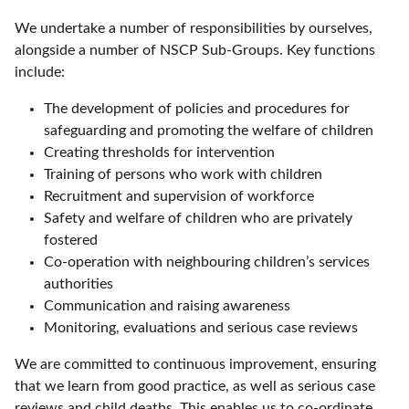
We undertake a number of responsibilities by ourselves,
alongside a number of NSCP Sub-Groups. Key functions
include:
The development of policies and procedures for
safeguarding and promoting the welfare of children
Creating thresholds for intervention
Training of persons who work with children
Recruitment and supervision of workforce
Safety and welfare of children who are privately
fostered
Co-operation with neighbouring children’s services
authorities
Communication and raising awareness
Monitoring, evaluations and serious case reviews
We are committed to continuous improvement, ensuring
that we learn from good practice, as well as serious case
reviews and child deaths. This enables us to co-ordinate,