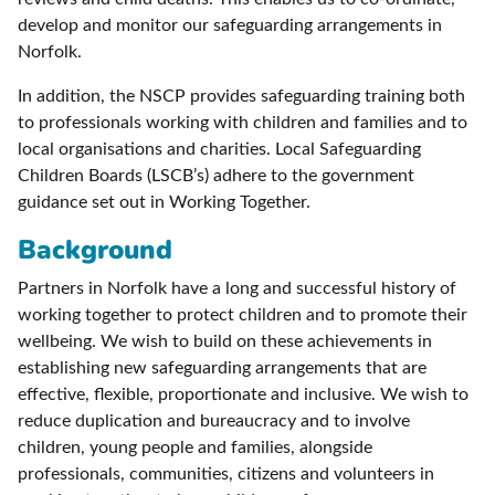
develop and monitor our safeguarding arrangements in
Norfolk.
In addition, the NSCP provides safeguarding training both
to professionals working with children and families and to
local organisations and charities. Local Safeguarding
Children Boards (LSCB’s) adhere to the government
guidance set out in Working Together.
Background
Partners in Norfolk have a long and successful history of
working together to protect children and to promote their
wellbeing. We wish to build on these achievements in
establishing new safeguarding arrangements that are
effective, flexible, proportionate and inclusive. We wish to
reduce duplication and bureaucracy and to involve
children, young people and families, alongside
professionals, communities, citizens and volunteers in