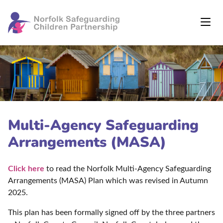
Multi-Agency Safeguarding
Arrangements (MASA)
Click here
to read the Norfolk Multi-Agency Safeguarding
Arrangements (MASA) Plan which was revised in Autumn
2025.
This plan has been formally signed off by the three partners