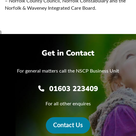
– Norfolk County Council, Norfolk Constabulary and the
Norfolk & Waveney Integrated Care Board.
}
Get in Contact
For general matters call the NSCP Business Unit
01603 223409
For all other enquires
Contact Us