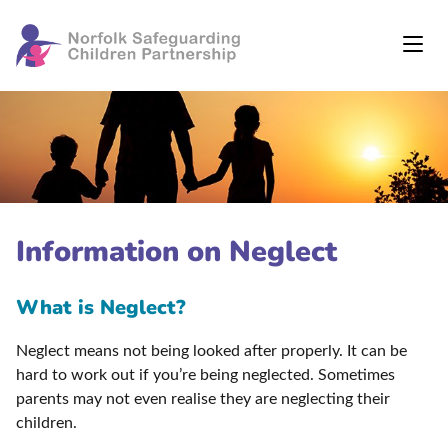
Information on Neglect
What is Neglect?
Neglect means not being looked after properly. It can be
hard to work out if you’re being neglected. Sometimes
parents may not even realise they are neglecting their
children.