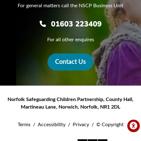
For general matters call the NSCP Business Unit
01603 223409
For all other enquires
Contact Us
Norfolk Safeguarding Children Partnership
,
County Hall,
Martineau Lane
,
Norwich
,
Norfolk
,
NR1 2DL
Terms
/
Accessibility
/
Privacy
/
© Copyright