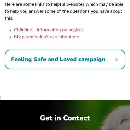
Here are some links to helpful websites which may be able
to help you answer some of the questions you have about
this.
Childline – information on neglect
My parents don’t care about me
Feeling Safe and Loved campaign
}
Get in Contact