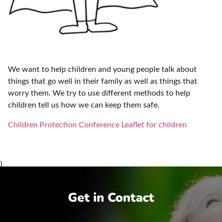
We want to help children and young people talk about
things that go well in their family as well as things that
worry them. We try to use different methods to help
children tell us how we can keep them safe.
Children Protection Conference Leaflet for children
}
Get in Contact