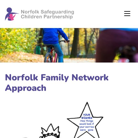
Norfolk Family Network
Approach