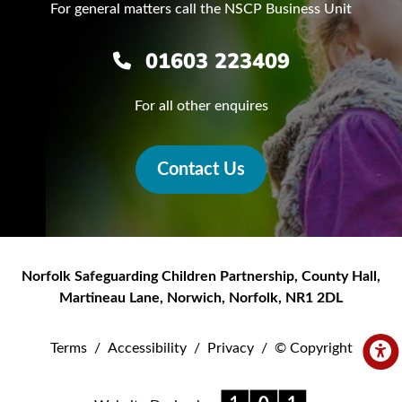
For general matters call the NSCP Business Unit
01603 223409
For all other enquires
Contact Us
Norfolk Safeguarding Children Partnership
,
County Hall,
Martineau Lane
,
Norwich
,
Norfolk
,
NR1 2DL
Terms
/
Accessibility
/
Privacy
/
© Copyright