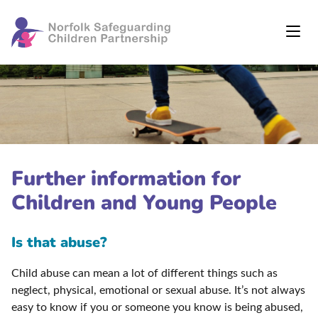
Further information for
Children and Young People
Is that abuse?
Child abuse can mean a lot of different things such as
neglect, physical, emotional or sexual abuse. It’s not always
easy to know if you or someone you know is being abused,