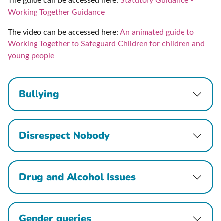
The guide can be accessed here:
Statutory Guidance -
Working Together Guidance
The video can be accessed here:
An animated guide to
Working Together to Safeguard Children for children and
young people
Bullying
Disrespect Nobody
Drug and Alcohol Issues
Gender queries