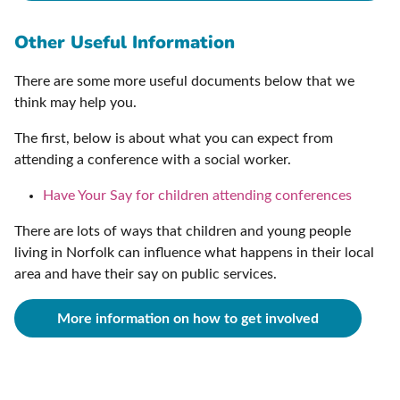
Other Useful Information
There are some more useful documents below that we
think may help you.
The first, below is about what you can expect from
attending a conference with a social worker.
Have Your Say for children attending conferences
There are lots of ways that children and young people
living in Norfolk can influence what happens in their local
area and have their say on public services.
More information on how to get involved