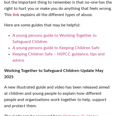
but the important thing to remember is that no-one has the
right to hurt you or make you do anything that feels wrong.
This
link
explains all the different types of abuse.
Here are some guides that may be helpful:
A young persons guide to Working Together to
Safeguard Children
A young persons guide to Keeping Children Safe
Keeping Children Safe – NSPCC guidance, tips and
advice
Working Together to Safeguard Children-Update May
2025
A new illustrated guide and video has been released aimed
at children and young people to explain how different
people and organisations work together to help, support
and protect them.