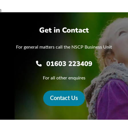
}
Get in Contact
For general matters call the NSCP Business Unit
01603 223409
For all other enquires
Contact Us