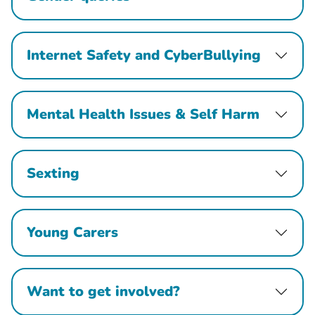
Internet Safety and CyberBullying
Mental Health Issues & Self Harm
Sexting
Young Carers
Want to get involved?