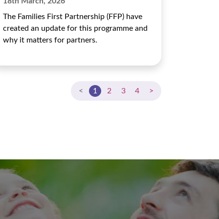
18th March, 2026
The Families First Partnership (FFP) have
created an update for this programme and
why it matters for partners.
<
1
2
3
4
>