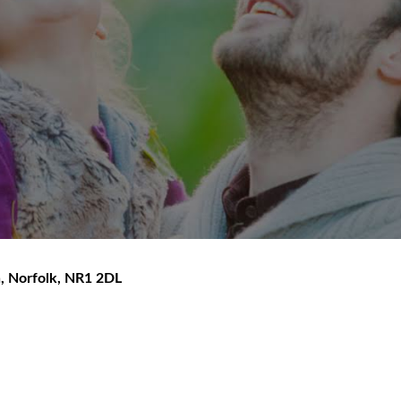
h
,
Norfolk
,
NR1 2DL