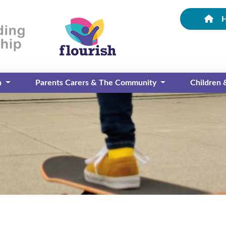
n
Parents Carers & The Community
Children