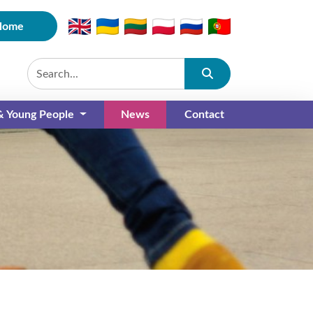
Home
Submit
 & Young People
News
Contact
(current)