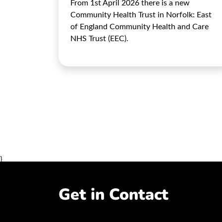
From 1st April 2026 there is a new
Community Health Trust in Norfolk: East
of England Community Health and Care
NHS Trust (EEC).
}
Get in Contact