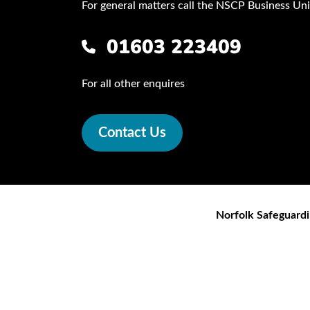
For general matters call the NSCP Business Uni
01603 223409
For all other enquires
Contact Us
Norfolk Safeguardi