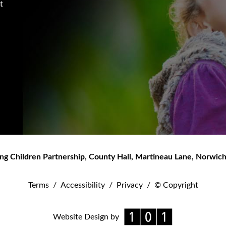
t
ng Children Partnership
,
County Hall, Martineau Lane
,
Norwic
Terms
/
Accessibility
/
Privacy
/
© Copyright
Website Design by