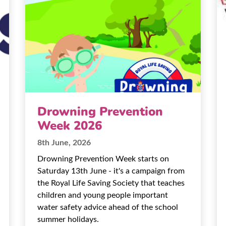
Drowning Prevention
Week 2026
8th June, 2026
Drowning Prevention Week starts on
Saturday 13th June - it's a campaign from
the Royal Life Saving Society that teaches
children and young people important
water safety advice ahead of the school
summer holidays.