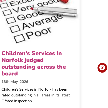
Children’s Services in
Norfolk judged
outstanding across the
board
18th May, 2026
Children’s Services in Norfolk has been
rated outstanding in all areas in its latest
Ofsted inspection.