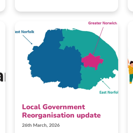
Local Government
Reorganisation update
26th March, 2026