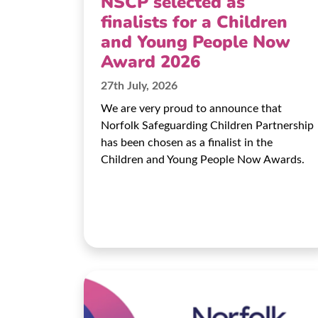
NSCP selected as
finalists for a Children
and Young People Now
Award 2026
27th July, 2026
We are very proud to announce that
Norfolk Safeguarding Children Partnership
has been chosen as a finalist in the
Children and Young People Now Awards.