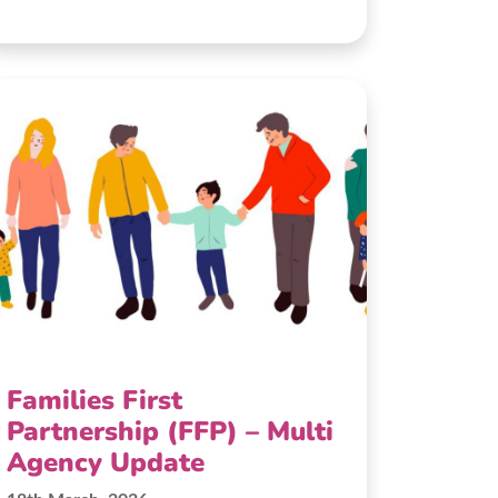
Families First
Partnership (FFP) – Multi
Agency Update