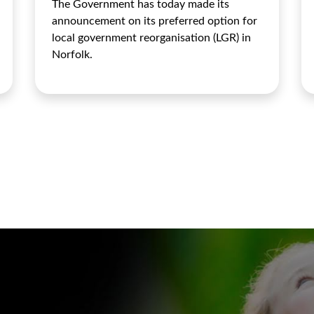
The Government has today made its
announcement on its preferred option for
local government reorganisation (LGR) in
Norfolk.