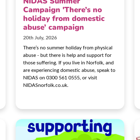
NIDAS Summer
Campaign 'There’s no
holiday from domestic
abuse’ campaign
20th July, 2026
There’s no summer holiday from physical
abuse - but there is help and support for
those suffering. If you live in Norfolk, and
are experiencing domestic abuse, speak to
NIDAS on 0300 561 0555, or visit
NIDASnorfolk.co.uk.