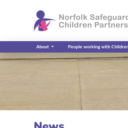
About
People working with Childre
News