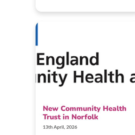
New Community Health
Trust in Norfolk
13th April, 2026