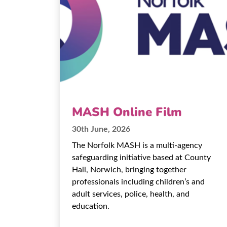
MASH Online Film
30th June, 2026
The Norfolk MASH is a multi-agency
safeguarding initiative based at County
Hall, Norwich, bringing together
professionals including children’s and
adult services, police, health, and
education.