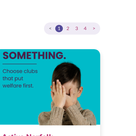
<
1
2
3
4
>