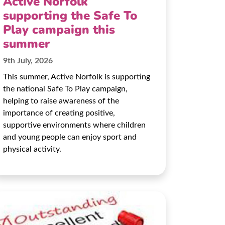
Active Norfolk
supporting the Safe To
Play campaign this
summer
9th July, 2026
This summer, Active Norfolk is supporting
the national Safe To Play campaign,
helping to raise awareness of the
importance of creating positive,
supportive environments where children
and young people can enjoy sport and
physical activity.