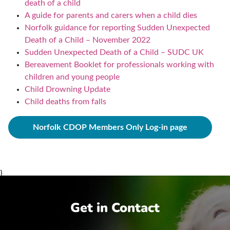
death of a child
A guide for parents and carers when a child dies
Norfolk guidance for reporting Sudden Unexpected
Death of a Child – November 2022
Sudden Unexpected Death of a Child – SUDC UK
Bereavement Booklet for professionals working with
children and young people
Child Drowning Update
Child deaths from falls
Norfolk CDOP Members Only Log-in page
}
Get in Contact