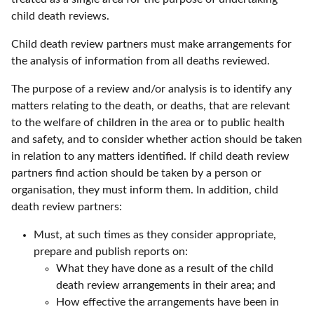
child death reviews.
Child death review partners must make arrangements for
the analysis of information from all deaths reviewed.
The purpose of a review and/or analysis is to identify any
matters relating to the death, or deaths, that are relevant
to the welfare of children in the area or to public health
and safety, and to consider whether action should be taken
in relation to any matters identified. If child death review
partners find action should be taken by a person or
organisation, they must inform them. In addition, child
death review partners:
Must, at such times as they consider appropriate,
prepare and publish reports on:
What they have done as a result of the child
death review arrangements in their area; and
How effective the arrangements have been in