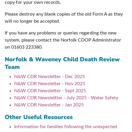
copy for your own records.
Please destroy any blank copies of the old Form A as they
will no longer be accepted.
If you have any problems or queries regarding the new
system, please contact the Norfolk CDOP Administrator
on 01603 223380.
Norfolk & Waveney Child Death Review
Team
N&W CDR Newsletter - Dec 2025
N&W CDR Newsletter - Nov 2025
N&W CDR Newsletter - Sept 2025
N&W CDR Newslettter - July 2025 - Water Safety
N&W CDR Newsletter - Jan 2025
Other Useful Resources
Information for families following the unexpected