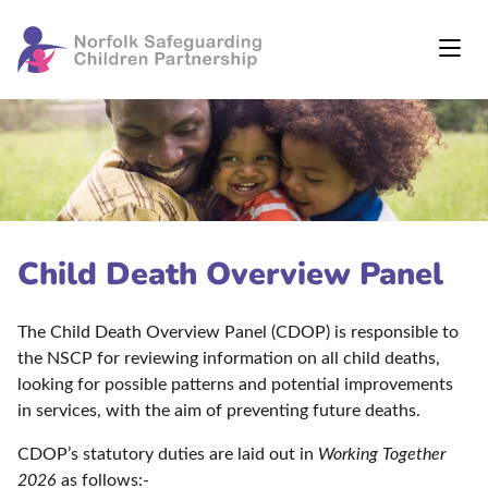
Child Death Overview Panel
The Child Death Overview Panel (CDOP) is responsible to
the NSCP for reviewing information on all child deaths,
looking for possible patterns and potential improvements
in services, with the aim of preventing future deaths.
CDOP’s statutory duties are laid out in
Working Together
2026
as follows:-