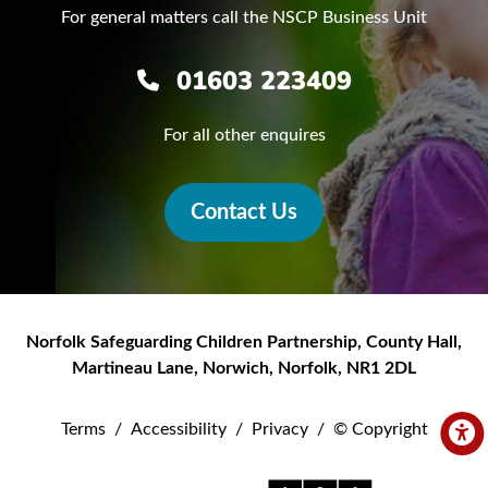
For general matters call the NSCP Business Unit
01603 223409
For all other enquires
Contact Us
Norfolk Safeguarding Children Partnership
,
County Hall,
Martineau Lane
,
Norwich
,
Norfolk
,
NR1 2DL
Terms
/
Accessibility
/
Privacy
/
© Copyright