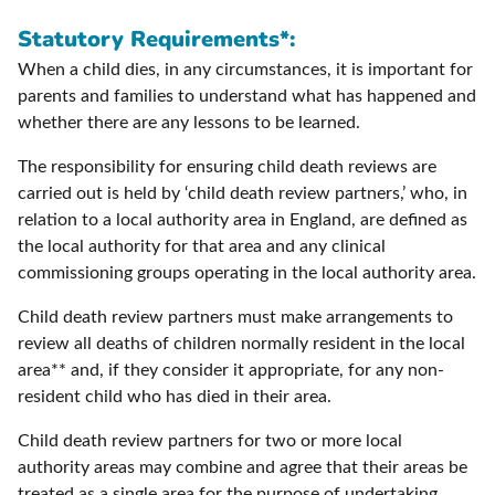
Statutory Requirements*:
When a child dies, in any circumstances, it is important for
parents and families to understand what has happened and
whether there are any lessons to be learned.
The responsibility for ensuring child death reviews are
carried out is held by ‘child death review partners,’ who, in
relation to a local authority area in England, are defined as
the local authority for that area and any clinical
commissioning groups operating in the local authority area.
Child death review partners must make arrangements to
review all deaths of children normally resident in the local
area** and, if they consider it appropriate, for any non-
resident child who has died in their area.
Child death review partners for two or more local
authority areas may combine and agree that their areas be
treated as a single area for the purpose of undertaking