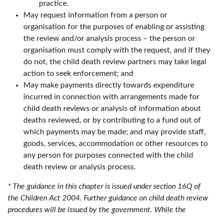
practice.
May request information from a person or
organisation for the purposes of enabling or assisting
the review and/or analysis process – the person or
organisation must comply with the request, and if they
do not, the child death review partners may take legal
action to seek enforcement; and
May make payments directly towards expenditure
incurred in connection with arrangements made for
child death reviews or analysis of information about
deaths reviewed, or by contributing to a fund out of
which payments may be made; and may provide staff,
goods, services, accommodation or other resources to
any person for purposes connected with the child
death review or analysis process.
* The guidance in this chapter is issued under section 16Q of
the Children Act 2004. Further guidance on child death review
procedures will be issued by the government. While the