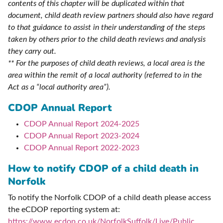
contents of this chapter will be duplicated within that
document, child death review partners should also have regard
to that guidance to assist in their understanding of the steps
taken by others prior to the child death reviews and analysis
they carry out.
** For the purposes of child death reviews, a local area is the
area within the remit of a local authority (referred to in the
Act as a “local authority area”).
CDOP Annual Report
CDOP Annual Report 2024-2025
CDOP Annual Report 2023-2024
CDOP Annual Report 2022-2023
How to notify CDOP of a child death in
Norfolk
To notify the Norfolk CDOP of a child death please access
the eCDOP reporting system at:
https://www.ecdop.co.uk/NorfolkSuffolk/Live/Public