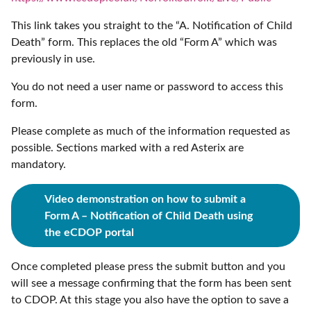
This link takes you straight to the “A. Notification of Child
Death” form. This replaces the old “Form A” which was
previously in use.
You do not need a user name or password to access this
form.
Please complete as much of the information requested as
possible. Sections marked with a red Asterix are
mandatory.
Video demonstration on how
to submit a
Form A – Notification of Child Death using
the eCDOP portal
Once completed please press the submit button and you
will see a message confirming that the form has been sent
to CDOP. At this stage you also have the option to save a