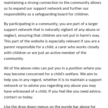
maintaining a strong connection to the community allows
us to expand our support network and further our
responsibility as a safeguarding board for children.
By participating in a community, you are part of a larger
support network that is naturally vigilant of any abuse or
neglect, ensuring that children are not put in harm’s way.
This part of the website is especially relevant if you are a
parent responsible for a child, a carer who works closely
with children or are just an active member of the
community.
All of the above roles can put you in a position where you
may become concerned for a child’s welfare. We aim to
help you in any regard, whether it is to maintain a support
network or to advise you regarding any abuse you may
have witnessed of a child. If you feel like you need advice,
contact us today.
Use the drop down menus on the purple bar above for