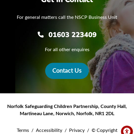
For general matters call the NSCP Business Unit
01603 223409
For all other enquires
Contact Us
Norfolk Safeguarding Children Partnership
,
County Hall,
Martineau Lane
,
Norwich
,
Norfolk
,
NR1 2DL
Terms
/
Accessibility
/
Privacy
/
© Copyright