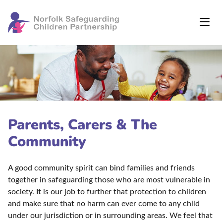
Parents, Carers & The
Community
A good community spirit can bind families and friends
together in safeguarding those who are most vulnerable in
society. It is our job to further that protection to children
and make sure that no harm can ever come to any child
under our jurisdiction or in surrounding areas. We feel that