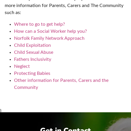
more information for Parents, Carers and The Community
such as:
Where to go to get help?
How can a Social Worker help you?
Norfolk Family Network Approach
Child Exploitation
Child Sexual Abuse
Fathers Inclusivity
Neglect
Protecting Babies
Other information for Parents, Carers and the
Community
}
Get in Contact