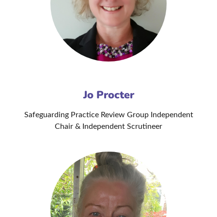
Jo Procter
Safeguarding Practice Review Group Independent
Chair & Independent Scrutineer