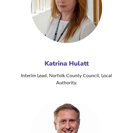
Katrina Hulatt
Interim Lead, Norfolk County Council, Local
Authority.