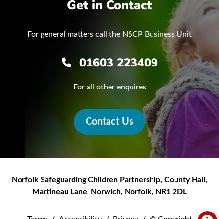
Get in Contact
For general matters call the NSCP Business Unit
01603 223409
For all other enquires
Contact Us
Norfolk Safeguarding Children Partnership
,
County Hall,
Martineau Lane
,
Norwich
,
Norfolk
,
NR1 2DL
Terms
/
Accessibility
/
Privacy
/
© Copyright