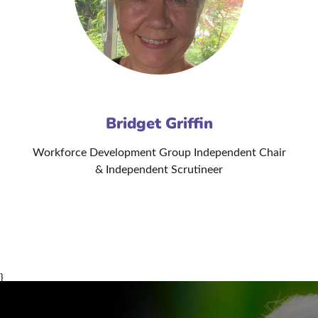
Bridget Griffin
Workforce Development Group Independent Chair
& Independent Scrutineer
}