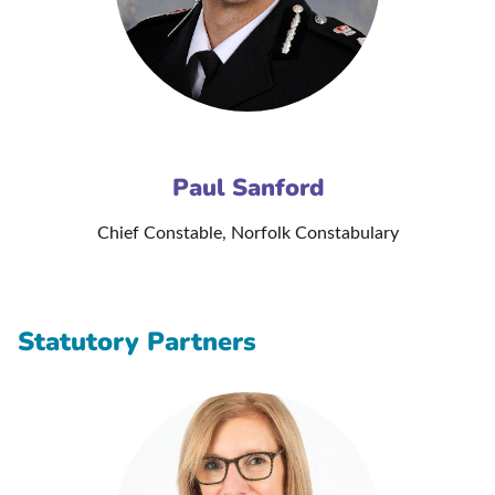
Paul Sanford
Chief Constable, Norfolk Constabulary
Statutory Partners