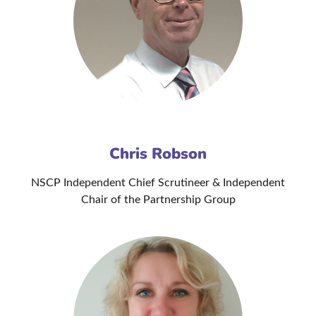
Chris Robson
NSCP Independent Chief Scrutineer & Independent
Chair of the Partnership Group