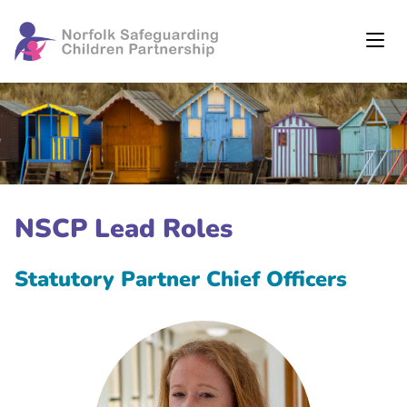
NSCP Lead Roles
Statutory Partner Chief Officers