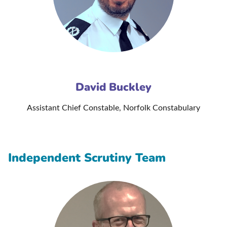
David Buckley
Assistant Chief Constable, Norfolk Constabulary
Independent Scrutiny Team