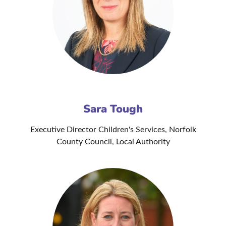
Sara Tough
Executive Director Children's Services, Norfolk
County Council, Local Authority