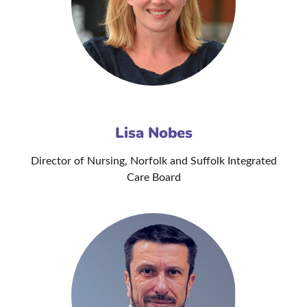
Lisa Nobes
Director of Nursing, Norfolk and Suffolk Integrated
Care Board