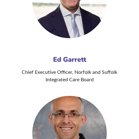
Ed Garrett
Chief Executive Officer, Norfolk and Suffolk
Integrated Care Board