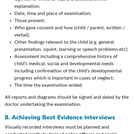
explanation;
Date, time and place of examination;
Those present;
Who gave consent and how (child / parent, written /
verbal);
Other findings relevant to the child (e.g. general
presentation, squint, learning or speech problems etc);
Assessment including a comprehensive history of
child’s medical, social and developmental needs
including confirmation of the child’s developmental
progress which is important in cases of neglect;
The time the examination ended.
All reports and diagrams should be signed and dated by the
doctor undertaking the examination.
8.
Achieving Best Evidence Interviews
Visually recorded interviews must be planned and