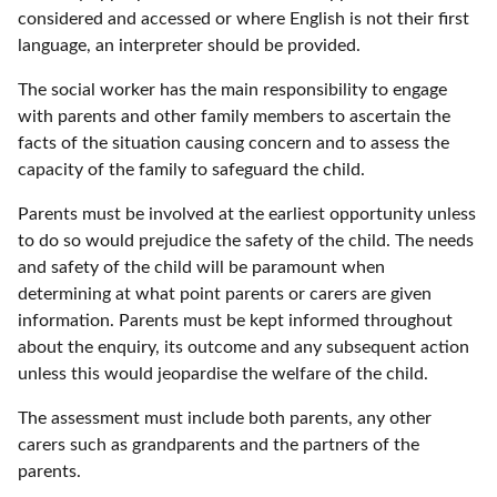
considered and accessed or where English is not their first
language, an interpreter should be provided.
The social worker has the main responsibility to engage
with parents and other family members to ascertain the
facts of the situation causing concern and to assess the
capacity of the family to safeguard the child.
Parents must be involved at the earliest opportunity unless
to do so would prejudice the safety of the child. The needs
and safety of the child will be paramount when
determining at what point parents or carers are given
information. Parents must be kept informed throughout
about the enquiry, its outcome and any subsequent action
unless this would jeopardise the welfare of the child.
The assessment must include both parents, any other
carers such as grandparents and the partners of the
parents.