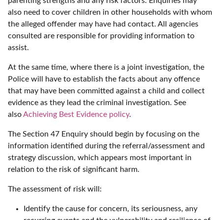
parenting strengths and any risk factors. Enquiries may
also need to cover children in other households with whom
the alleged offender may have had contact. All agencies
consulted are responsible for providing information to
assist.
At the same time, where there is a joint investigation, the
Police will have to establish the facts about any offence
that may have been committed against a child and collect
evidence as they lead the criminal investigation. See
also
Achieving Best Evidence policy
.
The Section 47 Enquiry should begin by focusing on the
information identified during the referral/assessment and
strategy discussion, which appears most important in
relation to the risk of significant harm.
The assessment of risk will:
Identify the cause for concern, its seriousness, any