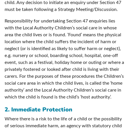
child. Any decision to initiate an enquiry under Section 47
must be taken following a Strategy Meeting/Discussion.
Responsibility for undertaking Section 47 enquiries lies
with the Local Authority Children’s social care in whose
area the child lives or is found. ‘Found’ means the physical
location where the child suffers the incident of harm or
neglect (or is identified as likely to suffer harm or neglect),
e.g. nursery or school, boarding school, hospital, one-off
event, such as a festival, holiday home or outing or where a
privately fostered or looked after child is living with their
carers. For the purposes of these procedures the Children’s
social care area in which the child lives, is called the ‘home
authority’ and the Local Authority Children’s social care in
which the child is found is the child’s ‘host authority’.
2.
Immediate Protection
Where there is a risk to the life of a child or the possibility
of serious immediate harm, an agency with statutory child