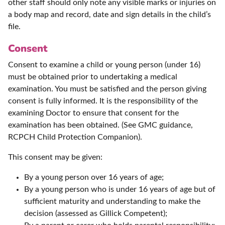
other staff should only note any visible marks or injuries on
a body map and record, date and sign details in the child’s
file.
Consent
Consent to examine a child or young person (under 16)
must be obtained prior to undertaking a medical
examination. You must be satisfied and the person giving
consent is fully informed. It is the responsibility of the
examining Doctor to ensure that consent for the
examination has been obtained. (See GMC guidance,
RCPCH Child Protection Companion).
This consent may be given:
By a young person over 16 years of age;
By a young person who is under 16 years of age but of
sufficient maturity and understanding to make the
decision (assessed as Gillick Competent);