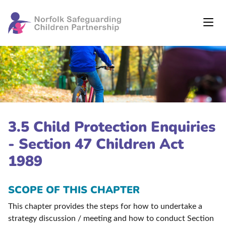
3.5 Child Protection Enquiries
- Section 47 Children Act
1989
SCOPE OF THIS CHAPTER
This chapter provides the steps for how to undertake a
strategy discussion / meeting and how to conduct Section