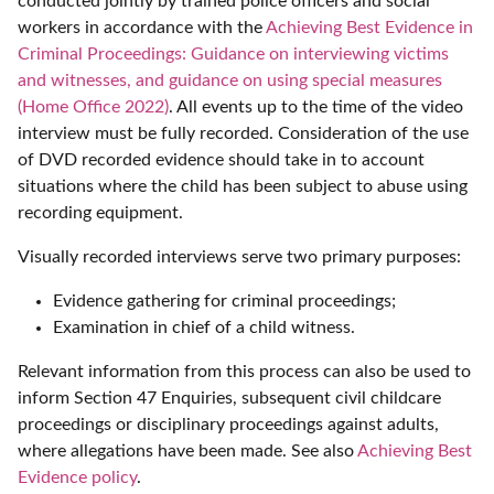
conducted jointly by trained police officers and social
workers in accordance with the
Achieving Best Evidence in
Criminal Proceedings: Guidance on interviewing victims
and witnesses, and guidance on using special measures
(Home Office 2022)
. All events up to the time of the video
interview must be fully recorded. Consideration of the use
of DVD recorded evidence should take in to account
situations where the child has been subject to abuse using
recording equipment.
Visually recorded interviews serve two primary purposes:
Evidence gathering for criminal proceedings;
Examination in chief of a child witness.
Relevant information from this process can also be used to
inform Section 47 Enquiries, subsequent civil childcare
proceedings or disciplinary proceedings against adults,
where allegations have been made. See also
Achieving Best
Evidence policy
.