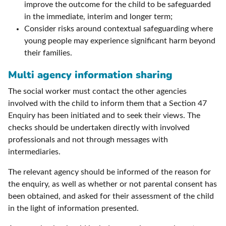
improve the outcome for the child to be safeguarded
in the immediate, interim and longer term;
Consider risks around contextual safeguarding where
young people may experience significant harm beyond
their families.
Multi agency information sharing
The social worker must contact the other agencies
involved with the child to inform them that a Section 47
Enquiry has been initiated and to seek their views. The
checks should be undertaken directly with involved
professionals and not through messages with
intermediaries.
The relevant agency should be informed of the reason for
the enquiry, as well as whether or not parental consent has
been obtained, and asked for their assessment of the child
in the light of information presented.