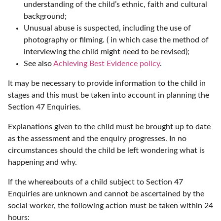
understanding of the child’s ethnic, faith and cultural
background;
Unusual abuse is suspected, including the use of
photography or filming. ( in which case the method of
interviewing the child might need to be revised);
See also
Achieving Best Evidence policy
.
It may be necessary to provide information to the child in
stages and this must be taken into account in planning the
Section 47 Enquiries.
Explanations given to the child must be brought up to date
as the assessment and the enquiry progresses. In no
circumstances should the child be left wondering what is
happening and why.
If the whereabouts of a child subject to Section 47
Enquiries are unknown and cannot be ascertained by the
social worker, the following action must be taken within 24
hours: