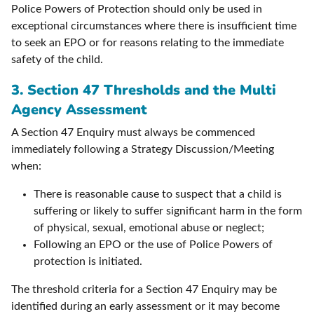
Police Powers of Protection should only be used in
exceptional circumstances where there is insufficient time
to seek an EPO or for reasons relating to the immediate
safety of the child.
3.
Section 47 Thresholds and the Multi
Agency Assessment
A Section 47 Enquiry must always be commenced
immediately following a Strategy Discussion/Meeting
when:
There is reasonable cause to suspect that a child is
suffering or likely to suffer significant harm in the form
of physical, sexual, emotional abuse or neglect;
Following an EPO or the use of Police Powers of
protection is initiated.
The threshold criteria for a Section 47 Enquiry may be
identified during an early assessment or it may become