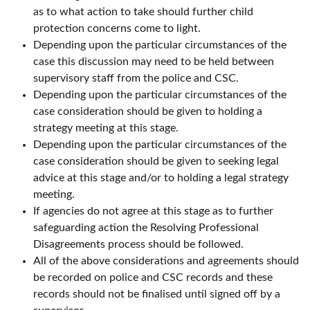
as to what action to take should further child
protection concerns come to light.
Depending upon the particular circumstances of the
case this discussion may need to be held between
supervisory staff from the police and CSC.
Depending upon the particular circumstances of the
case consideration should be given to holding a
strategy meeting at this stage.
Depending upon the particular circumstances of the
case consideration should be given to seeking legal
advice at this stage and/or to holding a legal strategy
meeting.
If agencies do not agree at this stage as to further
safeguarding action the Resolving Professional
Disagreements process should be followed.
All of the above considerations and agreements should
be recorded on police and CSC records and these
records should not be finalised until signed off by a