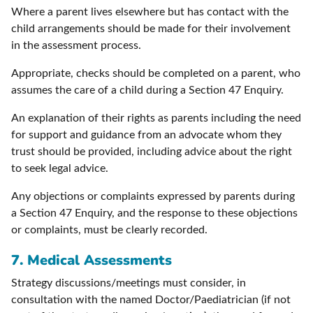
Where a parent lives elsewhere but has contact with the
child arrangements should be made for their involvement
in the assessment process.
Appropriate, checks should be completed on a parent, who
assumes the care of a child during a Section 47 Enquiry.
An explanation of their rights as parents including the need
for support and guidance from an advocate whom they
trust should be provided, including advice about the right
to seek legal advice.
Any objections or complaints expressed by parents during
a Section 47 Enquiry, and the response to these objections
or complaints, must be clearly recorded.
7.
Medical Assessments
Strategy discussions/meetings must consider, in
consultation with the named Doctor/Paediatrician (if not