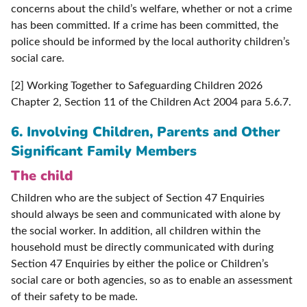
concerns about the child’s welfare, whether or not a crime
has been committed. If a crime has been committed, the
police should be informed by the local authority children’s
social care.
[2] Working Together to Safeguarding Children 2026
Chapter 2, Section 11 of the Children Act 2004 para 5.6.7.
6.
Involving Children, Parents and Other
Significant Family Members
The child
Children who are the subject of Section 47 Enquiries
should always be seen and communicated with alone by
the social worker. In addition, all children within the
household must be directly communicated with during
Section 47 Enquiries by either the police or Children’s
social care or both agencies, so as to enable an assessment
of their safety to be made.