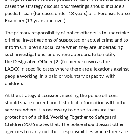
cases the strategy discussions/meetings should include a
paediatrician (for cases under 13 years) or a Forensic Nurse
Examiner (13 years and over).
The primary responsibility of police officers is to undertake
criminal investigations of suspected or actual crime and to
inform Children’s social care when they are undertaking
such investigations, and where appropriate to notify
the Designated Officer [2] (formerly known as the
LADO) in specific cases where there are allegations against
people working ,in a paid or voluntary capacity, with
children.
At the strategy discussion/meeting the police officers
should share current and historical information with other
services where it is necessary to do so to ensure the
protection of a child. Working Together to Safeguard
Children 2026 states that: The police should assist other
agencies to carry out their responsibilities where there are