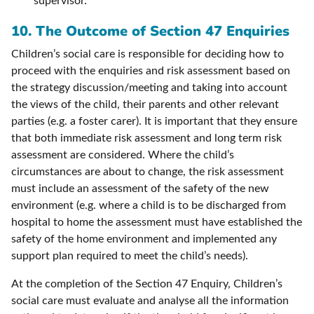
supervisor.
10.
The Outcome of Section 47 Enquiries
Children’s social care is responsible for deciding how to
proceed with the enquiries and risk assessment based on
the strategy discussion/meeting and taking into account
the views of the child, their parents and other relevant
parties (e.g. a foster carer). It is important that they ensure
that both immediate risk assessment and long term risk
assessment are considered. Where the child’s
circumstances are about to change, the risk assessment
must include an assessment of the safety of the new
environment (e.g. where a child is to be discharged from
hospital to home the assessment must have established the
safety of the home environment and implemented any
support plan required to meet the child’s needs).
At the completion of the Section 47 Enquiry, Children’s
social care must evaluate and analyse all the information