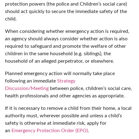
protection powers (the police and Children’s social care)
should act quickly to secure the immediate safety of the
child.
When considering whether emergency action is required,
an agency should always consider whether action is also
required to safeguard and promote the welfare of other
children in the same household (e.g. siblings), the
household of an alleged perpetrator, or elsewhere.
Planned emergency action will normally take place
following an immediate
Strategy
Discussion/Meeting
between police, children’s social care,
health professionals and other agencies as appropriate.
If it is necessary to remove a child from their home, a local
authority must, wherever possible and unless a child’s
safety is otherwise at immediate risk, apply for
an
Emergency Protection Order (EPO)
.