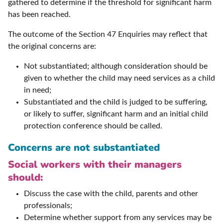
gathered to determine if the threshold for significant harm
has been reached.
The outcome of the Section 47 Enquiries may reflect that
the original concerns are:
Not substantiated; although consideration should be
given to whether the child may need services as a child
in need;
Substantiated and the child is judged to be suffering,
or likely to suffer, significant harm and an initial child
protection conference should be called.
Concerns are not substantiated
Social workers with their managers
should:
Discuss the case with the child, parents and other
professionals;
Determine whether support from any services may be