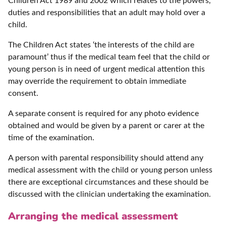
Children Act 1989 and 2002 which relates to the powers,
duties and responsibilities that an adult may hold over a
child.
The Children Act states ‘the interests of the child are
paramount’ thus if the medical team feel that the child or
young person is in need of urgent medical attention this
may override the requirement to obtain immediate
consent.
A separate consent is required for any photo evidence
obtained and would be given by a parent or carer at the
time of the examination.
A person with parental responsibility should attend any
medical assessment with the child or young person unless
there are exceptional circumstances and these should be
discussed with the clinician undertaking the examination.
Arranging the medical assessment