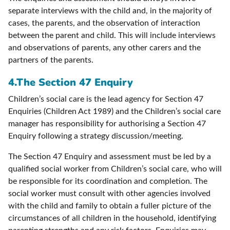
separate interviews with the child and, in the majority of
cases, the parents, and the observation of interaction
between the parent and child. This will include interviews
and observations of parents, any other carers and the
partners of the parents.
4.
The Section 47 Enquiry
Children’s social care is the lead agency for Section 47
Enquiries (Children Act 1989) and the Children’s social care
manager has responsibility for authorising a Section 47
Enquiry following a strategy discussion/meeting.
The Section 47 Enquiry and assessment must be led by a
qualified social worker from Children’s social care, who will
be responsible for its coordination and completion. The
social worker must consult with other agencies involved
with the child and family to obtain a fuller picture of the
circumstances of all children in the household, identifying