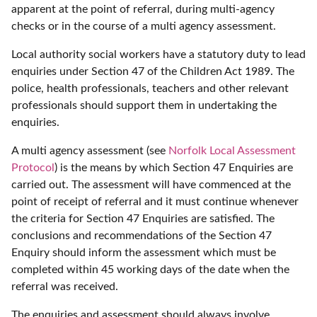
apparent at the point of referral, during multi-agency
checks or in the course of a multi agency assessment.
Local authority social workers have a statutory duty to lead
enquiries under Section 47 of the Children Act 1989. The
police, health professionals, teachers and other relevant
professionals should support them in undertaking the
enquiries.
A multi agency assessment (see
Norfolk Local Assessment
Protocol
) is the means by which Section 47 Enquiries are
carried out. The assessment will have commenced at the
point of receipt of referral and it must continue whenever
the criteria for Section 47 Enquiries are satisfied. The
conclusions and recommendations of the Section 47
Enquiry should inform the assessment which must be
completed within 45 working days of the date when the
referral was received.
The enquiries and assessment should always involve