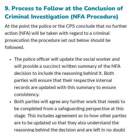
9.
Process to Follow at the Conclusion of
Criminal Investigation (NFA Procedure)
At the point the police or the CPS conclude that no further
action (NFA) will be taken with regard to a criminal
prosecution the procedure set out below should be
followed.
The police officer will update the social worker and
will provide a succinct written summary of the NFA
decision to include the reasoning behind it. Both
parties will ensure that their respective internal
records are updated with this summary to ensure
consistency.
Both parties will agree any further work that needs to
be completed from a safeguarding perspective at this
stage. This includes agreement as to how other parties
are to be updated so that they also understand the
reasoning behind the decision and are left in no doubt