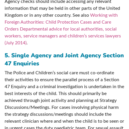
Agency checks should include accessing any relevant
information that may be held in other parts of the United
Kingdom or in any other country. See also
Working with
Foreign Authorities: Child Protection Cases and Care
Orders Departmental advice for local authorities, social
workers, service managers and children’s services lawyers
(July 2014)
.
5. S
ingle Agency and Joint Agency Section
47 Enquiries
The Police and Children’s social care must co-ordinate
their activities to ensure the parallel process of a Section
47 Enquiry and a criminal investigation is undertaken in the
best interests of the child. This should primarily be
achieved through joint activity and planning at Strategy
Discussions/Meetings. For cases involving physical harm
the strategy discussions/meetings should include the
relevant clinician where and when the child is to be seen or
in urgent cases the duty paediatric team. For sexual assault