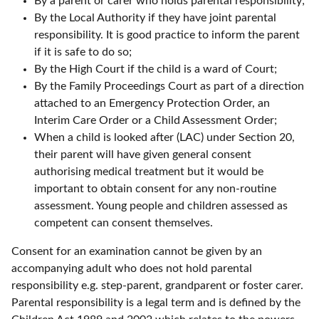
By a parent or carer who holds parental responsibility;
By the Local Authority if they have joint parental
responsibility. It is good practice to inform the parent
if it is safe to do so;
By the High Court if the child is a ward of Court;
By the Family Proceedings Court as part of a direction
attached to an Emergency Protection Order, an
Interim Care Order or a Child Assessment Order;
When a child is looked after (LAC) under Section 20,
their parent will have given general consent
authorising medical treatment but it would be
important to obtain consent for any non-routine
assessment. Young people and children assessed as
competent can consent themselves.
Consent for an examination cannot be given by an
accompanying adult who does not hold parental
responsibility e.g. step-parent, grandparent or foster carer.
Parental responsibility is a legal term and is defined by the