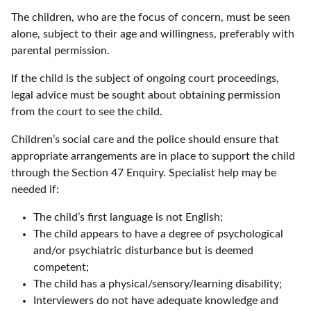
The children, who are the focus of concern, must be seen
alone, subject to their age and willingness, preferably with
parental permission.
If the child is the subject of ongoing court proceedings,
legal advice must be sought about obtaining permission
from the court to see the child.
Children’s social care and the police should ensure that
appropriate arrangements are in place to support the child
through the Section 47 Enquiry. Specialist help may be
needed if:
The child’s first language is not English;
The child appears to have a degree of psychological
and/or psychiatric disturbance but is deemed
competent;
The child has a physical/sensory/learning disability;
Interviewers do not have adequate knowledge and