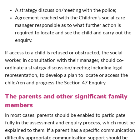
A strategy discussion/meeting with the police;
Agreement reached with the Children’s social care
manager responsible as to what further action is
required to locate and see the child and carry out the
enquiry.
If access to a child is refused or obstructed, the social
worker, in consultation with their manager, should co-
ordinate a strategy discussion/meeting including legal
representation, to develop a plan to locate or access the
child/ren and progress the Section 47 Enquiry.
The parents and other significant family
members
In most cases, parents should be enabled to participate
fully in the assessment and enquiry process, which must be
explained to them. If a parent has a specific communication
difficulty appropriate communication support should be