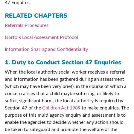
47 Enquires.
RELATED CHAPTERS
Referrals Procedures
Norfolk Local Assessment Protocol
Information Sharing and Confidentiality
1.
Duty to Conduct Section 47 Enquiries
When the local authority social worker receives a referral
and information has been gathered during an assessment
(which may have been very brief), in the course of which a
concern arises that a child maybe suffering, or likely to
suffer, significant harm, the local authority is required by
Section 47 of the
Children Act 1989
to make enquiries. The
purpose of this multi agency enquiry and assessment is to
enable the agencies to decide whether any action should
be taken to safeguard and promote the welfare of the