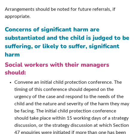
Arrangements should be noted for future referrals, if
appropriate.
Concerns of significant harm are
substantiated and the child is judged to be
suffering, or likely to suffer, significant
harm
Social workers with their managers
should:
Convene an initial child protection conference. The
timing of this conference should depend on the
urgency of the case and respond to the needs of the
child and the nature and severity of the harm they may
be facing. The initial child protection conference
should take place within 15 working days of a strategy
discussion, or the strategy discussion at which Section
47 enquiries were initiated if more than one has been