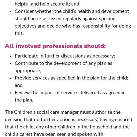
helpful and help secure it; and
Consider whether the child’s health and development
should be re-assessed regularly against specific
objectives and decide who has responsibility for doing
this.
All involved professionals should:
Participate in further discussions as necessary;
Contribute to the development of any plan as
appropriate;
Provide services as specified in the plan for the child;
and
Review the impact of services delivered as agreed in
the plan.
The Children’s social care manager must authorise the
decision that no further action is necessary, having ensured
that the child, any other children in the household and the
child’s carers have been seen and spoken with.