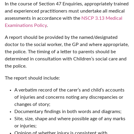
In the course of Section 47 Enquiries, appropriately trained
and experienced practitioners must undertake all medical
assessments in accordance with the
NSCP 3.13 Medical
Examinations Policy
.
A report should be provided by the named/designated
doctor to the social worker, the GP and where appropriate,
the police. The timing of a letter to parents should be
determined in consultation with Children’s social care and
the police.
The report should include:
A verbatim record of the carer’s and child’s accounts
of injuries and concerns noting any discrepancies or
changes of story;
Documentary findings in both words and diagrams;
Site, size, shape and where possible age of any marks
or injuries;
Opinion of whether injury is consistent with