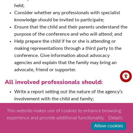
held;
Consider whether any professionals with specialist
knowledge should be invited to participate;
Ensure that the child and their parents understand the
purpose of the conference and who will attend; and
Help prepare the child if he or she is attending or
making representations through a third party to the
conference. Give information about advocacy
agencies and explain that the family may bring an
advocate, friend or supporter.
All involved professionals should:
Write a report setting out the nature of the agency’s
involvement with the child and family;
Ensue the report is shared with the appointed
This website makes use of cookies to enhance browsing
conference Chair and parents ahead of the
experience and provide additional functionality.
Details
conference;
Allow cookies
Attend the conference and take part in decision