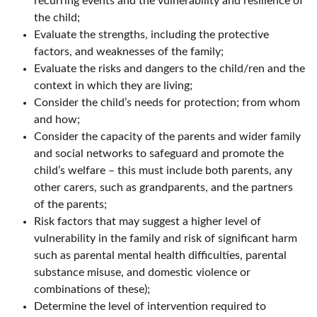
recurring events and the vulnerability and resilience of
the child;
Evaluate the strengths, including the protective
factors, and weaknesses of the family;
Evaluate the risks and dangers to the child/ren and the
context in which they are living;
Consider the child’s needs for protection; from whom
and how;
Consider the capacity of the parents and wider family
and social networks to safeguard and promote the
child’s welfare – this must include both parents, any
other carers, such as grandparents, and the partners
of the parents;
Risk factors that may suggest a higher level of
vulnerability in the family and risk of significant harm
such as parental mental health difficulties, parental
substance misuse, and domestic violence or
combinations of these);
Determine the level of intervention required to