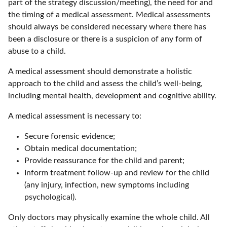
part of the strategy discussion/meeting), the need for and
the timing of a medical assessment. Medical assessments
should always be considered necessary where there has
been a disclosure or there is a suspicion of any form of
abuse to a child.
A medical assessment should demonstrate a holistic
approach to the child and assess the child’s well-being,
including mental health, development and cognitive ability.
A medical assessment is necessary to:
Secure forensic evidence;
Obtain medical documentation;
Provide reassurance for the child and parent;
Inform treatment follow-up and review for the child
(any injury, infection, new symptoms including
psychological).
Only doctors may physically examine the whole child. All