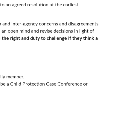
to an agreed resolution at the earliest
tra and inter-agency concerns and disagreements
an open mind and revise decisions in light of
 the right and duty to challenge if they think a
mily member.
 be a Child Protection Case Conference or