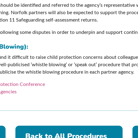
should be identified and referred to the agency’s representative
ing. Norfolk partners will also be expected to support the proc
ction 11 Safeguarding self-assessment returns.
f following some disputes in order to underpin and support contin
Blowing):
ind it difficult to raise child protection concerns about colleag
ell-publicised ‘whistle blowing’ or ‘speak out’ procedure that p
 publicise the whistle blowing procedure in each partner agency.
Protection Conference
Agencies
Back to All Procedures