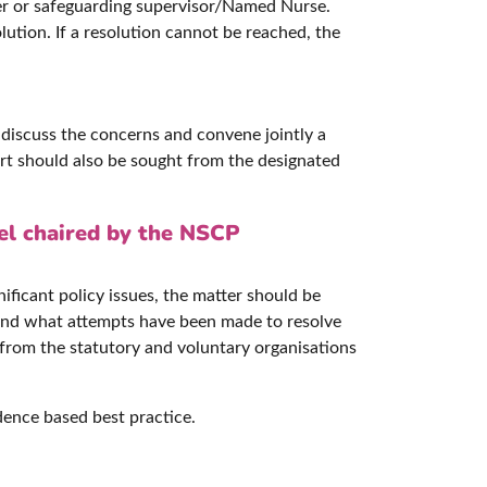
nager or safeguarding supervisor/Named Nurse.
lution. If a resolution cannot be reached, the
 discuss the concerns and convene jointly a
rt should also be sought from the designated
el chaired by the NSCP
nificant policy issues, the matter should be
 and what attempts have been made to resolve
from the statutory and voluntary organisations
dence based best practice.