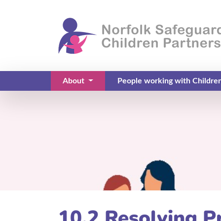
About
People working with Childre
(current)
10.2 Resolving P