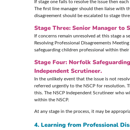
If stage one fails to resolve the issue then ea
The first line manager should then liaise with t
disagreement should be escalated to stage thre
Stage Three: Senior Manager to S
If concerns remain unresolved at this stage a 
Resolving Professional Disagreements Meeting w
safeguarding children professional within their
Stage Four: Norfolk Safeguarding
Independent Scrutineer.
In the unlikely event that the issue is not reso
referred urgently to the NSCP for resolution. 
this. The NSCP Independent Scrutineer who wil
within the NSCP.
At any stage in the process, it may be appropri
4. Learning from Professional Di