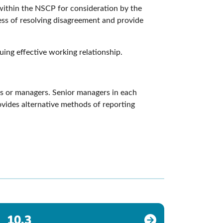
 within the NSCP for consideration by the
ess of resolving disagreement and provide
uing effective working relationship.
ues or managers. Senior managers in each
rovides alternative methods of reporting
10.3