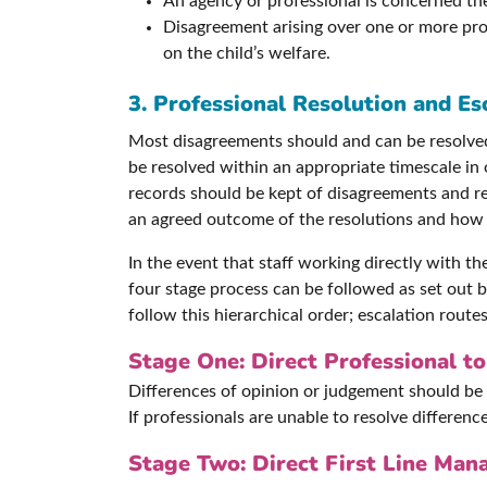
An agency or professional is concerned there
Disagreement arising over one or more prof
on the child’s welfare.
3. Professional Resolution and Es
Most disagreements should and can be resolved 
be resolved within an appropriate timescale in
records should be kept of disagreements and res
an agreed outcome of the resolutions and how a
In the event that staff working directly with t
four stage process can be followed as set out b
follow this hierarchical order; escalation routes
Stage One: Direct Professional to
Differences of opinion or judgement should be 
If professionals are unable to resolve differen
Stage Two: Direct First Line Mana