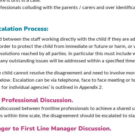
 is drift in a case.
essionals colluding with the parents / carers and over identific
calation Process:
between the staff working directly with the child if they are ad
 order to protect the child from immediate or future or harm, or
olutions reached by all parties. In particular this must include
ny outstanding issues will be addressed within a specified time
he child cannot resolve the disagreement and need to involve mo
elow. Escalation can be via telephone, face to face meeting or t
 for individual agencies’ is outlined in
Appendix 2
.
 Professional Discussion.
discussed between frontline professionals to achieve a shared u
ces within time scale, the disagreement should be escalated to st
ger to First Line Manager Discussion.