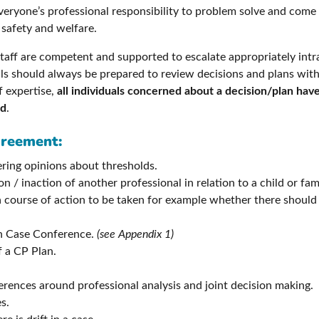
 everyone’s professional responsibility to problem solve and come 
 safety and welfare.
r staff are competent and supported to escalate appropriately in
ls should always be prepared to review decisions and plans with 
f expertise,
all individuals concerned about a decision/plan have
ed
.
greement:
fering opinions about thresholds.
n / inaction of another professional in relation to a child or fa
course of action to be taken for example whether there should
ion Case Conference.
(see Appendix 1)
f a CP Plan.
rences around professional analysis and joint decision making.
s.