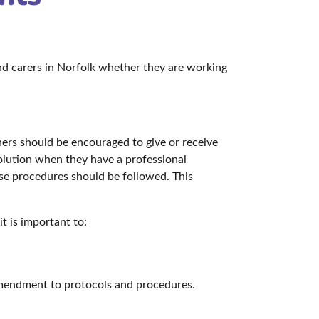
and carers in Norfolk whether they are working
ners should be encouraged to give or receive
esolution when they have a professional
use procedures should be followed. This
t is important to:
 amendment to protocols and procedures.