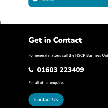
}
Get in Contact
For general matters call the NSCP Business Uni
01603 223409
For all other enquires
Contact Us