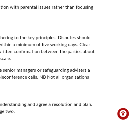
ation with parental issues rather than focusing
hering to the key principles. Disputes should
 within a minimum of five working days. Clear
 written confirmation between the parties about
scale.
re senior managers or safeguarding advisers a
eleconference calls. NB Not all organisations
nderstanding and agree a resolution and plan.
age two.