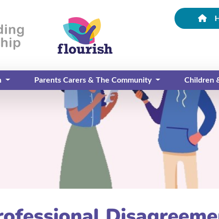
n
Parents Carers & The Community
Children
rofessional Disagreeme