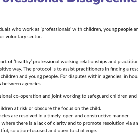
viduals who work as ‘professionals’ with children, young people 
 or voluntary sector.
rt of ‘healthy’ professional working relationships and practitio
itive way. The protocol is to assist practitioners in finding a r
f children and young people. For disputes within agencies, in ho
es between agencies.
sional co-operation and joint working to safeguard children and i
ldren at risk or obscure the focus on the child.
cies are resolved in a timely, open and constructive manner.
 where there is a lack of clarity and to promote resolution via
ectful, solution-focused and open to challenge.