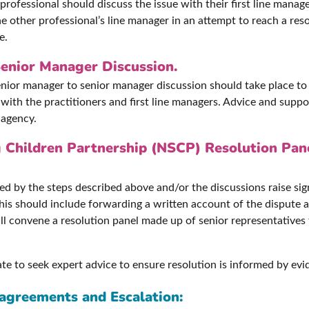
ch professional should discuss the issue with their first line ma
he other professional’s line manager in an attempt to reach a reso
e.
enior Manager Discussion.
senior manager to senior manager discussion should take place to
ith the practitioners and first line managers. Advice and suppo
 agency.
 Children Partnership (NSCP) Resolution Pan
lved by the steps described above and/or the discussions raise sig
This should include forwarding a written account of the dispute
l convene a resolution panel made up of senior representatives 
ate to seek expert advice to ensure resolution is informed by evi
sagreements and Escalation: