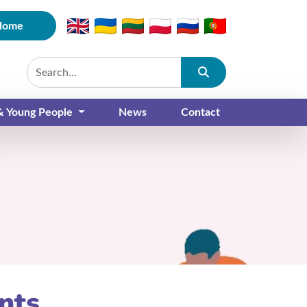
Home
Submit
 & Young People
News
Contact
nts