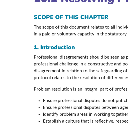
SCOPE OF THIS CHAPTER
The scope of this document relates to all indi
in a paid or voluntary capacity in the statutory
1. Introduction
Professional disagreements should be seen as pa
professional challenge in a constructive and pos
disagreement in relation to the safeguarding o
protocol relates to the resolution of differenc
Problem resolution is an integral part of profes
Ensure professional disputes do not put chi
Ensure professional disputes between agen
Identify problem areas in working together
Establish a culture that is reflective, resp