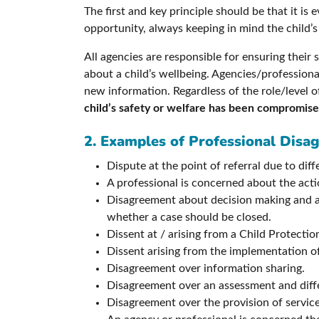
The first and key principle should be that it is
opportunity, always keeping in mind the child’s
All agencies are responsible for ensuring thei
about a child’s wellbeing. Agencies/professiona
new information. Regardless of the role/level o
child’s safety or welfare has been compromis
2. Examples of Professional Disa
Dispute at the point of referral due to dif
A professional is concerned about the actio
Disagreement about decision making and a 
whether a case should be closed.
Dissent at / arising from a Child Protect
Dissent arising from the implementation o
Disagreement over information sharing.
Disagreement over an assessment and diffe
Disagreement over the provision of service