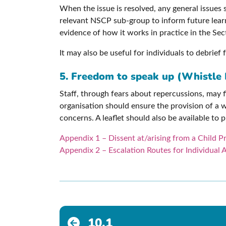
When the issue is resolved, any general issues 
relevant NSCP sub-group to inform future learn
evidence of how it works in practice in the Se
It may also be useful for individuals to debrie
5. Freedom to speak up (Whistle 
Staff, through fears about repercussions, may f
organisation should ensure the provision of a w
concerns. A leaflet should also be available to
Appendix 1 – Dissent at/arising from a Child 
Appendix 2 – Escalation Routes for Individual 
10.1