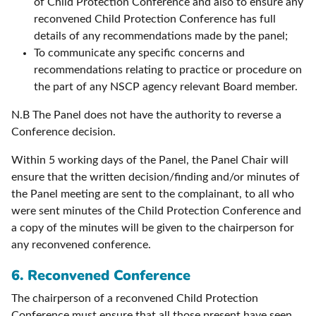
of Child Protection Conference and also to ensure any
reconvened Child Protection Conference has full
details of any recommendations made by the panel;
To communicate any specific concerns and
recommendations relating to practice or procedure on
the part of any NSCP agency relevant Board member.
N.B The Panel does not have the authority to reverse a
Conference decision.
Within 5 working days of the Panel, the Panel Chair will
ensure that the written decision/finding and/or minutes of
the Panel meeting are sent to the complainant, to all who
were sent minutes of the Child Protection Conference and
a copy of the minutes will be given to the chairperson for
any reconvened conference.
6. Reconvened Conference
The chairperson of a reconvened Child Protection
Conference must ensure that all those present have seen