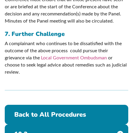
or are briefed at the start of the Conference about the
decision and any recommendation(s) made by the Panel.
Minutes of the Panel meeting will also be circulated.
7. Further Challenge
A complainant who continues to be dissatisfied with the
outcome of the above process could pursue their
grievance via the
Local Government Ombudsman
or
choose to seek legal advice about remedies such as judicial
review.
Back to All Procedures