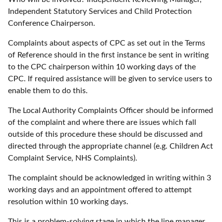
Independent Statutory Services and Child Protection
Conference Chairperson.
Complaints about aspects of CPC as set out in the Terms
of Reference should in the first instance be sent in writing
to the CPC chairperson within 10 working days of the
CPC. If required assistance will be given to service users to
enable them to do this.
The Local Authority Complaints Officer should be informed
of the complaint and where there are issues which fall
outside of this procedure these should be discussed and
directed through the appropriate channel (e.g. Children Act
Complaint Service, NHS Complaints).
The complaint should be acknowledged in writing within 3
working days and an appointment offered to attempt
resolution within 10 working days.
This is a problem-solving stage in which the line manager