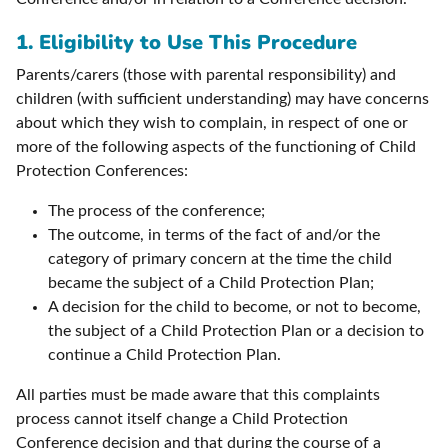
1. Eligibility to Use This Procedure
Parents/carers (those with parental responsibility) and
children (with sufficient understanding) may have concerns
about which they wish to complain, in respect of one or
more of the following aspects of the functioning of Child
Protection Conferences:
The process of the conference;
The outcome, in terms of the fact of and/or the
category of primary concern at the time the child
became the subject of a Child Protection Plan;
A decision for the child to become, or not to become,
the subject of a Child Protection Plan or a decision to
continue a Child Protection Plan.
All parties must be made aware that this complaints
process cannot itself change a Child Protection
Conference decision and that during the course of a