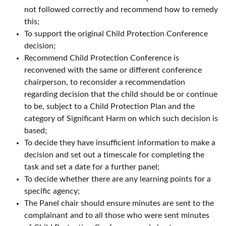
not followed correctly and recommend how to remedy
this;
To support the original Child Protection Conference
decision;
Recommend Child Protection Conference is
reconvened with the same or different conference
chairperson, to reconsider a recommendation
regarding decision that the child should be or continue
to be, subject to a Child Protection Plan and the
category of Significant Harm on which such decision is
based;
To decide they have insufficient information to make a
decision and set out a timescale for completing the
task and set a date for a further panel;
To decide whether there are any learning points for a
specific agency;
The Panel chair should ensure minutes are sent to the
complainant and to all those who were sent minutes