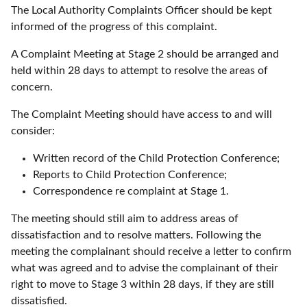
The Local Authority Complaints Officer should be kept
informed of the progress of this complaint.
A Complaint Meeting at Stage 2 should be arranged and
held within 28 days to attempt to resolve the areas of
concern.
The Complaint Meeting should have access to and will
consider:
Written record of the Child Protection Conference;
Reports to Child Protection Conference;
Correspondence re complaint at Stage 1.
The meeting should still aim to address areas of
dissatisfaction and to resolve matters. Following the
meeting the complainant should receive a letter to confirm
what was agreed and to advise the complainant of their
right to move to Stage 3 within 28 days, if they are still
dissatisfied.