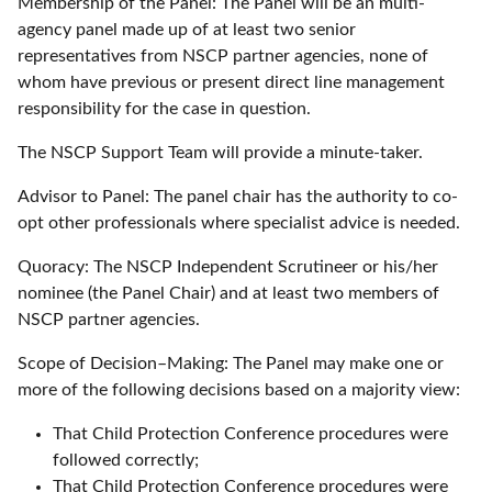
Membership of the Panel: The Panel will be an multi-
agency panel made up of at least two senior
representatives from NSCP partner agencies, none of
whom have previous or present direct line management
responsibility for the case in question.
The NSCP Support Team will provide a minute-taker.
Advisor to Panel: The panel chair has the authority to co-
opt other professionals where specialist advice is needed.
Quoracy: The NSCP Independent Scrutineer or his/her
nominee (the Panel Chair) and at least two members of
NSCP partner agencies.
Scope of Decision–Making: The Panel may make one or
more of the following decisions based on a majority view:
That Child Protection Conference procedures were
followed correctly;
That Child Protection Conference procedures were