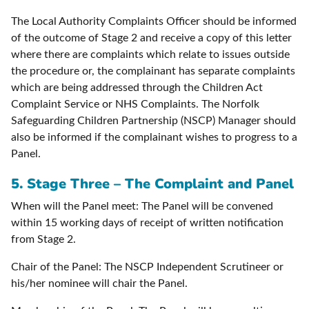
The Local Authority Complaints Officer should be informed
of the outcome of Stage 2 and receive a copy of this letter
where there are complaints which relate to issues outside
the procedure or, the complainant has separate complaints
which are being addressed through the Children Act
Complaint Service or NHS Complaints. The Norfolk
Safeguarding Children Partnership (NSCP) Manager should
also be informed if the complainant wishes to progress to a
Panel.
5. Stage Three – The Complaint and Panel
When will the Panel meet: The Panel will be convened
within 15 working days of receipt of written notification
from Stage 2.
Chair of the Panel: The NSCP Independent Scrutineer or
his/her nominee will chair the Panel.