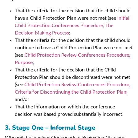
That the criteria for the decision that the child should
have a Child Protection Plan were not met (see
Initial
Child Protection Conferences Procedure, The
Decision Making Process
;
That the criteria for the decision that the child should
continue to have a Child Protection Plan were not met
(see
Child Protection Review Conferences Procedure,
Purpose
;
That the criteria for the decision that the Child
Protection Plan should be discontinued were not met
(see
Child Protection Review Conferences Procedure,
Criteria for Discontinuing the Child Protection Plan
;
and/or
That the information on which the conference
decision was based proved substantially incorrect.
3. Stage One – Informal Stage
Who will be involved? Independent Reviewing Manager,