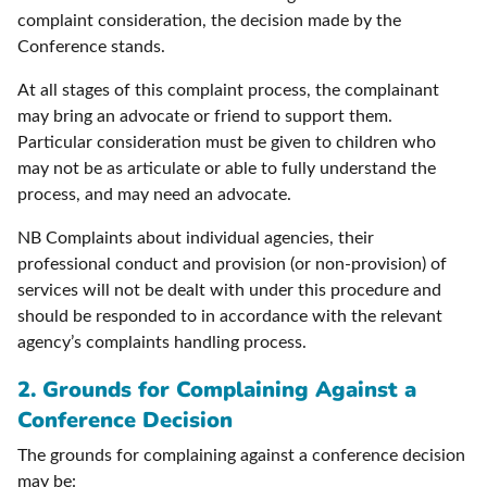
complaint consideration, the decision made by the
Conference stands.
At all stages of this complaint process, the complainant
may bring an advocate or friend to support them.
Particular consideration must be given to children who
may not be as articulate or able to fully understand the
process, and may need an advocate.
NB Complaints about individual agencies, their
professional conduct and provision (or non-provision) of
services will not be dealt with under this procedure and
should be responded to in accordance with the relevant
agency’s complaints handling process.
2. Grounds for Complaining Against a
Conference Decision
The grounds for complaining against a conference decision
may be: