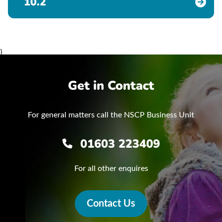
10.2
}
Get in Contact
For general matters call the NSCP Business Unit
01603 223409
For all other enquires
Contact Us