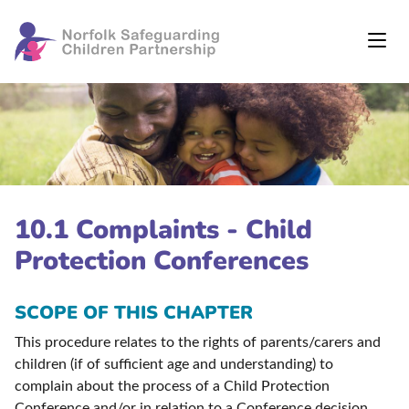
10.1 Complaints - Child
Protection Conferences
SCOPE OF THIS CHAPTER
This procedure relates to the rights of parents/carers and
children (if of sufficient age and understanding) to
complain about the process of a Child Protection
Conference and/or in relation to a Conference decision.