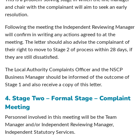
and chair with the complainant will aim to seek an early
resolution.
Following the meeting the Independent Reviewing Manager
will confirm in writing any actions agreed to at the
meeting. The letter should also advise the complainant of
their right to move to Stage 2 of process within 28 days, if
they are still dissatisfied.
The Local Authority Complaints Officer and the NSCP
Business Manager should be informed of the outcome of
Stage 1 and also receive a copy of this letter.
4. Stage Two – Formal Stage – Complaint
Meeting
Personnel involved in this meeting will be the Team
Manager and/or Independent Reviewing Manager,
Independent Statutory Services.