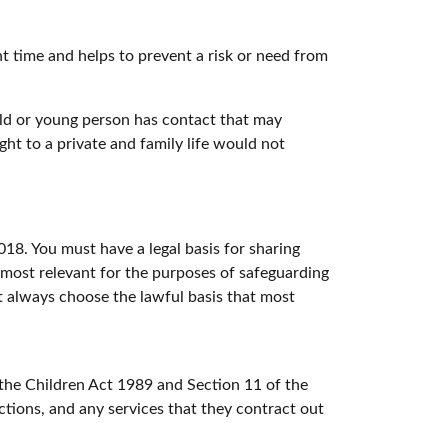
ht time and helps to prevent a risk or need from
ild or young person has contact that may
ght to a private and family life would not
18. You must have a legal basis for sharing
e most relevant for the purposes of safeguarding
ust always choose the lawful basis that most
 the Children Act 1989 and Section 11 of the
ctions, and any services that they contract out