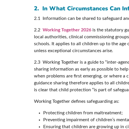
2. In What Circumstances Can In
2.1 Information can be shared to safeguard an
2.2
Working Together 2026
is the statutory gu
local authorities, clinical commissioning groups, 
schools. It applies to all children up to the ag
unless exceptional circumstances arise.
2.3 Working Together is a guide to “inter-age
sharing information as early as possible to hel
when problems are first emerging, or where a ch
guidance sharing therefore applies to all chil
is clear that child protection “is part of safeg
Working Together defines safeguarding as:
Protecting children from maltreatment;
Preventing impairment of children’s menta
Ensuring that children are growing up in c