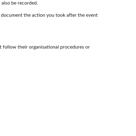
 also be recorded.
 document the action you took after the event
 follow their organisational procedures or