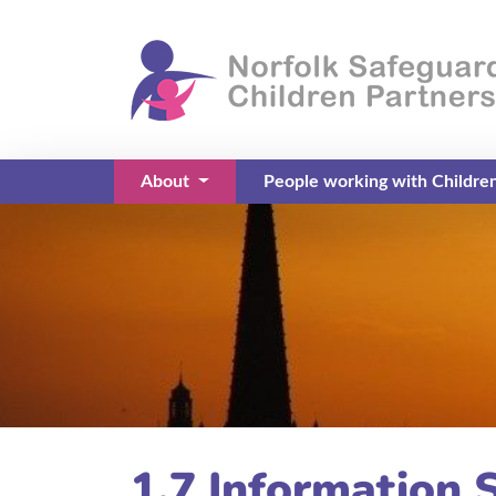
About
People working with Childre
(current)
1.7 Information 