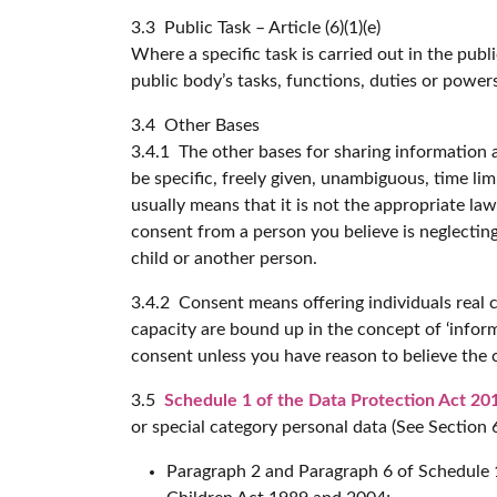
3.3 Public Task – Article (6)(1)(e)
Where a specific task is carried out in the publi
public body’s tasks, functions, duties or power
3.4 Other Bases
3.4.1 The other bases for sharing information a
be specific, freely given, unambiguous, time l
usually means that it is not the appropriate la
consent from a person you believe is neglecting
child or another person.
3.4.2 Consent means offering individuals real 
capacity are bound up in the concept of ‘infor
consent unless you have reason to believe the 
3.5
Schedule 1 of the Data Protection Act 20
or special category personal data (See Section 
Paragraph 2 and Paragraph 6 of Schedule 1