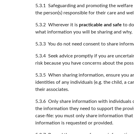
5.3.1 Safeguarding and promoting the welfare of
the person(s) responsible for their care and wel
5.3.2 Wherever it is
practicable and safe
to do
what information you will be sharing and why, u
5.3.3 You do not need consent to share inform
5.3.4 Seek advice promptly if you are uncertain
risk because you have concerns about the poss
5.3.5 When sharing information, ensure you and
identities of any individuals (e.g. the child, a
their associates.
5.3.6 Only share information with individuals o
the information they need to support the provisi
case-file: you must only share information tha
information is requested or provided.