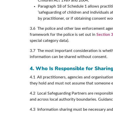
Children Act 1989 and 2004;
Paragraph 18 of Schedule 1 allows practiti
‘safeguarding of children and individuals 
by practitioner, or if obtaining consent wo
3.6 The police and other law enforcement agen
framework for the police is set out in
Section 3
special category data).
3.7 The most important consideration is whether
information can be shared without consent.
4. Who Is Responsible for Sharin
4.1 All practitioners, agencies and organisation
they hold and must not assume that someone els
4.2 Local Safeguarding Partners are responsible
and across local authority boundaries. Guidance
4.3 Information sharing must be necessary and 