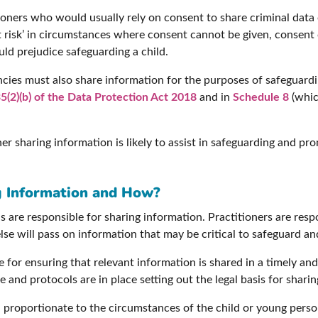
oners who would usually rely on consent to share criminal data 
at risk’ in circumstances where consent cannot be given, consen
uld prejudice safeguarding a child.
cies must also share information for the purposes of safeguardi
5(2)(b) of the Data Protection Act 2018
and in
Schedule 8
(whic
 sharing information is likely to assist in safeguarding and prom
g Information and How?
s are responsible for sharing information. Practitioners are resp
e will pass on information that may be critical to safeguard an
 for ensuring that relevant information is shared in a timely an
 and protocols are in place setting out the legal basis for shar
proportionate to the circumstances of the child or young person