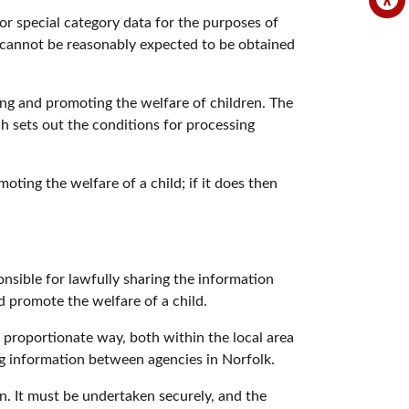
or special category data for the purposes of
t cannot be reasonably expected to be obtained
ng and promoting the welfare of children. The
h sets out the conditions for processing
oting the welfare of a child; if it does then
onsible for lawfully sharing the information
d promote the welfare of a child.
d proportionate way, both within the local area
ing information between agencies in Norfolk.
. It must be undertaken securely, and the