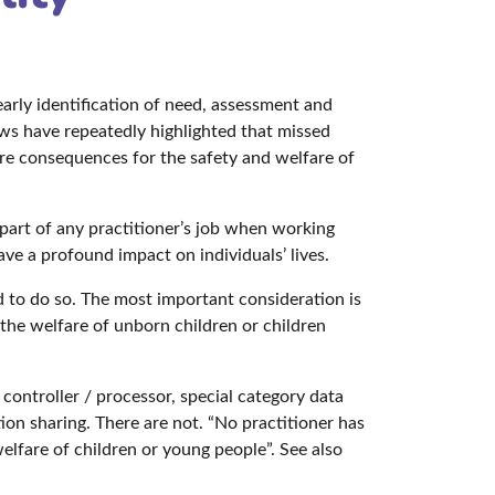
early identification of need, assessment and
ws have repeatedly highlighted that missed
ere consequences for the safety and welfare of
c part of any practitioner’s job when working
 a profound impact on individuals’ lives.
ed to do so. The most important consideration is
the welfare of unborn children or children
controller / processor, special category data
ion sharing. There are not. “No practitioner has
elfare of children or young people”. See also