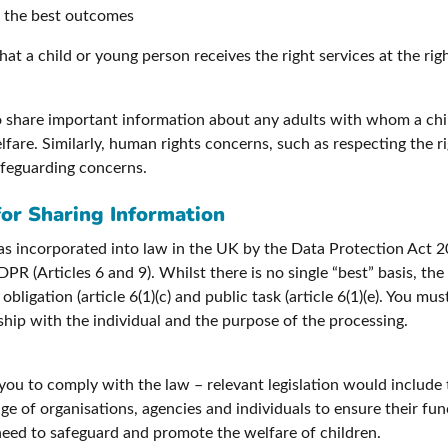
ve the best outcomes
at a child or young person receives the right services at the rig
to share important information about any adults with whom a ch
fare. Similarly, human rights concerns, such as respecting the ri
afeguarding concerns.
 for Sharing Information
 incorporated into law in the UK by the Data Protection Act 20
PR (Articles 6 and 9). Whilst there is no single “best” basis, th
obligation (article 6(1)(c) and public task (article 6(1)(e). You m
nship with the individual and the purpose of the processing.
 you to comply with the law – relevant legislation would include
e of organisations, agencies and individuals to ensure their fun
 need to safeguard and promote the welfare of children.