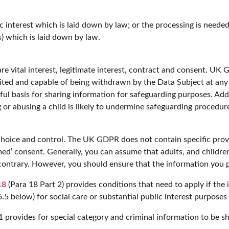
c interest which is laid down by law; or the processing is needed i
s) which is laid down by law.
re vital interest, legitimate interest, contract and consent. UK 
imited and capable of being withdrawn by the Data Subject at an
wful basis for sharing information for safeguarding purposes. Add
 or abusing a child is likely to undermine safeguarding procedur
choice and control. The UK GDPR does not contain specific provi
med’ consent. Generally, you can assume that adults, and childre
contrary. However, you should ensure that the information you p
18
(Para 18 Part 2) provides conditions that need to apply if the 
6.5 below) for social care or substantial public interest purpose
 provides for special category and criminal information to be s