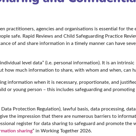
n practitioners, agencies and organisations is essential for the 
eople safe. Rapid Reviews and Child Safeguarding Practice Revie
icance of and share information in a timely manner can have sev
dividual level data” (i.e. personal information). It is an intrinsi
ut how much information to share, with whom and when, can have
ring information when it is necessary, proportionate, and justifi
ild or young person – this includes safeguarding and promoting 
ata Protection Regulation), lawful basis, data processing, data 
ive the impression that there are numerous barriers to informat
sional register for data sharing to safeguard and promote the w
rmation sharing
” in Working Together 2026.