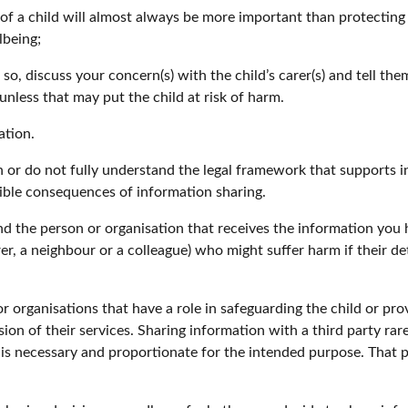
 a child will almost always be more important than protecting th
lbeing;
 so, discuss your concern(s) with the child’s carer(s) and tell t
nless that may put the child at risk of harm.
ation.
 or do not fully understand the legal framework that supports in
ible consequences of information sharing.
 the person or organisation that receives the information you h
 carer, a neighbour or a colleague) who might suffer harm if their
r organisations that have a role in safeguarding the child or pro
on of their services. Sharing information with a third party rare
t is necessary and proportionate for the intended purpose. That