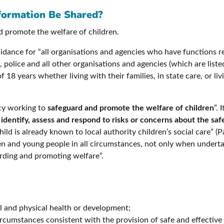
formation Be Shared?
d promote the welfare of children.
idance for “all organisations and agencies who have functions relat
police and all other organisations and agencies (which are listed in
e of 18 years whether living with their families, in state care, or
ncy working to
safeguard and promote the welfare of children
”. 
p
identify, assess and respond to risks or concerns about the sa
ild is already known to local authority children’s social care” 
dren and young people in all circumstances, not only when undert
uarding and promoting welfare”.
l and physical health or development;
ircumstances consistent with the provision of safe and effective 