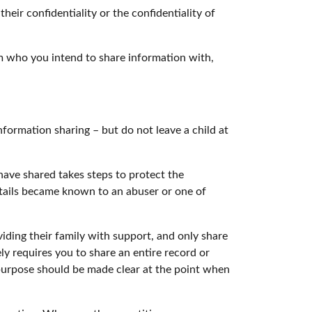
eir confidentiality or the confidentiality of
hem who you intend to share information with,
formation sharing – but do not leave a child at
ave shared takes steps to protect the
 details became known to an abuser or one of
viding their family with support, and only share
ly requires you to share an entire record or
 purpose should be made clear at the point when