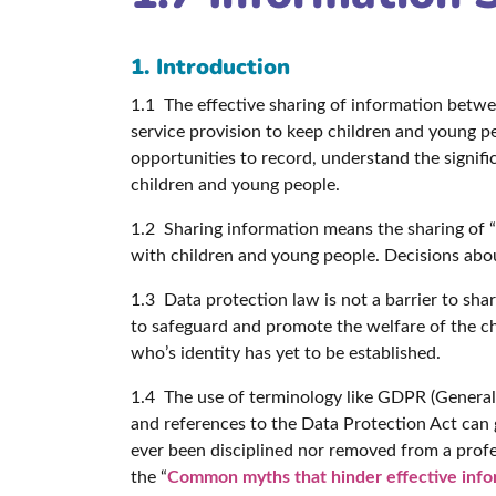
1. Introduction
1.1 The effective sharing of information betwee
service provision to keep children and young p
opportunities to record, understand the signif
children and young people.
1.2 Sharing information means the sharing of “in
with children and young people. Decisions abo
1.3 Data protection law is not a barrier to sha
to safeguard and promote the welfare of the ch
who’s identity has yet to be established.
1.4 The use of terminology like GDPR (General D
and references to the Data Protection Act can g
ever been disciplined nor removed from a profes
the “
Common myths that hinder effective info