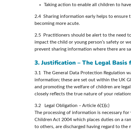
Taking action to enable all children to ha
2.4 Sharing information early helps to ensure th
becoming more acute.
2.5 Practitioners should be alert to the need 
impact the child or young person’s safety or wel
prevent sharing information where there are s
3. Justification – The Legal Basis
3.1 The General Data Protection Regulation was
information; these are set out within the UK GD
and promoting the welfare of children are legal 
closely reflects the true nature of your relatio
3.2 Legal Obligation – Article 6(1)(c)
The processing of information is necessary for
Children Act 2004 which places duties on a rang
to others, are discharged having regard to the