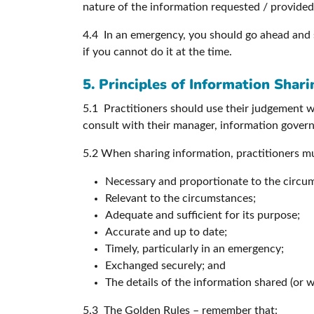
nature of the information requested / provided 
4.4 In an emergency, you should go ahead and 
if you cannot do it at the time.
5. Principles of Information Shari
5.1 Practitioners should use their judgement 
consult with their manager, information governa
5.2 When sharing information, practitioners mus
Necessary and proportionate to the circu
Relevant to the circumstances;
Adequate and sufficient for its purpose;
Accurate and up to date;
Timely, particularly in an emergency;
Exchanged securely; and
The details of the information shared (or 
5.3 The Golden Rules – remember that: