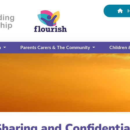
n
Parents Carers & The Community
Children
Sharing and Confidentia