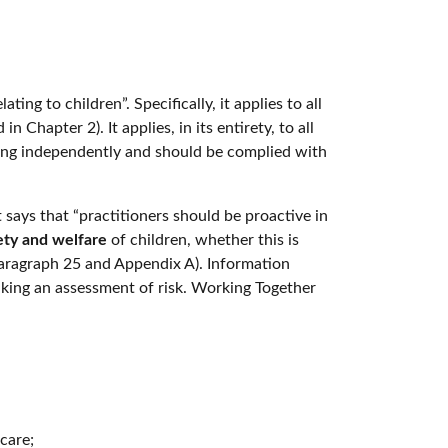
ing to children”. Specifically, it applies to all
 Chapter 2). It applies, in its entirety, to all
 living independently and should be complied with
It says that “practitioners should be proactive in
fety and welfare
of children, whether this is
(Paragraph 25 and Appendix A). Information
aking an assessment of risk. Working Together
care;