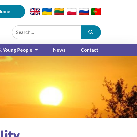
Home
Submit
 & Young People
News
Contact
lity