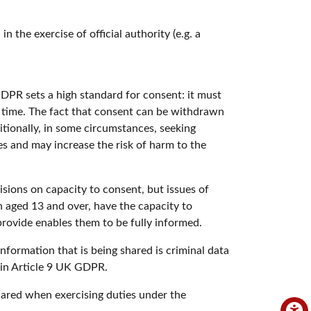
n the exercise of official authority (e.g. a
GDPR sets a high standard for consent: it must
y time. The fact that consent can be withdrawn
itionally, in some circumstances, seeking
es and may increase the risk of harm to the
sions on capacity to consent, but issues of
n aged 13 and over, have the capacity to
rovide enables them to be fully informed.
information that is being shared is criminal data
s in Article 9 UK GDPR.
hared when exercising duties under the