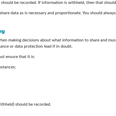
should be recorded. If information is withheld, then that should
share data as is necessary and proportionate. You should always
ng
when making decisions about what information to share and must
nce or data protection lead if in doubt.
t ensure that it is:
mstances;
withheld) should be recorded.