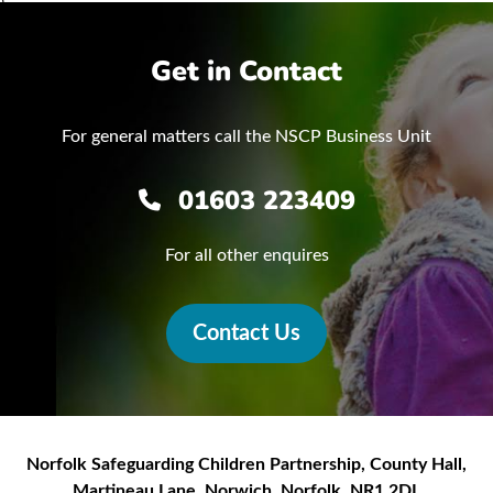
Get in Contact
For general matters call the NSCP Business Unit
01603 223409
For all other enquires
Contact Us
Norfolk Safeguarding Children Partnership
,
County Hall,
Martineau Lane
,
Norwich
,
Norfolk
,
NR1 2DL