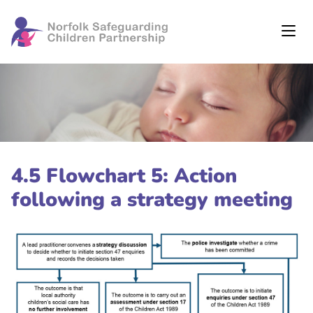
4.5 Flowchart 5: Action
following a strategy meeting