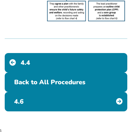
4.4
Back to All Procedures
4.6
}