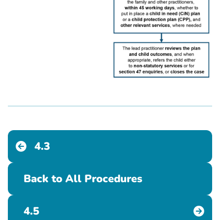
4.3
Back to All Procedures
4.5