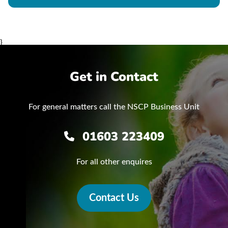
}
Get in Contact
For general matters call the NSCP Business Unit
01603 223409
For all other enquires
Contact Us