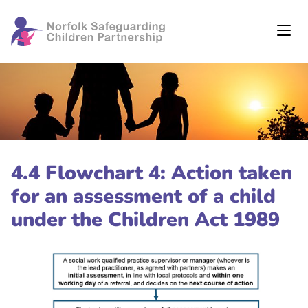
4.4 Flowchart 4: Action taken
for an assessment of a child
under the Children Act 1989