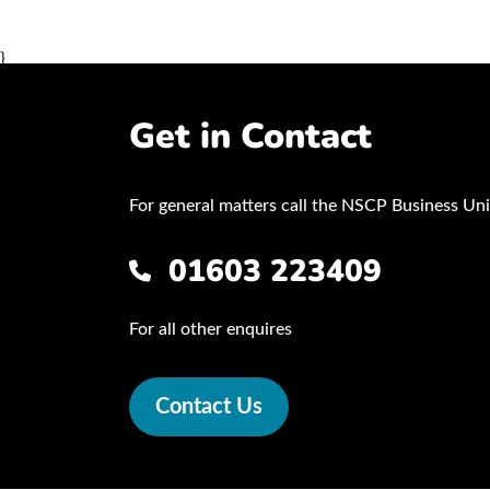
}
Get in Contact
For general matters call the NSCP Business Uni
01603 223409
For all other enquires
Contact Us