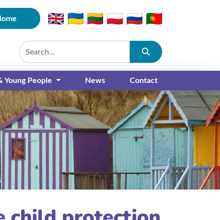
Home
Submit
 & Young People
News
Contact
 child protection