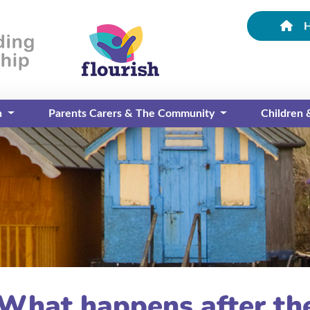
n
Parents Carers & The Community
Children
 What happens after the