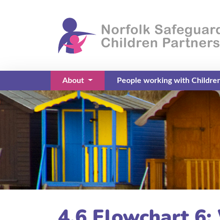
About
People working with Childre
(current)
4.6 Flowchart 6: