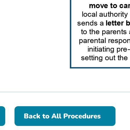
Back to All Procedures