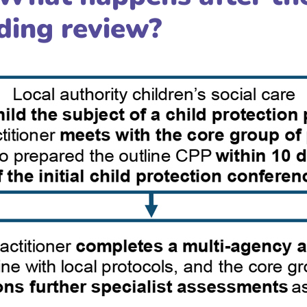
uding review?