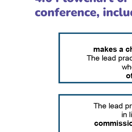
conference, incl