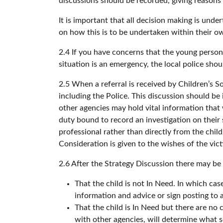
discussions should be recorded, giving reasons
It is important that all decision making is und
on how this is to be undertaken within their ow
2.4 If you have concerns that the young person
situation is an emergency, the local police sh
2.5 When a referral is received by Children’s S
including the Police. This discussion should b
other agencies may hold vital information that 
duty bound to record an investigation on their s
professional rather than directly from the chil
Consideration is given to the wishes of the vi
2.6 After the Strategy Discussion there may be
That the child is not In Need. In which cas
information and advice or sign posting to 
That the child is In Need but there are no 
with other agencies, will determine what 