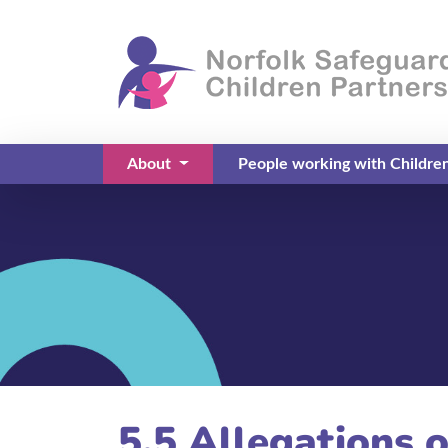
About
People working with Childre
(current)
5.5 Allegations 