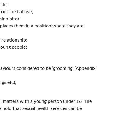
 in;
s outlined above;
inhibitor;
places them in a position where they are
relationship;
young people;
aviours considered to be ‘grooming’ (Appendix
ugs etc);
ual matters with a young person under 16. The
 hold that sexual health services can be