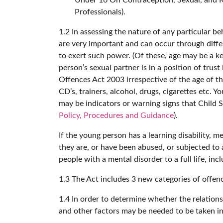
Professionals).
1.2 In assessing the nature of any particular be
are very important and can occur through diffe
to exert such power. (Of these, age may be a key
person’s sexual partner is in a position of trus
Offences Act 2003 irrespective of the age of th
CD’s, trainers, alcohol, drugs, cigarettes etc
may be indicators or warning signs that Child 
Policy, Procedures and Guidance
).
If the young person has a learning disability, 
they are, or have been abused, or subjected to
people with a mental disorder to a full life, in
1.3 The Act includes 3 new categories of offenc
1.4 In order to determine whether the relations
and other factors may be needed to be taken i