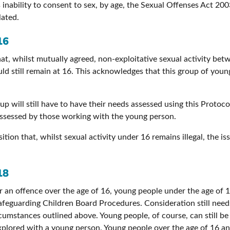
 inability to consent to sex, by age, the Sexual Offenses Act 200
lated.
16
at, whilst mutually agreed, non-exploitative sexual activity bet
d still remain at 16. This acknowledges that this group of young
up will still have to have their needs assessed using this Protoc
 assessed by those working with the young person.
sition that, whilst sexual activity under 16 remains illegal, the i
18
ger an offence over the age of 16, young people under the age of 1
feguarding Children Board Procedures. Consideration still needs 
umstances outlined above. Young people, of course, can still be 
xplored with a young person. Young people over the age of 16 an