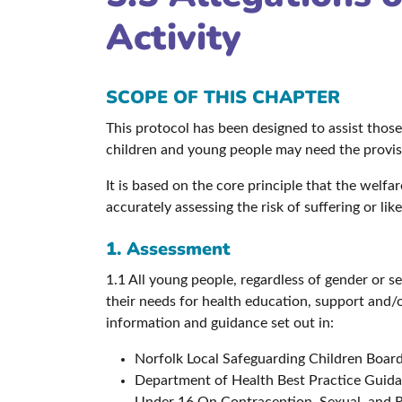
Activity
SCOPE OF THIS CHAPTER
This protocol has been designed to assist thos
children and young people may need the provisi
It is based on the core principle that the welf
accurately assessing the risk of suffering or li
1. Assessment
1.1 All young people, regardless of gender or s
their needs for health education, support and/
information and guidance set out in:
Norfolk Local Safeguarding Children Boar
Department of Health Best Practice Guida
Under 16 On Contraception, Sexual, and R