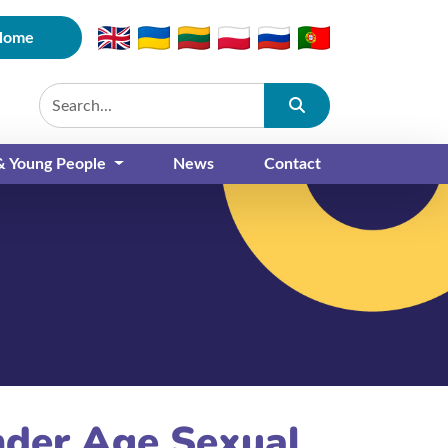
Home
Submit
 & Young People
News
Contact
nder Age Sexual