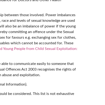
ionship between those involved. Power imbalances
, race and levels of sexual knowledge are used
 will also be an imbalance of power if the young
 thereby committing an offence under the Sexual
sex for favours e.g. exchanging sex for clothes,
aluables which cannot be accounted for. These
d Young People from Child Sexual Exploitation:
be able to communicate easily to someone that
ual Offences Act 2003 recognises the rights of
om abuse and exploitation.
nal Information).
uld be considered. This list is not exhaustive