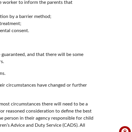
e worker to inform the parents that
tion by a barrier method;
 treatment;
rental consent.
e guaranteed, and that there will be some
s.
ns.
heir circumstances have changed or further
most circumstances there will need to be a
for reasoned consideration to define the best
e person in their agency responsible for child
dren’s Advice and Duty Service (CADS). All