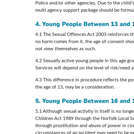
Police and/or other agencies. Due to the child’s
multi agency support package should be formu
4. Young People Between 13 and 
4.1 The Sexual Offences Act 2003 reinforces th
no harm comes from it, the age of consent shoul
not view themselves as such.
4.2 Sexually active young people in this age gro
Services will depend on the level of risk/need
4.3 This difference in procedure reflects the po
the age of 13, may be a consideration.
5. Young People Between 16 and 
5.1 Although sexual activity in itself is no lon
Children Act 1989 through the Norfolk Local Sa
through prostitution and abuse of power in circ
circumstances of an incident may need to be e