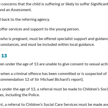
 concerns that the child is suffering or likely to suffer Signific
y and an Assessment.
d back to the referring agency.
offer services and support to the young person.
, who is pregnant, must be offered specialist support and guidanc
ircumstances, and must be included within local guidance.
 13
n under the age of 13 are unable to give consent to sexual activ
e when a criminal offence has been committed or is suspected of
ecommendation 12 of Sir Michael Bichard’s report).
 is under the age of 13, a referral must be made to Children’s Soc
s, including the Police.
t, a referral to Children’s Social Care Services must be made an