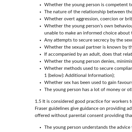
Whether the young person is competent to 
The nature of the relationship between tho
Whether overt aggression, coercion or brib
Whether the young person’s own behaviour,
unable to make an informed choice about t
Any attempts to secure secrecy by the sex
Whether the sexual partner is known by th
If accompanied by an adult, does that rela
Whether the young person denies, minimis
Whether methods used to secure complianc
1 (below): Additional Information);
Whether sex has been used to gain favours (
The young person has a lot of money or ot
1.5 It is considered good practice for workers
Fraser guidelines give guidance on providing a
offered without parental consent providing tha
The young person understands the advice t