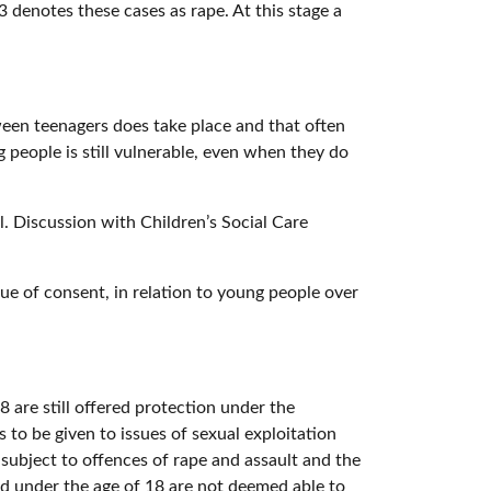
3 denotes these cases as rape. At this stage a
ween teenagers does take place and that often
 people is still vulnerable, even when they do
ol. Discussion with Children’s Social Care
ssue of consent, in relation to young people over
8 are still offered protection under the
to be given to issues of sexual exploitation
subject to offences of rape and assault and the
d under the age of 18 are not deemed able to