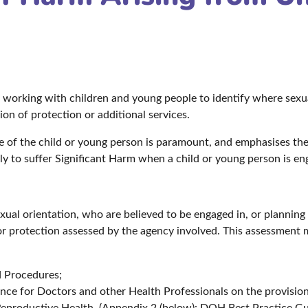
e working with children and young people to identify where sexu
on of protection or additional services.
are of the child or young person is paramount, and emphasises th
kely to suffer Significant Harm when a child or young person is eng
exual orientation, who are believed to be engaged in, or planning
or protection assessed by the agency involved. This assessment 
d Procedures;
nce for Doctors and other Health Professionals on the provisio
eproductive Health. (Appendix 2 (below): DOH Best Practice G