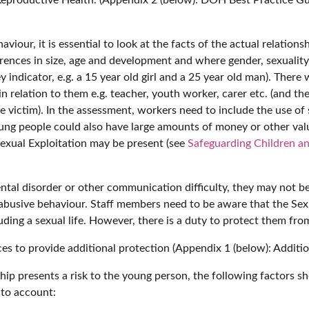
haviour, it is essential to look at the facts of the actual relat
rences in size, age and development and where gender, sexuality
 indicator, e.g. a 15 year old girl and a 25 year old man). There
t in relation to them e.g. teacher, youth worker, carer etc. (and
e victim). In the assessment, workers need to include the use of 
. Young people could also have large amounts of money or other v
Sexual Exploitation may be present (see
Safeguarding Children an
mental disorder or other communication difficulty, they may not 
 abusive behaviour. Staff members need to be aware that the Sex
cluding a sexual life. However, there is a duty to protect them fr
es to provide additional protection (Appendix 1 (below): Additio
hip presents a risk to the young person, the following factors sho
nto account: