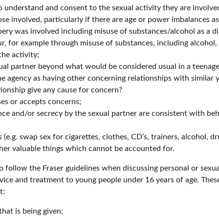
understand and consent to the sexual activity they are involved
se involved, particularly if there are age or power imbalances a
ery was involved including misuse of substances/alcohol as a dis
 for example through misuse of substances, including alcohol, 
he activity;
ual partner beyond what would be considered usual in a teenage 
e agency as having other concerning relationships with similar 
tionship give any cause for concern?
es or accepts concerns;
e and/or secrecy by the sexual partner are consistent with beh
e.g. swap sex for cigarettes, clothes, CD’s, trainers, alcohol, dr
her valuable things which cannot be accounted for.
 to follow the Fraser guidelines when discussing personal or sex
dvice and treatment to young people under 16 years of age. These
t:
hat is being given;