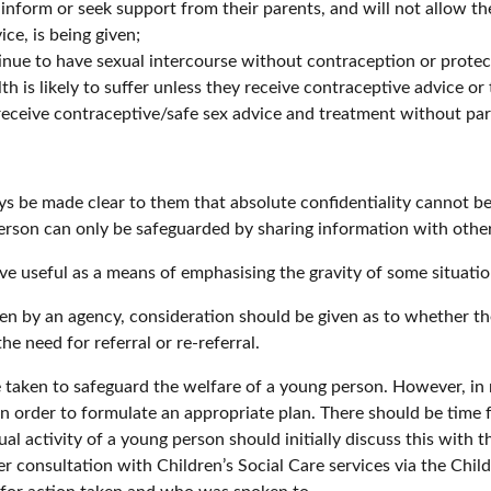
nform or seek support from their parents, and will not allow th
ce, is being given;
tinue to have sexual intercourse without contraception or protec
h is likely to suffer unless they receive contraceptive advice or
o receive contraceptive/safe sex advice and treatment without pa
ys be made clear to them that absolute confidentiality cannot b
rson can only be safeguarded by sharing information with other
e useful as a means of emphasising the gravity of some situatio
en by an agency, consideration should be given as to whether t
e need for referral or re-referral.
 taken to safeguard the welfare of a young person. However, in 
in order to formulate an appropriate plan. There should be time 
activity of a young person should initially discuss this with th
r consultation with Children’s Social Care services via the Chil