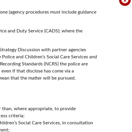
 alone (agency procedures must include guidance
dvice and Duty Service (CADS); where the
a Strategy Discussion with partner agencies
 Police and Children’s Social Care Services and
e Recording Standards (NCRS) the police are
 even if that disclose has come via a
mean that the matter will be pursued.
er than, where appropriate, to provide
ss criteria;
hildren’s Social Care Services, in consultation
ment;