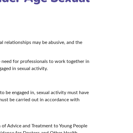
al relationships may be abusive, and the
e need for professionals to work together in
aged in sexual activity.
 to be engaged in, sexual activity must have
must be carried out in accordance with
n of Advice and Treatment to Young People
uidance for Doctors and Other Health