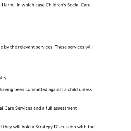
ant Harm. In which case Children’s Social Care
e by the relevant services. These services will
ity.
 having been committed against a child unless
ial Care Services and a full assessment
d they will hold a Strategy Discussion with the