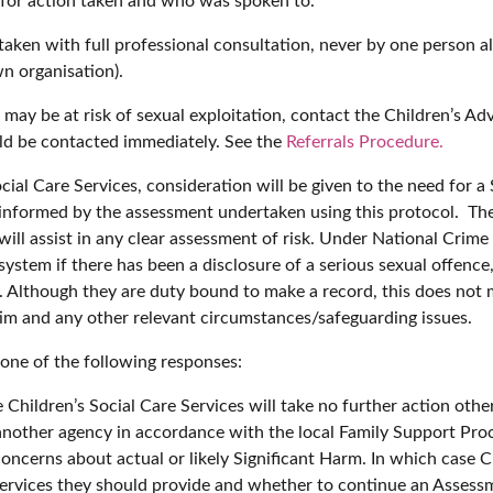
 for action taken and who was spoken to.
ertaken with full professional consultation, never by one person
n organisation).
 may be at risk of sexual exploitation, contact the Children’s A
ould be contacted immediately. See the
Referrals Procedure.
ocial Care Services, consideration will be given to the need for 
e informed by the assessment undertaken using this protocol. The
will assist in any clear assessment of risk. Under National Crim
ystem if there has been a disclosure of a serious sexual offence,
d. Although they are duty bound to make a record, this does not 
ctim and any other relevant circumstances/safeguarding issues.
 one of the following responses:
e Children’s Social Care Services will take no further action oth
another agency in accordance with the local Family Support Proce
concerns about actual or likely Significant Harm. In which case C
services they should provide and whether to continue an Assess