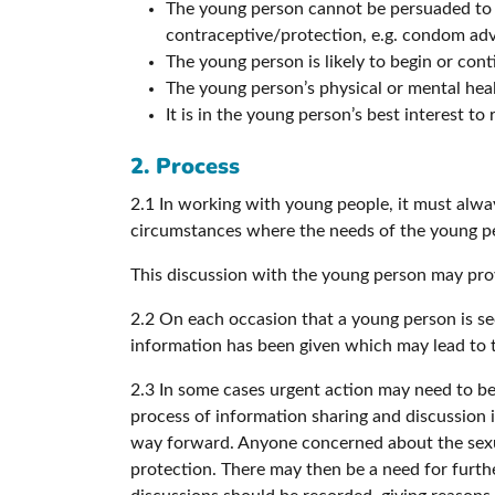
The young person cannot be persuaded to i
contraceptive/protection, e.g. condom advi
The young person is likely to begin or con
The young person’s physical or mental healt
It is in the young person’s best interest t
2. Process
2.1 In working with young people, it must alwa
circumstances where the needs of the young pe
This discussion with the young person may prov
2.2 On each occasion that a young person is se
information has been given which may lead to th
2.3 In some cases urgent action may need to be
process of information sharing and discussion 
way forward. Anyone concerned about the sexual 
protection. There may then be a need for furthe