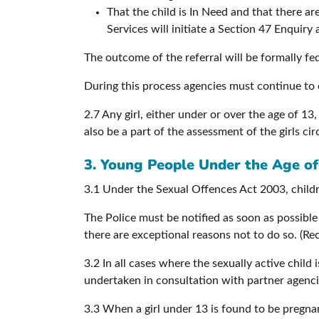
That the child is In Need and that there are
Services will initiate a Section 47 Enquir
The outcome of the referral will be formally fe
During this process agencies must continue to 
2.7 Any girl, either under or over the age of 13
also be a part of the assessment of the girls c
3. Young People Under the Age of
3.1 Under the Sexual Offences Act 2003, childre
The Police must be notified as soon as possibl
there are exceptional reasons not to do so. (R
3.2 In all cases where the sexually active child
undertaken in consultation with partner agencie
3.3 When a girl under 13 is found to be pregnan