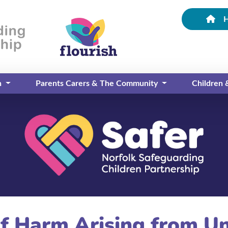
n
Parents Carers & The Community
Children
of Harm Arising from U