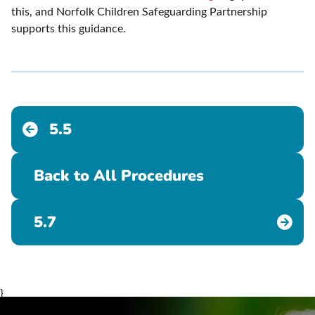
this, and Norfolk Children Safeguarding Partnership
supports this guidance.
5.5
Back to All Procedures
5.7
}