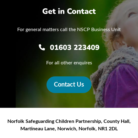
Get in Contact
For general matters call the NSCP Business Unit
01603 223409
For all other enquires
Contact Us
Norfolk Safeguarding Children Partnership
,
County Hall,
Martineau Lane
,
Norwich
,
Norfolk
,
NR1 2DL