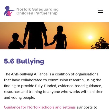
5.6 Bullying
The Anti-bullying Alliance is a coalition of organisations
that have collaborated to commission research, using the
finding to provide fully-funded, evidence-based guidance,
resources and training to anyone who works with children
and young people.
Guidance for Norfolk schools and settings
signposts to