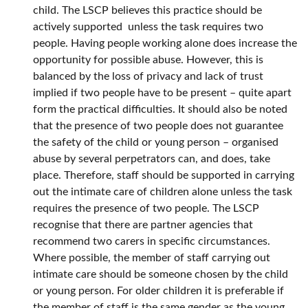
child. The LSCP believes this practice should be
actively supported unless the task requires two
people. Having people working alone does increase the
opportunity for possible abuse. However, this is
balanced by the loss of privacy and lack of trust
implied if two people have to be present – quite apart
form the practical difficulties. It should also be noted
that the presence of two people does not guarantee
the safety of the child or young person – organised
abuse by several perpetrators can, and does, take
place. Therefore, staff should be supported in carrying
out the intimate care of children alone unless the task
requires the presence of two people. The LSCP
recognise that there are partner agencies that
recommend two carers in specific circumstances.
Where possible, the member of staff carrying out
intimate care should be someone chosen by the child
or young person. For older children it is preferable if
the member of staff is the same gender as the young