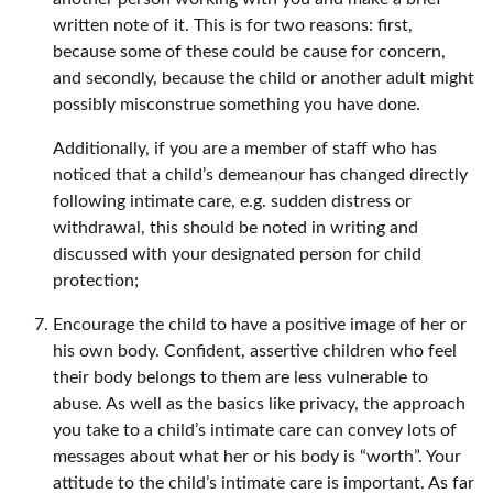
written note of it. This is for two reasons: first,
because some of these could be cause for concern,
and secondly, because the child or another adult might
possibly misconstrue something you have done.
Additionally, if you are a member of staff who has
noticed that a child’s demeanour has changed directly
following intimate care, e.g. sudden distress or
withdrawal, this should be noted in writing and
discussed with your designated person for child
protection;
Encourage the child to have a positive image of her or
his own body. Confident, assertive children who feel
their body belongs to them are less vulnerable to
abuse. As well as the basics like privacy, the approach
you take to a child’s intimate care can convey lots of
messages about what her or his body is “worth”. Your
attitude to the child’s intimate care is important. As far