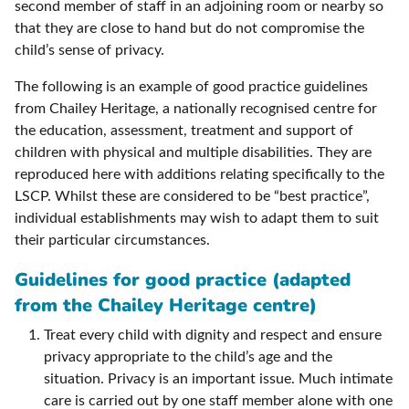
second member of staff in an adjoining room or nearby so
that they are close to hand but do not compromise the
child’s sense of privacy.
The following is an example of good practice guidelines
from Chailey Heritage, a nationally recognised centre for
the education, assessment, treatment and support of
children with physical and multiple disabilities. They are
reproduced here with additions relating specifically to the
LSCP. Whilst these are considered to be “best practice”,
individual establishments may wish to adapt them to suit
their particular circumstances.
Guidelines for good practice (adapted
from the Chailey Heritage centre)
Treat every child with dignity and respect and ensure
privacy appropriate to the child’s age and the
situation. Privacy is an important issue. Much intimate
care is carried out by one staff member alone with one