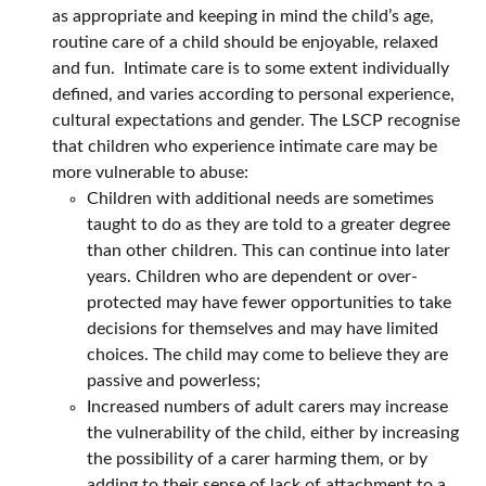
as appropriate and keeping in mind the child’s age,
routine care of a child should be enjoyable, relaxed
and fun. Intimate care is to some extent individually
defined, and varies according to personal experience,
cultural expectations and gender. The LSCP recognise
that children who experience intimate care may be
more vulnerable to abuse:
Children with additional needs are sometimes
taught to do as they are told to a greater degree
than other children. This can continue into later
years. Children who are dependent or over-
protected may have fewer opportunities to take
decisions for themselves and may have limited
choices. The child may come to believe they are
passive and powerless;
Increased numbers of adult carers may increase
the vulnerability of the child, either by increasing
the possibility of a carer harming them, or by
adding to their sense of lack of attachment to a