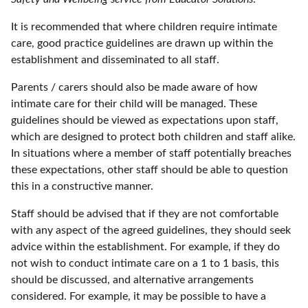
It is recommended that where children require intimate
care, good practice guidelines are drawn up within the
establishment and disseminated to all staff.
Parents / carers should also be made aware of how
intimate care for their child will be managed. These
guidelines should be viewed as expectations upon staff,
which are designed to protect both children and staff alike.
In situations where a member of staff potentially breaches
these expectations, other staff should be able to question
this in a constructive manner.
Staff should be advised that if they are not comfortable
with any aspect of the agreed guidelines, they should seek
advice within the establishment. For example, if they do
not wish to conduct intimate care on a 1 to 1 basis, this
should be discussed, and alternative arrangements
considered. For example, it may be possible to have a