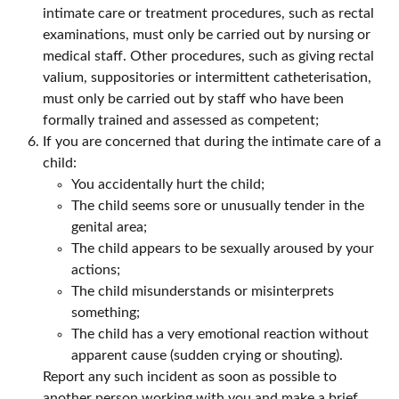
intimate care or treatment procedures, such as rectal
examinations, must only be carried out by nursing or
medical staff. Other procedures, such as giving rectal
valium, suppositories or intermittent catheterisation,
must only be carried out by staff who have been
formally trained and assessed as competent;
If you are concerned that during the intimate care of a
child:
You accidentally hurt the child;
The child seems sore or unusually tender in the
genital area;
The child appears to be sexually aroused by your
actions;
The child misunderstands or misinterprets
something;
The child has a very emotional reaction without
apparent cause (sudden crying or shouting).
Report any such incident as soon as possible to
another person working with you and make a brief