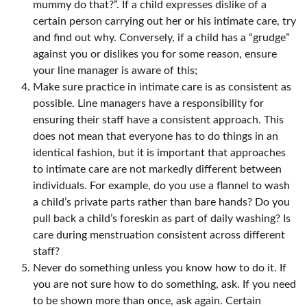
mummy do that?”. If a child expresses dislike of a
certain person carrying out her or his intimate care, try
and find out why. Conversely, if a child has a “grudge”
against you or dislikes you for some reason, ensure
your line manager is aware of this;
Make sure practice in intimate care is as consistent as
possible. Line managers have a responsibility for
ensuring their staff have a consistent approach. This
does not mean that everyone has to do things in an
identical fashion, but it is important that approaches
to intimate care are not markedly different between
individuals. For example, do you use a flannel to wash
a child’s private parts rather than bare hands? Do you
pull back a child’s foreskin as part of daily washing? Is
care during menstruation consistent across different
staff?
Never do something unless you know how to do it. If
you are not sure how to do something, ask. If you need
to be shown more than once, ask again. Certain