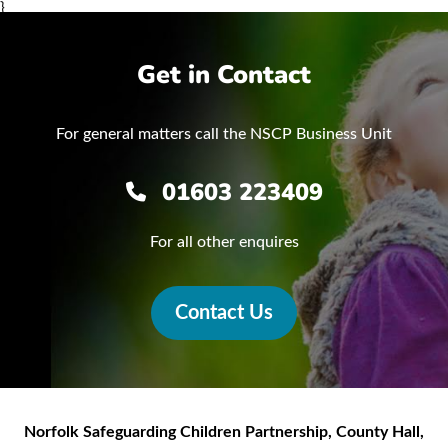
}
Get in Contact
For general matters call the NSCP Business Unit
01603 223409
For all other enquires
Contact Us
Norfolk Safeguarding Children Partnership
,
County Hall,