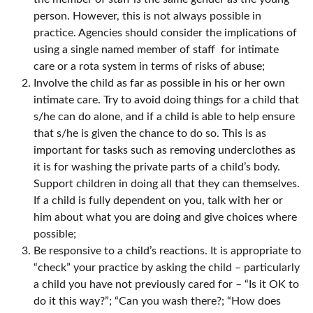
person. However, this is not always possible in
practice. Agencies should consider the implications of
using a single named member of staff for intimate
care or a rota system in terms of risks of abuse;
Involve the child as far as possible in his or her own
intimate care. Try to avoid doing things for a child that
s/he can do alone, and if a child is able to help ensure
that s/he is given the chance to do so. This is as
important for tasks such as removing underclothes as
it is for washing the private parts of a child’s body.
Support children in doing all that they can themselves.
If a child is fully dependent on you, talk with her or
him about what you are doing and give choices where
possible;
Be responsive to a child’s reactions. It is appropriate to
“check” your practice by asking the child – particularly
a child you have not previously cared for – “Is it OK to
do it this way?”; “Can you wash there?; “How does