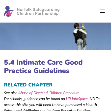
5.4 Intimate Care Good
Practice Guidelines
RELATED CHAPTER
See also
Abuse of Disabled Children Procedure.
For schools, guidance can be found on
HR InfoSpace
. NB To
access this site you will need to have purchased a Health,
Safety and Wellbeing service from Educator Solutions
.