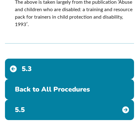
The above is taken largely from the publication ‘Abuse
and children who are disabled: a training and resource
pack for trainers in child protection and disability,
1993′.
5.3
Back to All Procedures
5.5