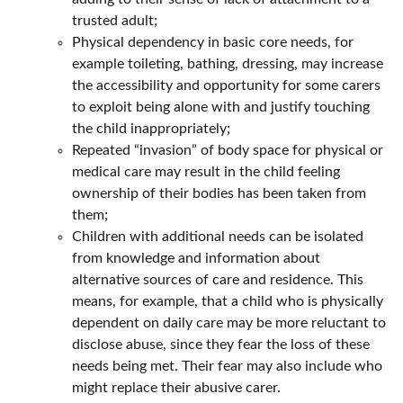
trusted adult;
Physical dependency in basic core needs, for
example toileting, bathing, dressing, may increase
the accessibility and opportunity for some carers
to exploit being alone with and justify touching
the child inappropriately;
Repeated “invasion” of body space for physical or
medical care may result in the child feeling
ownership of their bodies has been taken from
them;
Children with additional needs can be isolated
from knowledge and information about
alternative sources of care and residence. This
means, for example, that a child who is physically
dependent on daily care may be more reluctant to
disclose abuse, since they fear the loss of these
needs being met. Their fear may also include who
might replace their abusive carer.