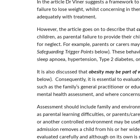
In the article Dr Viner suggests a framework t
failure to lose weight, whilst concerning in th
adequately with treatment
.
However, the article goes on to describe that
co
children, as parental failure to provide their c
for neglect. For example, parents or carers may
Safeguarding Trigger Points
below). These behavio
sleep apnoea, hypertension, Type 2 diabetes, or 
It is also discussed that
obesity may be part of 
below). Consequently, it is essential to evalua
such as the family’s general practitioner or ed
mental health assessment, and where concerns 
Assessment should include family and environmen
as parental learning difficulties, or parents/ca
or another controlled environment may be usefu
admission removes a child from his or her wider
evaluated carefully and although on its own is n