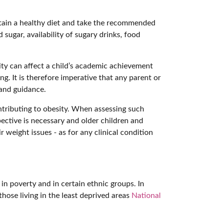
ntain a healthy diet and take the recommended
 sugar, availability of sugary drinks, food
sity can affect a child’s academic achievement
ng. It is therefore imperative that any parent or
 and guidance.
ontributing to obesity. When assessing such
pective is necessary and older children and
 weight issues - as for any clinical condition
in poverty and in certain ethnic groups. In
hose living in the least deprived areas
National