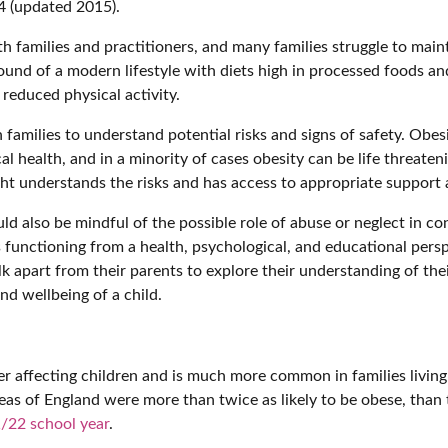
4 (updated 2015).
 families and practitioners, and many families struggle to mai
ound of a modern lifestyle with diets high in processed foods and
 reduced physical activity.
 families to understand potential risks and signs of safety. Obe
al health, and in a minority of cases obesity can be life threateni
ight understands the risks and has access to appropriate support
d also be mindful of the possible role of abuse or neglect in c
s functioning from a health, psychological, and educational pers
 apart from their parents to explore their understanding of their
nd wellbeing of a child.
 affecting children and is much more common in families living 
eas of England were more than twice as likely to be obese, than t
/22 school year
.