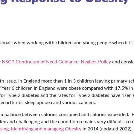
ssionals when working with children and young people when it is 
e
NSCP Continuum of Need Guidance
,
Neglect Policy
and consid
lth issue. In England more than 1 in 3 children leaving primary sc
of Year 6 children in England were obese compared with 17.5% in
r for Type 2 diabetes and the rates for Type 2 diabetes have risen 
steoarthritis, sleep apnoea and various cancers.
y imbalance between calories consumed and calories expended. 
ex and challenging and the condition remains very difficult to tr
sing, identifying and managing Obesity
in 2014 (updated 2022), 