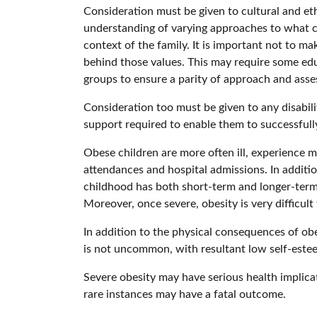
Consideration must be given to cultural and eth
understanding of varying approaches to what co
context of the family. It is important not to ma
behind those values. This may require some edu
groups to ensure a parity of approach and asse
Consideration too must be given to any disabilit
support required to enable them to successfull
Obese children are more often ill, experience m
attendances and hospital admissions. In additi
childhood has both short-term and longer-term c
Moreover, once severe, obesity is very difficult t
In addition to the physical consequences of obe
is not uncommon, with resultant low self-este
Severe obesity may have serious health implicat
rare instances may have a fatal outcome.