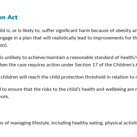
en Act
d is, or is likely to, suffer significant harm because of obesity a
engage in a plan that will realistically lead to improvements for t
on).
is unlikely to achieve/maintain a reasonable standard of health
then the case requires action under Section 17 of the Children’s 
children will reach the child protection threshold in relation to 
o ensure that the risks to the child’s health and wellbeing are 
work.
s of managing lifestyle, including healthy eating, physical activi