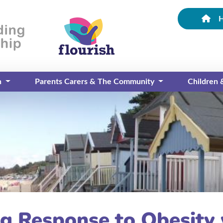
n
Parents Carers & The Community
Children
g Response to Obesity 