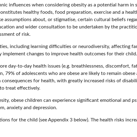
nic influences when considering obesity as a potential harm in sa
nstitutes healthy foods, food preparation, exercise and a healt
ke assumptions about, or stigmatise, certain cultural beliefs reg
cation and wider consultation to be undertaken by the practiti
ssment of risk.
ies, including learning difficulties or neurodiversity, affecting
y implement changes to improve health outcomes for their child
ore day-to-day health issues (e.g. breathlessness, discomfort, fa
on, 79% of adolescents who are obese are likely to remain obese 
onsequences for health, with greatly increased risks of disabili
o treat effectively.
sity, obese children can experience significant emotional and ps
em, anxiety and depression.
ions for the child (see Appendix 3 below). The health risks incre