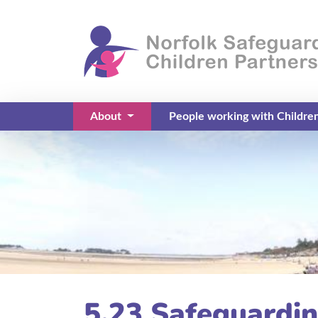
About
People working with Childre
(current)
5.23 Safeguardin