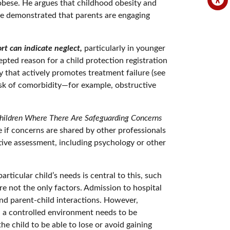
 obese. He argues that childhood obesity and
n be demonstrated that parents are engaging
rt can indicate neglect,
particularly in younger
cepted reason for a child protection registration
y that actively promotes treatment failure (see
risk of comorbidity—for example, obstructive
Children Where There Are Safeguarding Concerns
e if concerns are shared by other professionals
ative assessment, including psychology or other
ticular child’s needs is central to this, such
are not the only factors. Admission to hospital
nd parent-child interactions. However,
in a controlled environment needs to be
he child to be able to lose or avoid gaining