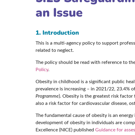
an Issue
1. Introduction
This is a multi-agency policy to support profe
related to neglect.
The policy should be read with reference to th
Policy
.
Obesity in childhood is a significant public hea
prevalence is increasing – in 2021/22, 23.4% 
Programme
). Obesity is the greatest risk facto
also a risk factor for cardiovascular disease, o
The fundamental cause of obesity is an energ
development of obesity in individuals are compl
Excellence (NICE) published
Guidance for asses