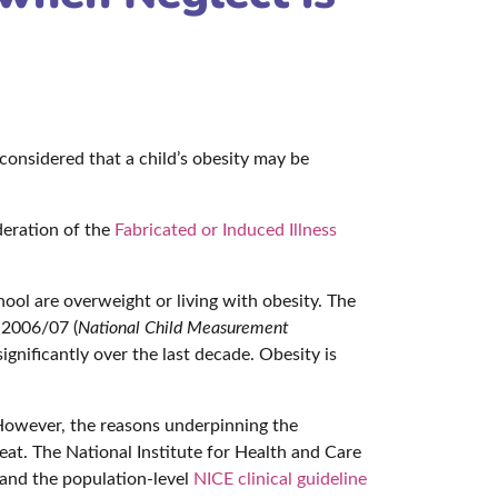
considered that a child’s obesity may be
eration of the
Fabricated or Induced Illness
hool are overweight or living with obesity. The
 2006/07 (
National Child Measurement
significantly over the last decade. Obesity is
However, the reasons underpinning the
eat. The National Institute for Health and Care
and the population-level
NICE clinical guideline