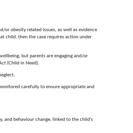
nd/or obesity related issues, as well as evidence
hat child, then the case requires action under
/wellbeing, but parents are engaging and/or
Act (Child in Need).
neglect.
monitored carefully to ensure appropriate and
ty, and behaviour change, linked to the child’s