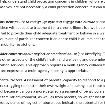
o help understand child protection concerns in children who are
emselves, are not necessarily a child protection concern if it ca
nsistent failure to change lifestyle and engage with outside suppo
hildren with adequate treatment for a chronic illness is a well-ac
 fail to provide their child adequate treatment or behave in a wa
urs are of particular concern if an obese child is at imminent 
mobility restrictions.
wider concerns about neglect or emotional abuse
(see
Identifying 
te other aspects of the child’s health and wellbeing and determin
ucation services. This approach requires a multi-agency collabor
are expressed, a multi-agency meeting is appropriate.
tal factors. Assessment of parental capacity to respond to a par
rers struggling to control their own weight and eating, but these 
l because it allows a more detailed assessment of behaviours a
 familiar environment, as well as from parents, so weight loss 
ot evidence of neglect or abuse does indicate the potential for t