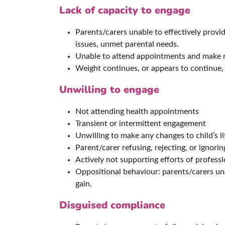
Lack of capacity to engage
Parents/carers unable to effectively provid
issues, unmet parental needs.
Unable to attend appointments and make ne
Weight continues, or appears to continue, 
Unwilling to engage
Not attending health appointments
Transient or intermittent engagement
Unwilling to make any changes to child’s l
Parent/carer refusing, rejecting, or ignorin
Actively not supporting efforts of professi
Oppositional behaviour: parents/carers un
gain.
Disguised compliance