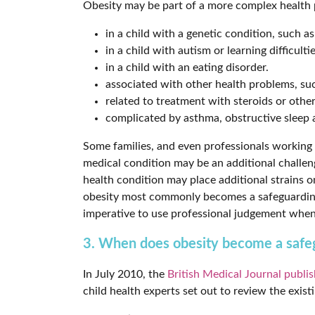
Obesity may be part of a more complex health p
in a child with a genetic condition, such 
in a child with autism or learning difficultie
in a child with an eating disorder.
associated with other health problems, suc
related to treatment with steroids or othe
complicated by asthma, obstructive sleep a
Some families, and even professionals working wi
medical condition may be an additional challen
health condition may place additional strains on 
obesity most commonly becomes a safeguarding 
imperative to use professional judgement when
3. When does obesity become a safeg
In July 2010, the
British Medical Journal publis
child health experts set out to review the exis