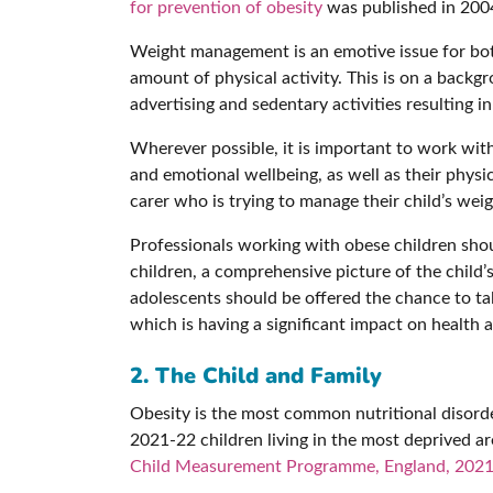
for prevention of obesity
was published in 200
Weight management is an emotive issue for both
amount of physical activity. This is on a backgr
advertising and sedentary activities resulting in
Wherever possible, it is important to work with
and emotional wellbeing, as well as their physic
carer who is trying to manage their child’s we
Professionals working with obese children shoul
children, a comprehensive picture of the child’
adolescents should be offered the chance to talk
which is having a significant impact on health a
2. The Child and Family
Obesity is the most common nutritional disorder
2021-22 children living in the most deprived ar
Child Measurement Programme, England, 2021