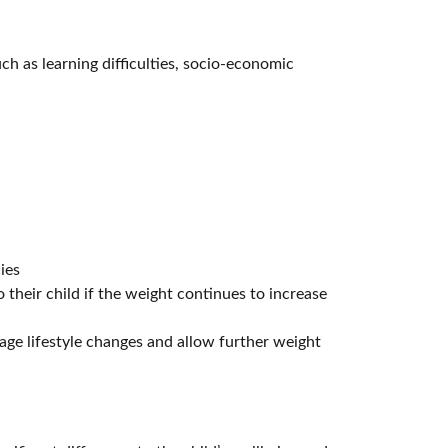
uch as learning difficulties, socio-economic
ies
o their child if the weight continues to increase
age lifestyle changes and allow further weight