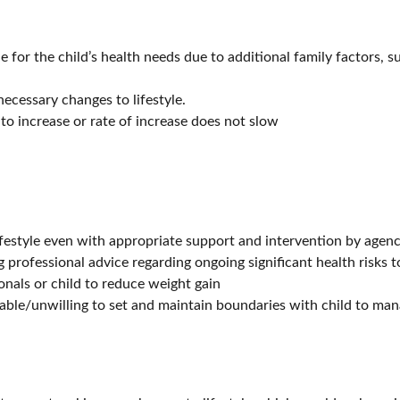
e for the child’s health needs due to additional family factors, s
cessary changes to lifestyle.
to increase or rate of increase does not slow
ifestyle even with appropriate support and intervention by agenc
g professional advice regarding ongoing significant health risks t
onals or child to reduce weight gain
able/unwilling to set and maintain boundaries with child to man