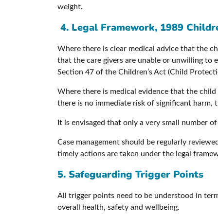
weight.
4.
Legal Framework, 1989 Childr
Where there is clear medical advice that the chil
that the care givers are unable or unwilling to 
Section 47 of the Children’s Act (Child Protecti
Where there is medical evidence that the child 
there is no immediate risk of significant harm, 
It is envisaged that only a very small number of 
Case management should be regularly reviewed t
timely actions are taken under the legal frame
5. Safeguarding Trigger Points
All trigger points need to be understood in term
overall health, safety and wellbeing.