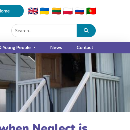
Home
Submit
 & Young People
News
Contact
when Neglect is