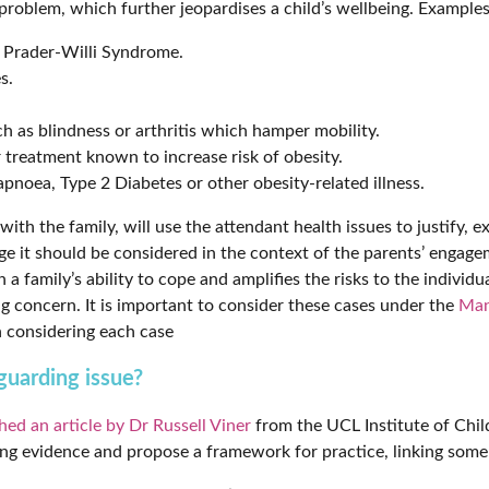
roblem, which further jeopardises a child’s wellbeing. Examples
as Prader-Willi Syndrome.
s.
h as blindness or arthritis which hamper mobility.
r treatment known to increase risk of obesity.
pnoea, Type 2 Diabetes or other obesity-related illness.
th the family, will use the attendant health issues to justify, ex
ge it should be considered in the context of the parents’ engage
a family’s ability to cope and amplifies the risks to the individua
concern. It is important to consider these cases under the
Man
 considering each case
uarding issue?
hed an article by Dr Russell Viner
from the UCL Institute of Chil
ting evidence and propose a framework for practice, linking some