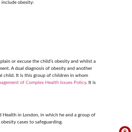
 include obesity:
plain or excuse the child’s obesity and whilst a
ment. A dual diagnosis of obesity and another
l child. It is this group of children in whom
agement of Complex Health Issues Policy
. It is
d Health in London, in which he and a group of
 obesity cases to safeguarding.