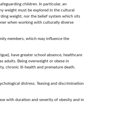
feguarding children. In particular, an
hy weight must be explored in the cultural
arding weight, nor the belief system which sits
oner when working with culturally diverse
 family members, which may influence the
.
tigue), have greater school absence, healthcare
as adults. Being overweight or obese in
ty, chronic ill-health and premature death.
ychological distress. Teasing and discrimination
ase with duration and severity of obesity and in