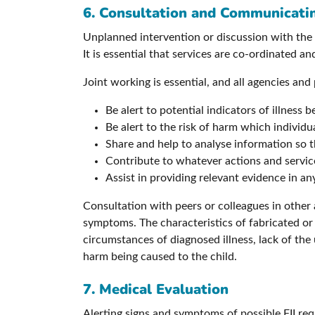
6. Consultation and Communicati
Unplanned intervention or discussion with the p
It is essential that services are co-ordinated a
Joint working is essential, and all agencies and
Be alert to potential indicators of illness b
Be alert to the risk of harm which individu
Share and help to analyse information so 
Contribute to whatever actions and service
Assist in providing relevant evidence in any
Consultation with peers or colleagues in other 
symptoms. The characteristics of fabricated or i
circumstances of diagnosed illness, lack of the 
harm being caused to the child.
7. Medical Evaluation
Alerting signs and symptoms of possible FII requ