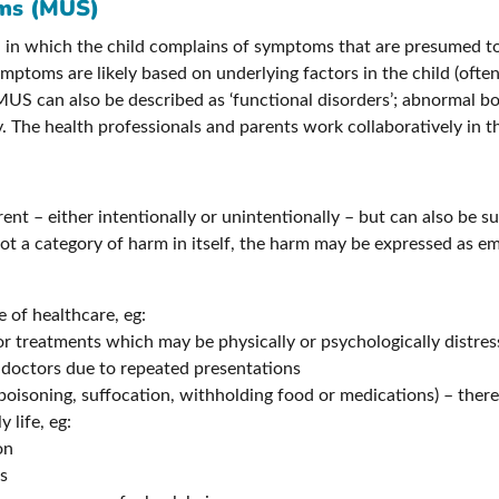
oms (MUS)
 in which the child complains of symptoms that are presumed to
ptoms are likely based on underlying factors in the child (often 
US can also be described as ‘functional disorders’; abnormal bo
. The health professionals and parents work collaboratively in th
ent – either intentionally or unintentionally – but can also be s
ot a category of harm in itself, the harm may be expressed as em
e of healthcare, eg:
r treatments which may be physically or psychologically distres
 doctors due to repeated presentations
poisoning, suffocation, withholding food or medications) – thereb
 life, eg:
on
es