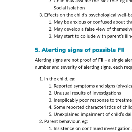
Child may assume the ‘sick role’ eg u
Social isolation
Effects on the child’s psychological well-b
May be anxious or confused about thei
May develop a false view of themselve
May start to collude with parent’s ill
5. Alerting signs of possible FII
Alerting signs are not proof of FII – a single al
number and severity of alerting signs, each req
In the child, eg:
Reported symptoms and signs (physical
Unusual results of investigations
Inexplicably poor response to treatme
Some reported characteristics of child
Unexplained impairment of child’s dail
Parent behaviour, eg:
Insistence on continued investigation