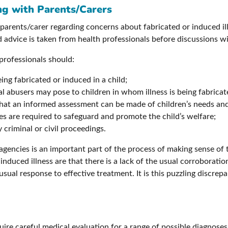
ng with Parents/Carers
arents/carer regarding concerns about fabricated or induced illn
nd advice is taken from health professionals before discussions wi
 professionals should:
eing fabricated or induced in a child;
al abusers may pose to children in whom illness is being fabrica
that an informed assessment can be made of children’s needs an
s are required to safeguard and promote the child’s welfare;
 criminal or civil proceedings.
agencies is an important part of the process of making sense of 
nduced illness are that there is a lack of the usual corroboratio
usual response to effective treatment. It is this puzzling discrep
ire careful medical evaluation for a range of possible diagnoses b