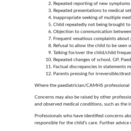
Repeated reporting of new symptoms
Repeated presentations to medical se
Inappropriate seeking of multiple med
Child repeatedly not being brought t
Objection to communication between 
Frequent vexatious complaints about 
Refusal to allow the child to be seen 
Talking for/over the child/child freque
Repeated changes of school, GP, Paedi
Factual discrepancies in statements ma
Parents pressing for irreversible/dras
Where the paediatrician/CAMHS professional iden
Concerns may also be raised by other professi
and observed medical conditions, such as the in
Professionals who have identified concerns abou
responsible for the child’s care. Further advi