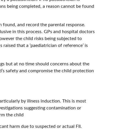
tions being completed, a reason cannot be found
n found, and record the parental response.
usive in this process. GPs and hospital doctors
owever the child risks being subjected to
s raised that a ‘paediatrician of reference’ is
ngs but at no time should concerns about the
ld’s safety and compromise the child protection
ticularly by illness induction. This is most
nvestigations suggesting contamination or
rm the child
ficant harm due to suspected or actual FII.