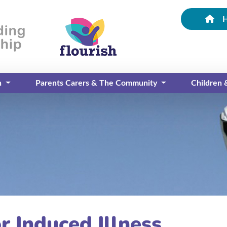
n
Parents Carers & The Community
Children
r Induced Illness