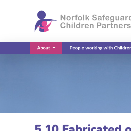
About
People working with Childre
(current)
5.10 Fabricated o