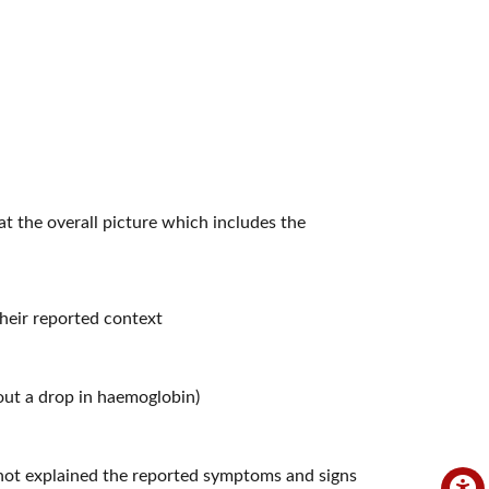
k at the overall picture which includes the
heir reported context
hout a drop in haemoglobin)
e not explained the reported symptoms and signs