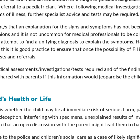
 referral to a paediatrician. Where, following medical investiga
 of illness, further specialist advice and tests may be required.
ent/s that an explanation for the signs and symptoms has not bee
ions and it is not uncommon for medical professionals to be coll
 attempt to find a unifying diagnosis to explain the symptoms. H
his it is good practice to ensure that once the possibility of FII i
sts and referrals.
ical assessments/investigations/tests required and of the findi
shared with parents if this information would jeopardise the chi
’s Health or Life
 whether the child may be at immediate risk of serious harm, par
 deception, interfering with specimens, unexplained results of i
rn that an open discussion with the parent might lead them to ha
to the police and children’s social care as a case of likely signi