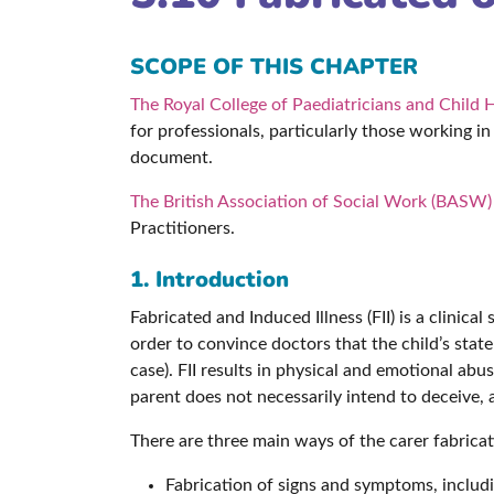
SCOPE OF THIS CHAPTER
The Royal College of Paediatricians and Child 
for professionals, particularly those working in
document.
The British Association of Social Work (BASW) 
Practitioners.
1. Introduction
Fabricated and Induced Illness (FII) is a clinical
order to convince doctors that the child’s stat
case). FII results in physical and emotional abu
parent does not necessarily intend to deceive, a
There are three main ways of the carer fabricati
Fabrication of signs and symptoms, includi