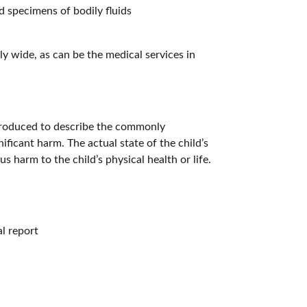
d specimens of bodily fluids
y wide, as can be the medical services in
ntroduced to describe the commonly
ificant harm. The actual state of the child’s
s harm to the child’s physical health or life.
al report