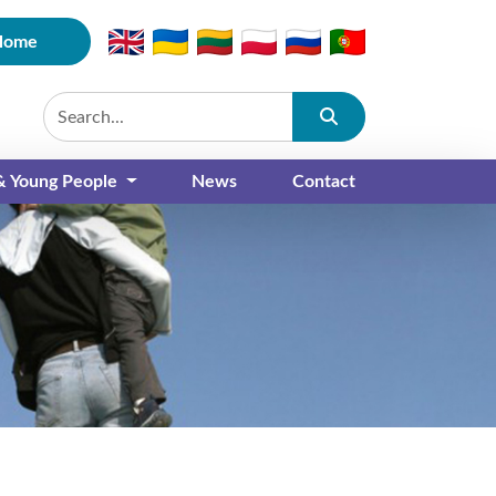
Home
Submit
 & Young People
News
Contact