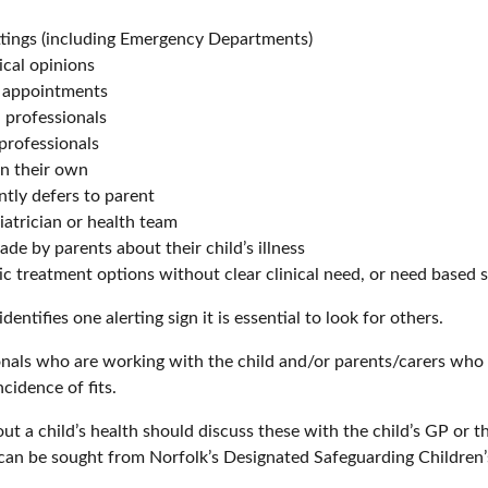
ttings (including Emergency Departments)
ical opinions
o appointments
professionals
professionals
on their own
ntly defers to parent
atrician or health team
de by parents about their child’s illness
tic treatment options without clear clinical need, or need based 
tifies one alerting sign it is essential to look for others.
onals who are working with the child and/or parents/carers wh
cidence of fits.
t a child’s health should discuss these with the child’s GP or th
ce can be sought from Norfolk’s Designated Safeguarding Childr