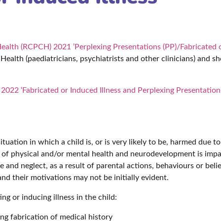
Health (RCPCH) 2021 ’Perplexing Presentations (PP)/Fabricated o
 Health (paediatricians, psychiatrists and other clinicians) and s
2022 ‘Fabricated or Induced Illness and Perplexing Presentation
 situation in which a child is, or is very likely to be, harmed due 
e of physical and/or mental health and neurodevelopment is impai
se and neglect, as a result of parental actions, behaviours or bel
nd their motivations may not be initially evident.
ng or inducing illness in the child:
ng fabrication of medical history