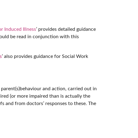
r Induced Illness
’ provides detailed guidance
hould be read in conjunction with this
s
’ also provides guidance for Social Work
to parent(s)behaviour and action, carried out in
red (or more impaired than is actually the
iefs and from doctors’ responses to these. The