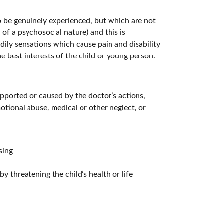
 be genuinely experienced, but which are not
of a psychosocial nature) and this is
dily sensations which cause pain and disability
e best interests of the child or young person.
upported or caused by the doctor’s actions,
otional abuse, medical or other neglect, or
sing
y threatening the child’s health or life