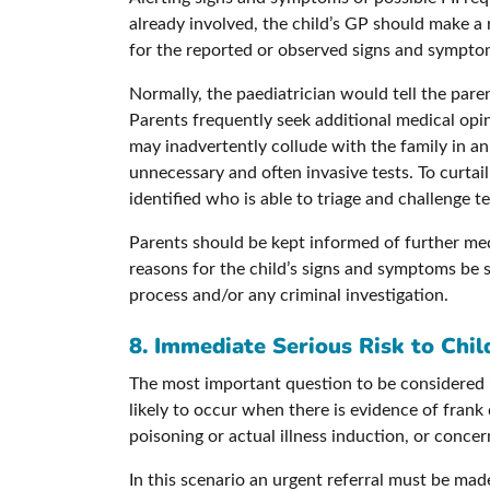
already involved, the child’s GP should make a
for the reported or observed signs and symptoms
Normally, the paediatrician would tell the par
Parents frequently seek additional medical opin
may inadvertently collude with the family in an
unnecessary and often invasive tests. To curtail t
identified who is able to triage and challenge te
Parents should be kept informed of further med
reasons for the child’s signs and symptoms be 
process and/or any criminal investigation.
8. Immediate Serious Risk to Child
The most important question to be considered is
likely to occur when there is evidence of frank
poisoning or actual illness induction, or conce
In this scenario an urgent referral must be made 