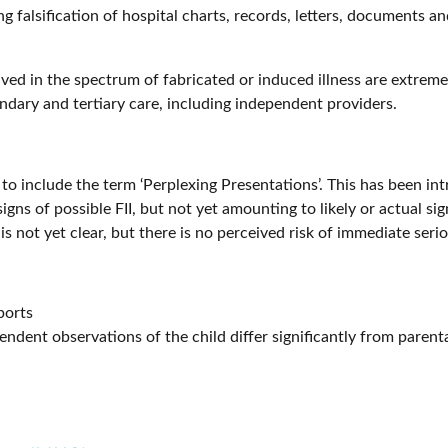
 falsification of hospital charts, records, letters, documents an
d in the spectrum of fabricated or induced illness are extremel
ndary and tertiary care, including independent providers.
to include the term ‘Perplexing Presentations’. This has been i
gns of possible FII, but not yet amounting to likely or actual sign
not yet clear, but there is no perceived risk of immediate seriou
ports
ndent observations of the child differ significantly from parent