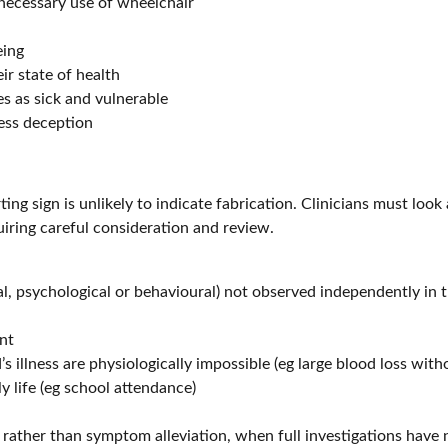
nnecessary use of wheelchair
eing
r state of health
s as sick and vulnerable
ness deception
erting sign is unlikely to indicate fabrication. Clinicians must loo
uiring careful consideration and review.
, psychological or behavioural) not observed independently in t
nt
’s illness are physiologically impossible (eg large blood loss wit
y life (eg school attendance)
, rather than symptom alleviation, when full investigations hav