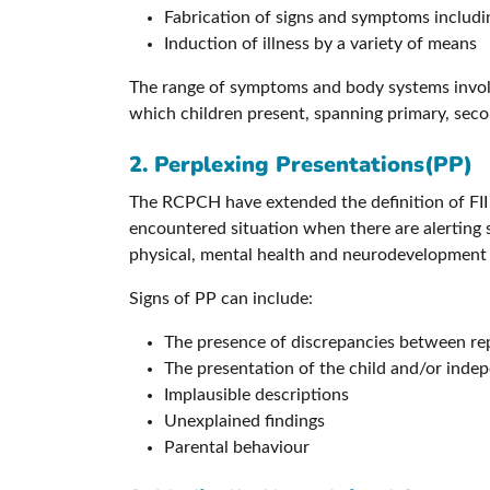
Fabrication of signs and symptoms including
Induction of illness by a variety of means
The range of symptoms and body systems involve
which children present, spanning primary, seco
2. Perplexing Presentations(PP)
The RCPCH have extended the definition of FII 
encountered situation when there are alerting si
physical, mental health and neurodevelopment is 
Signs of PP can include:
The presence of discrepancies between re
The presentation of the child and/or indepe
Implausible descriptions
Unexplained findings
Parental behaviour