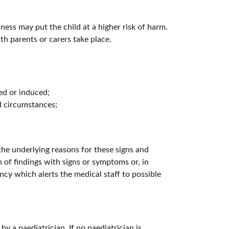
ess may put the child at a higher risk of harm.
th parents or carers take place.
ted or induced;
d circumstances;
the underlying reasons for these signs and
n of findings with signs or symptoms or, in
ancy which alerts the medical staff to possible
y a paediatrician. If no paediatrician is