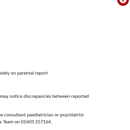
solely on parental report
o may notice discrepancies between reported
e consultant paediatrician or psychiatrist
en’s Team on 01603 257164.