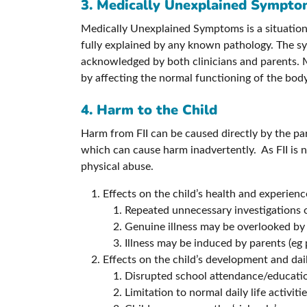
3. Medically Unexplained Sympt
Medically Unexplained Symptoms is a situation
fully explained by any known pathology. The sym
acknowledged by both clinicians and parents. M
by affecting the normal functioning of the body
4. Harm to the Child
Harm from FII can be caused directly by the par
which can cause harm inadvertently. As FII is n
physical abuse.
Effects on the child’s health and experienc
Repeated unnecessary investigations o
Genuine illness may be overlooked by
Illness may be induced by parents (eg 
Effects on the child’s development and daily
Disrupted school attendance/educati
Limitation to normal daily life activiti