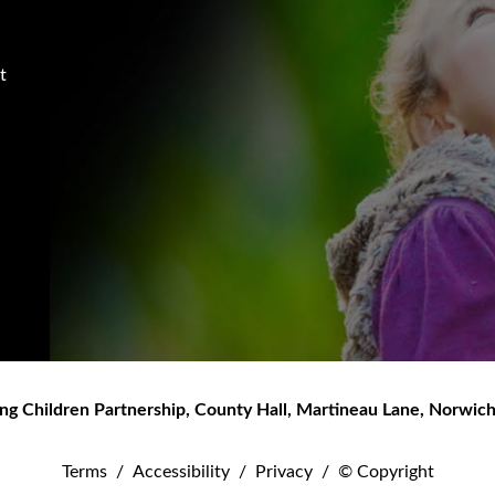
t
ng Children Partnership
,
County Hall, Martineau Lane
,
Norwic
Terms
/
Accessibility
/
Privacy
/
© Copyright