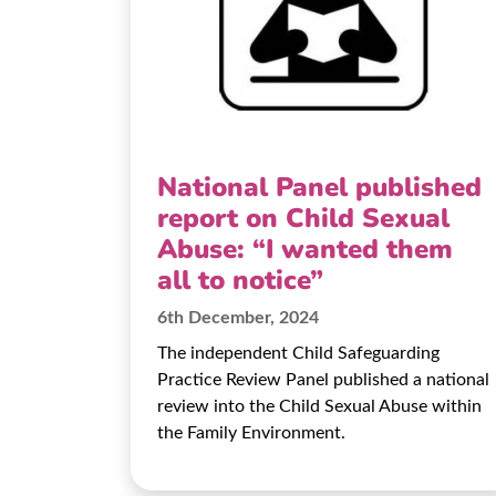
National Panel published
report on Child Sexual
Abuse: “I wanted them
all to notice”
6th December, 2024
The independent Child Safeguarding
Practice Review Panel published a national
review into the Child Sexual Abuse within
the Family Environment.