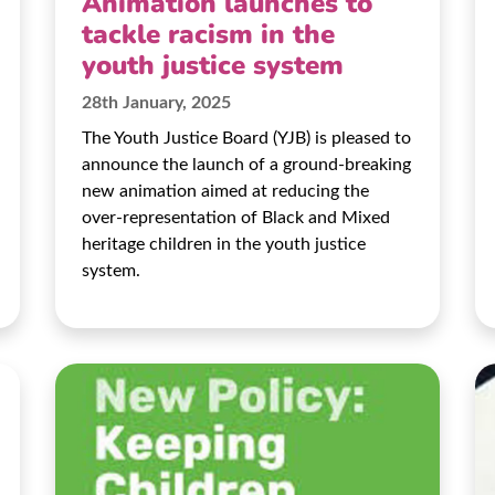
Animation launches to
tackle racism in the
youth justice system
28th January, 2025
The Youth Justice Board (YJB) is pleased to
announce the launch of a ground-breaking
new animation aimed at reducing the
over-representation of Black and Mixed
heritage children in the youth justice
system.