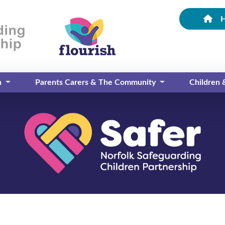
n
Parents Carers & The Community
Children