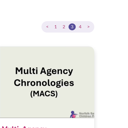
<
1
2
3
4
>