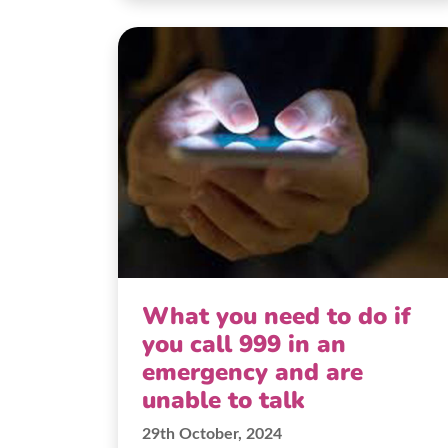
What you need to do if
you call 999 in an
emergency and are
unable to talk
29th October, 2024