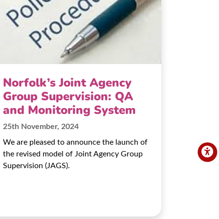
Norfolk’s Joint Agency
Group Supervision: QA
and Monitoring System
25th November, 2024
We are pleased to announce the launch of
the revised model of Joint Agency Group
Supervision (JAGS).