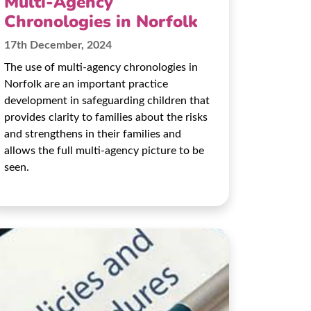
Multi-Agency
Chronologies in Norfolk
17th December, 2024
The use of multi-agency chronologies in
Norfolk are an important practice
development in safeguarding children that
provides clarity to families about the risks
and strengthens in their families and
allows the full multi-agency picture to be
seen.