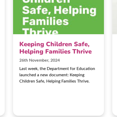
Keeping Children Safe,
Helping Families Thrive
26th November, 2024
Last week, the Department for Education
launched a new document: Keeping
Children Safe, Helping Families Thrive.