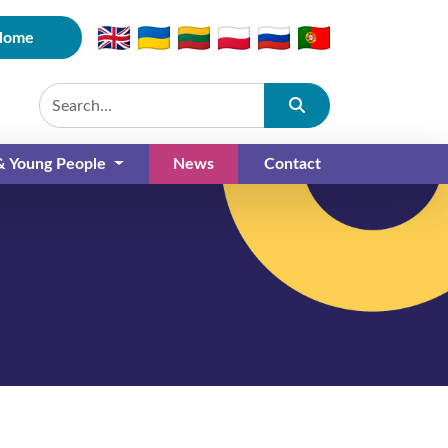
Home
Submit
 & Young People
News
Contact
(current)