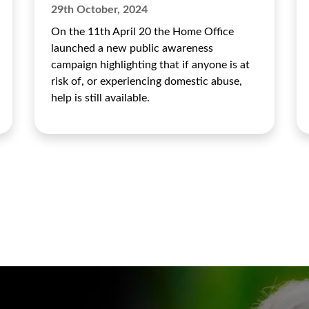
29th October, 2024
On the 11th April 20 the Home Office
launched a new public awareness
campaign highlighting that if anyone is at
risk of, or experiencing domestic abuse,
help is still available.