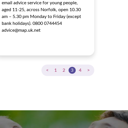
email advice service for young people,
aged 11-25, across Norfolk, open 10.30
am – 5.30 pm Monday to Friday (except
bank holidays). 0800 0744454
advice@map.uk.net
<
1
2
3
4
>