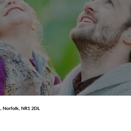
h
,
Norfolk
,
NR1 2DL