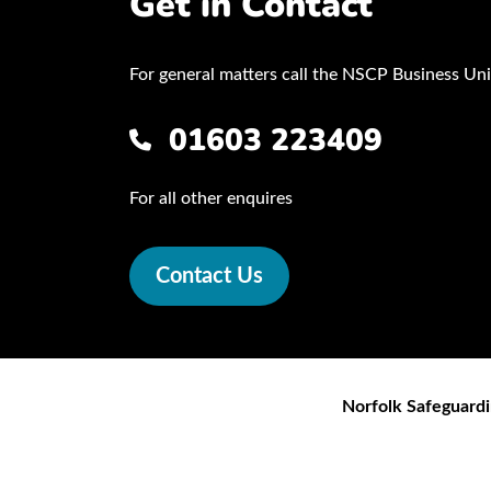
Get in Contact
For general matters call the NSCP Business Uni
01603 223409
For all other enquires
Contact Us
Norfolk Safeguardi