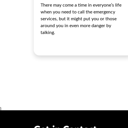
There may come a time in everyone’s life
when you need to call the emergency
services, but it might put you or those
around you in even more danger by
talking.
}