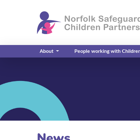
About
People working with Childre
News