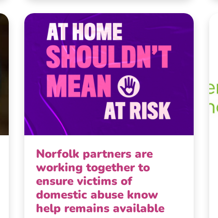
Norfolk partners are
working together to
ensure victims of
domestic abuse know
help remains available