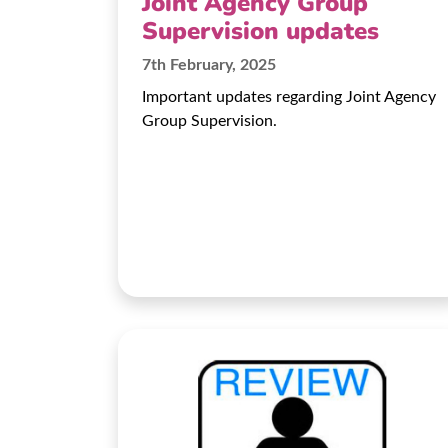
Joint Agency Group
Supervision updates
7th February, 2025
Important updates regarding Joint Agency
Group Supervision.