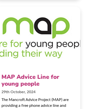
MAP Advice Line for
young people
29th October, 2024
The Mancroft Advice Project (MAP) are
providing a free phone advice line and