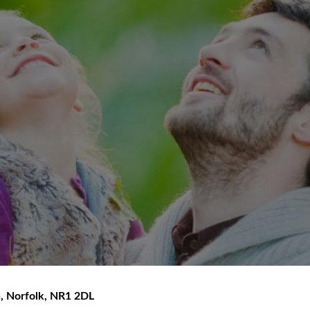
h
,
Norfolk
,
NR1 2DL