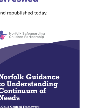
nd republished today.