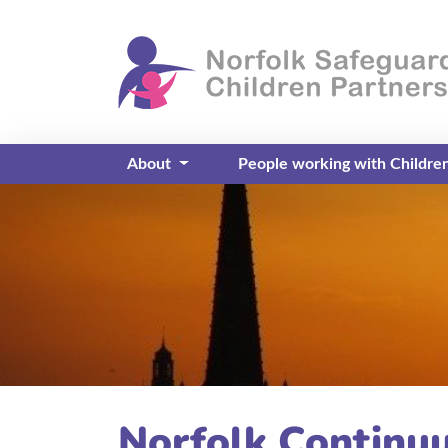
About
People working with Childre
Norfolk Continu