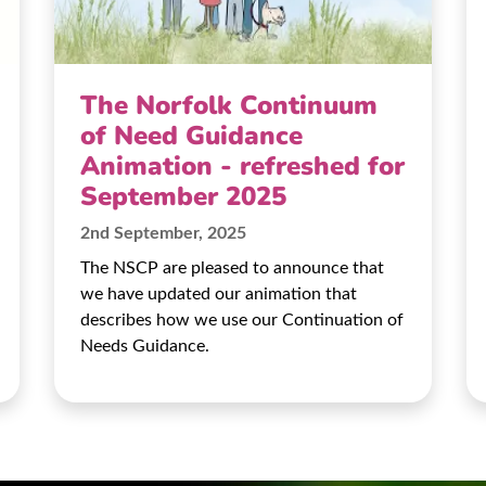
The Norfolk Continuum
of Need Guidance
Animation - refreshed for
September 2025
2nd September, 2025
The NSCP are pleased to announce that
we have updated our animation that
describes how we use our Continuation of
Needs Guidance.