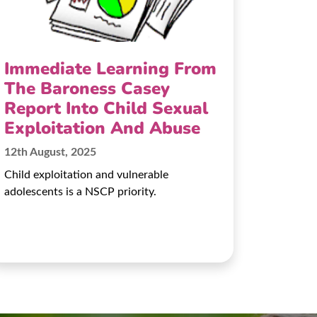
Immediate Learning From
The Baroness Casey
Report Into Child Sexual
Exploitation And Abuse
12th August, 2025
Child exploitation and vulnerable
adolescents is a NSCP priority.