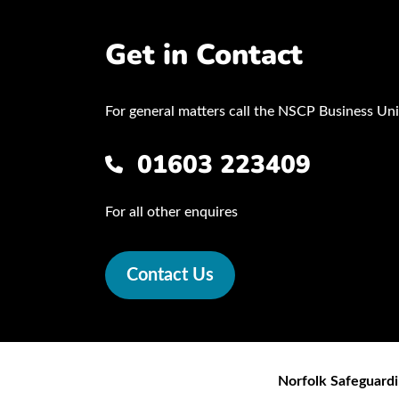
Get in Contact
For general matters call the NSCP Business Uni
01603 223409
For all other enquires
Contact Us
Norfolk Safeguardi