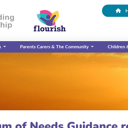
n
Parents Carers & The Community
Children
um of Needs Guidance r