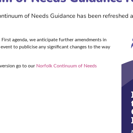
Continuum of Needs Guidance has been refreshed a
First agenda, we anticipate further amendments in
event to publicise any significant changes to the way
version go to our
Norfolk Continuum of Needs