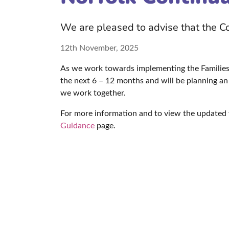
We are pleased to advise that the 
12th November, 2025
As we work towards implementing the Families 
the next 6 – 12 months and will be planning an 
we work together.
For more information and to view the updated 
Guidance
page.