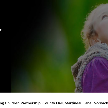
t
ng Children Partnership
,
County Hall, Martineau Lane
,
Norwic