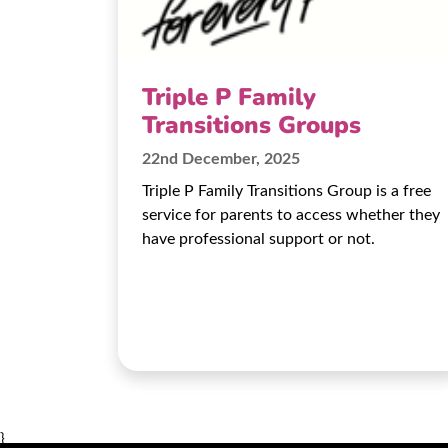
Triple P Family
Transitions Groups
22nd December, 2025
Triple P Family Transitions Group is a free
service for parents to access whether they
have professional support or not.
}