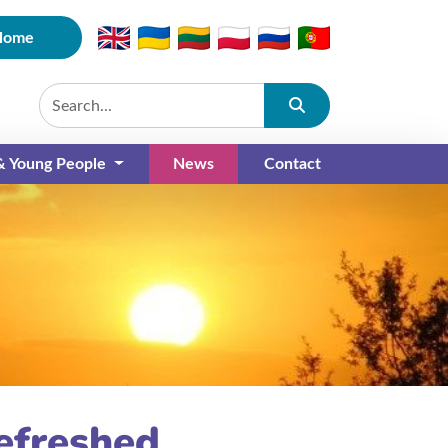
Home
Submit
 & Young People
News
Contact
(current)
efreshed