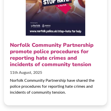
Norfolk Community Partnership
promote police procedures for
reporting hate crimes and
incidents of community tension
11th August, 2025
Norfolk Community Partnership have shared the
police procedures for reporting hate crimes and
incidents of community tension.