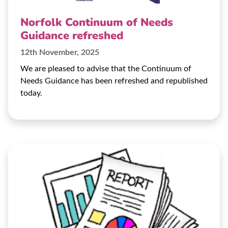
Norfolk Continuum of Needs
Guidance refreshed
12th November, 2025
We are pleased to advise that the Continuum of
Needs Guidance has been refreshed and republished
today.