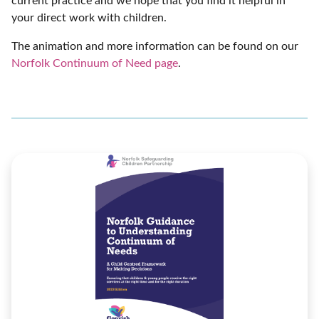
current practice and we hope that you find it helpful in
your direct work with children.
The animation and more information can be found on our
Norfolk Continuum of Need page
.