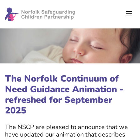
The Norfolk Continuum of
Need Guidance Animation -
refreshed for September
2025
The NSCP are pleased to announce that we
have updated our animation that describes