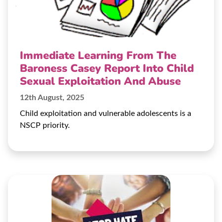
Immediate Learning From The
Baroness Casey Report Into Child
Sexual Exploitation And Abuse
12th August, 2025
Child exploitation and vulnerable adolescents is a
NSCP priority.