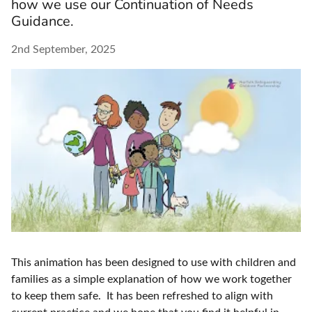
how we use our Continuation of Needs
Guidance.
2nd September, 2025
This animation has been designed to use with children and
families as a simple explanation of how we work together
to keep them safe. It has been refreshed to align with