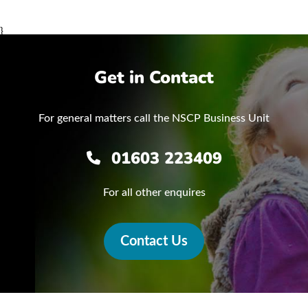
}
Get in Contact
For general matters call the NSCP Business Unit
01603 223409
For all other enquires
Contact Us