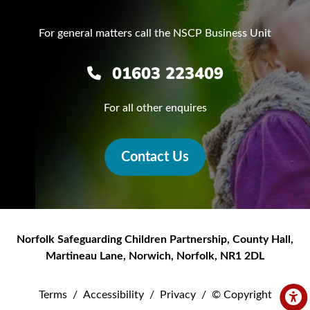
For general matters call the NSCP Business Unit
01603 223409
For all other enquires
Contact Us
Norfolk Safeguarding Children Partnership
,
County Hall,
Martineau Lane
,
Norwich
,
Norfolk
,
NR1 2DL
Terms
/
Accessibility
/
Privacy
/
© Copyright