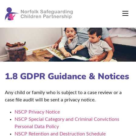
1.8 GDPR Guidance & Notices
Any child or family who is subject to a case review or a
case file audit will be sent a privacy notice.
NSCP Privacy Notice
NSCP Special Category and Criminal Convictions
Personal Data Policy
NSCP Retention and Destruction Schedule