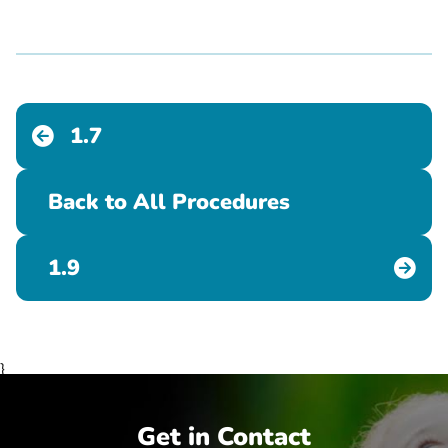
1.7
Back to All Procedures
1.9
}
Get in Contact