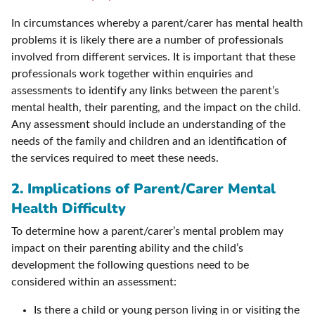
In circumstances whereby a parent/carer has mental health
problems it is likely there are a number of professionals
involved from different services. It is important that these
professionals work together within enquiries and
assessments to identify any links between the parent’s
mental health, their parenting, and the impact on the child.
Any assessment should include an understanding of the
needs of the family and children and an identification of
the services required to meet these needs.
2. Implications of Parent/Carer Mental
Health Difficulty
To determine how a parent/carer’s mental problem may
impact on their parenting ability and the child’s
development the following questions need to be
considered within an assessment:
Is there a child or young person living in or visiting the