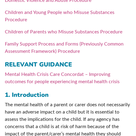
Domestic Violence and Abuse Procedure
Children and Young People who Misuse Substances
Procedure
Children of Parents who Misuse Substances Procedure
Family Support Process and Forms (Previously Common
Assessment Framework) Procedure
RELEVANT GUIDANCE
Mental Health Crisis Care Concordat – Improving
outcomes for people experiencing mental health crisis
1. Introduction
The mental health of a parent or carer does not necessarily
have an adverse impact on a child but it is essential to
assess the implications for the child. If any agency has
concerns that a child is at risk of harm because of the
impact of the parent/carer’s mental health they should