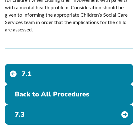
for children when closing their involvement with parents
with a mental health problem. Consideration should be
given to informing the appropriate Children’s Social Care
Services team in order that the implications for the child
are assessed.
7.1
Back to All Procedures
7.3