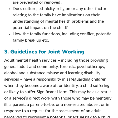
are prevented or removed?
Does culture, ethnicity, religion or any other factor
relating to the family have implications on their
understanding of mental health problems and the
potential impact on the child?
How the family functions, including conflict, potential
family break up etc.
3. Guidelines for Joint Working
Adult mental health services – including those providing
general adult and community, forensic, psychotherapy,
alcohol and substance misuse and learning disability
services – have a responsibility in safeguarding children
when they become aware of, or identify, a child suffering
or likely to suffer Significant Harm. This may be as a result
of a service’s direct work with those who may be mentally
ill, a parent, a parent-to-be, or a non-related abuser, or in
response to a request for the assessment of an adult
perceived to represent a potential or actual risk to a child