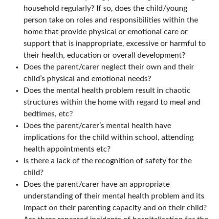
household regularly? If so, does the child/young
person take on roles and responsibilities within the
home that provide physical or emotional care or
support that is inappropriate, excessive or harmful to
their health, education or overall development?
Does the parent/carer neglect their own and their
child’s physical and emotional needs?
Does the mental health problem result in chaotic
structures within the home with regard to meal and
bedtimes, etc?
Does the parent/carer’s mental health have
implications for the child within school, attending
health appointments etc?
Is there a lack of the recognition of safety for the
child?
Does the parent/carer have an appropriate
understanding of their mental health problem and its
impact on their parenting capacity and on their child?