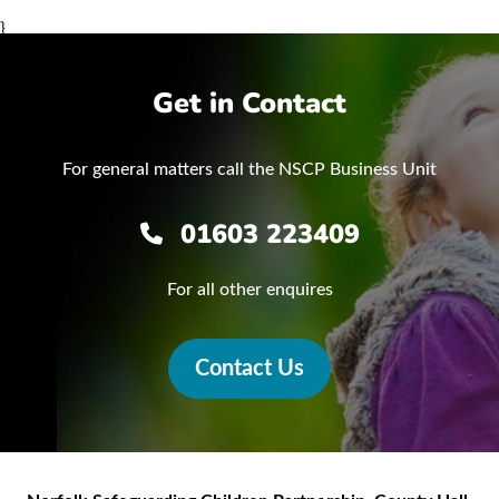
}
Get in Contact
For general matters call the NSCP Business Unit
01603 223409
For all other enquires
Contact Us