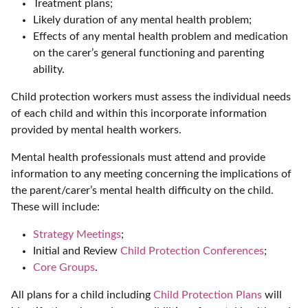
Treatment plans;
Likely duration of any mental health problem;
Effects of any mental health problem and medication
on the carer’s general functioning and parenting
ability.
Child protection workers must assess the individual needs
of each child and within this incorporate information
provided by mental health workers.
Mental health professionals must attend and provide
information to any meeting concerning the implications of
the parent/carer’s mental health difficulty on the child.
These will include:
Strategy Meetings
;
Initial and Review
Child Protection Conferences
;
Core Groups
.
All plans for a child including
Child Protection Plans
will