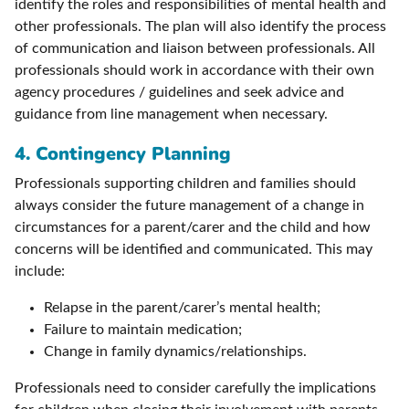
identify the roles and responsibilities of mental health and
other professionals. The plan will also identify the process
of communication and liaison between professionals. All
professionals should work in accordance with their own
agency procedures / guidelines and seek advice and
guidance from line management when necessary.
4. Contingency Planning
Professionals supporting children and families should
always consider the future management of a change in
circumstances for a parent/carer and the child and how
concerns will be identified and communicated. This may
include:
Relapse in the parent/carer’s mental health;
Failure to maintain medication;
Change in family dynamics/relationships.
Professionals need to consider carefully the implications