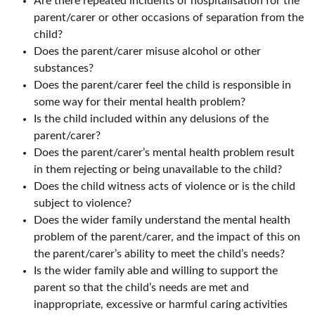
Are there repeated incidents of hospitalisation for the
parent/carer or other occasions of separation from the
child?
Does the parent/carer misuse alcohol or other
substances?
Does the parent/carer feel the child is responsible in
some way for their mental health problem?
Is the child included within any delusions of the
parent/carer?
Does the parent/carer’s mental health problem result
in them rejecting or being unavailable to the child?
Does the child witness acts of violence or is the child
subject to violence?
Does the wider family understand the mental health
problem of the parent/carer, and the impact of this on
the parent/carer’s ability to meet the child’s needs?
Is the wider family able and willing to support the
parent so that the child’s needs are met and
inappropriate, excessive or harmful caring activities