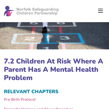
7.2 Children At Risk Where A
Parent Has A Mental Health
Problem
RELEVANT CHAPTERS
Pre-Birth Protocol