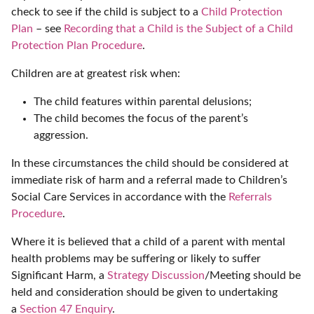
check to see if the child is subject to a
Child Protection
Plan
– see
Recording that a Child is the Subject of a Child
Protection Plan Procedure
.
Children are at greatest risk when:
The child features within parental delusions;
The child becomes the focus of the parent’s
aggression.
In these circumstances the child should be considered at
immediate risk of harm and a referral made to Children’s
Social Care Services in accordance with the
Referrals
Procedure
.
Where it is believed that a child of a parent with mental
health problems may be suffering or likely to suffer
Significant Harm, a
Strategy Discussion
/Meeting should be
held and consideration should be given to undertaking
a
Section 47 Enquiry
.