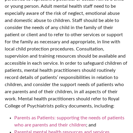
or young person. Adult mental health staff need to be
especially aware of the risk of neglect, emotional abuse
and domestic abuse to children. Staff should be able to
consider the needs of any child in the family of their
patient or client and to refer to other services or support
for the family as necessary and appropriate, in line with
local child protection procedures. Consultation,
supervision and training resources should be available and
accessible in each service. In order to safeguard children of
patients, mental health practitioners should routinely
record details of patients’ responsibilities in relation to
children, and consider the support needs of patients who
are parents and of their children, in all aspects of their
work. Mental health practitioners should refer to Royal
College of Psychiatrists policy documents, including:
Parents as Patients: supporting the needs of patients
who are parents and their children
; and
Parental mental health resources and services