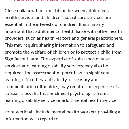
Close collaboration and liaison between adult mental
health services and children’s social care services are
essential in the interests of children. It is similarly
important that adult mental health liaise with other health
providers, such as health visitors and general practitioners.
This may require sharing information to safeguard and
promote the welfare of children or to protect a child from
Significant Harm. The expertise of substance misuse
services and learning disability services may also be
required. The assessment of parents with significant
learning difficulties, a disability, or sensory and
communication difficulties, may require the expertise of a
specialist psychiatrist or clinical psychologist from a
learning disability service or adult mental health service.
Joint work will include mental health workers providing all
information with regard to: