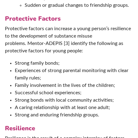
Sudden or gradual changes to friendship groups.
Protective Factors
Protective factors can increase a young person’s resilience
to the development of substance misuse
problems. Mentor-ADEPIS [3] identify the following as
protective factors for young people:
Strong family bonds;
Experiences of strong parental monitoring with clear
family rules;
Family involvement in the lives of the children;
Successful school experiences;
Strong bonds with local community activities;
A caring relationship with at least one adult;
Strong and enduring friendship groups.
Resilience