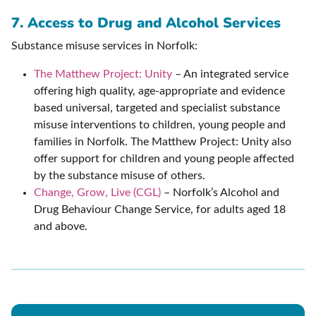
7. Access to Drug and Alcohol Services
Substance misuse services in Norfolk:
The Matthew Project: Unity
– An integrated service
offering high quality, age-appropriate and evidence
based universal, targeted and specialist substance
misuse interventions to children, young people and
families in Norfolk. The Matthew Project: Unity also
offer support for children and young people affected
by the substance misuse of others.
Change, Grow, Live (CGL)
– Norfolk’s Alcohol and
Drug Behaviour Change Service, for adults aged 18
and above.