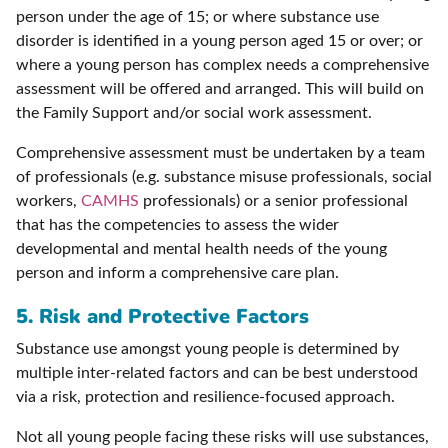
person under the age of 15; or where substance use
disorder is identified in a young person aged 15 or over; or
where a young person has complex needs a comprehensive
assessment will be offered and arranged. This will build on
the Family Support and/or social work assessment.
Comprehensive assessment must be undertaken by a team
of professionals (e.g. substance misuse professionals, social
workers,
CAMHS
professionals) or a senior professional
that has the competencies to assess the wider
developmental and mental health needs of the young
person and inform a comprehensive care plan.
5. Risk and Protective Factors
Substance use amongst young people is determined by
multiple inter-related factors and can be best understood
via a risk, protection and resilience-focused approach.
Not all young people facing these risks will use substances,