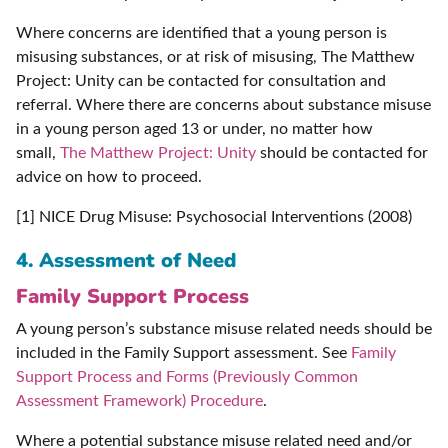
Where concerns are identified that a young person is
misusing substances, or at risk of misusing, The Matthew
Project: Unity can be contacted for consultation and
referral. Where there are concerns about substance misuse
in a young person aged 13 or under, no matter how
small,
The Matthew Project: Unity
should be contacted for
advice on how to proceed.
[1] NICE Drug Misuse: Psychosocial Interventions (2008)
4. Assessment of Need
Family Support Process
A young person’s substance misuse related needs should be
included in the Family Support assessment. See
Family
Support Process and Forms (Previously Common
Assessment Framework) Procedure
.
Where a potential substance misuse related need and/or