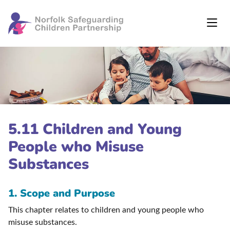
5.11 Children and Young
People who Misuse
Substances
1. Scope and Purpose
This chapter relates to children and young people who
misuse substances.