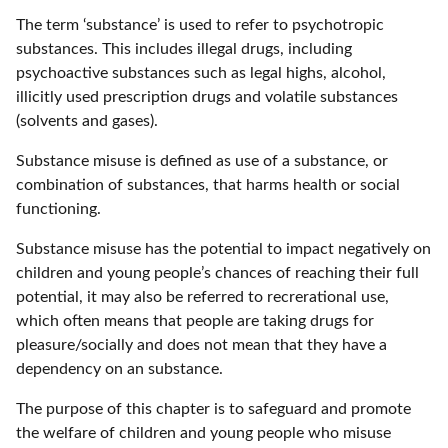
The term ‘substance’ is used to refer to psychotropic
substances. This includes illegal drugs, including
psychoactive substances such as legal highs, alcohol,
illicitly used prescription drugs and volatile substances
(solvents and gases).
Substance misuse is defined as use of a substance, or
combination of substances, that harms health or social
functioning.
Substance misuse has the potential to impact negatively on
children and young people’s chances of reaching their full
potential, it may also be referred to recrerational use,
which often means that people are taking drugs for
pleasure/socially and does not mean that they have a
dependency on an substance.
The purpose of this chapter is to safeguard and promote
the welfare of children and young people who misuse