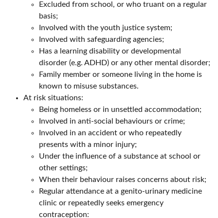
Excluded from school, or who truant on a regular
basis;
Involved with the youth justice system;
Involved with safeguarding agencies;
Has a learning disability or developmental
disorder (e.g. ADHD) or any other mental disorder;
Family member or someone living in the home is
known to misuse substances.
At risk situations:
Being homeless or in unsettled accommodation;
Involved in anti-social behaviours or crime;
Involved in an accident or who repeatedly
presents with a minor injury;
Under the influence of a substance at school or
other settings;
When their behaviour raises concerns about risk;
Regular attendance at a genito-urinary medicine
clinic or repeatedly seeks emergency
contraception: