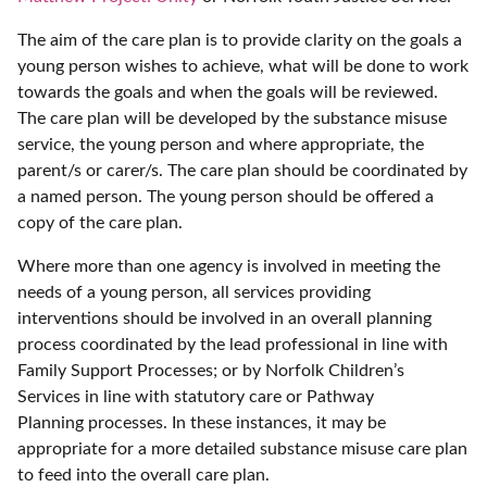
The aim of the care plan is to provide clarity on the goals a
young person wishes to achieve, what will be done to work
towards the goals and when the goals will be reviewed.
The care plan will be developed by the substance misuse
service, the young person and where appropriate, the
parent/s or carer/s. The care plan should be coordinated by
a named person. The young person should be offered a
copy of the care plan.
Where more than one agency is involved in meeting the
needs of a young person, all services providing
interventions should be involved in an overall planning
process coordinated by the lead professional in line with
Family Support Processes; or by Norfolk Children’s
Services in line with statutory care or Pathway
Planning processes. In these instances, it may be
appropriate for a more detailed substance misuse care plan
to feed into the overall care plan.