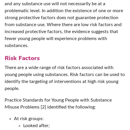
and any substance use will not necessarily be at a
problematic level. In addition the existence of one or more
strong protective factors does not guarantee protection
from substance use. Where there are low risk factors and
increased protective factors, the evidence suggests that
fewer young people will experience problems with
substances.
Risk Factors
There are a wide range of risk factors associated with
young people using substances. Risk factors can be used to
identify the targeting of interventions at high risk young
people.
Practice Standards for Young People with Substance
Misuse Problems [2] identified the following:
At risk groups:
Looked after;