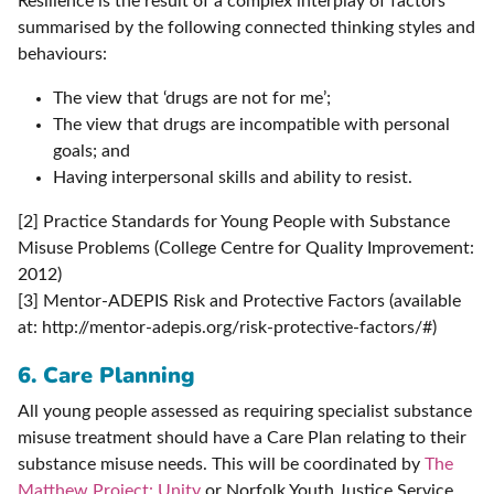
Resilience is the result of a complex interplay of factors
summarised by the following connected thinking styles and
behaviours:
The view that ‘drugs are not for me’;
The view that drugs are incompatible with personal
goals; and
Having interpersonal skills and ability to resist.
[2] Practice Standards for Young People with Substance
Misuse Problems (College Centre for Quality Improvement:
2012)
[3] Mentor-ADEPIS Risk and Protective Factors (available
at: http://mentor-adepis.org/risk-protective-factors/#)
6. Care Planning
All young people assessed as requiring specialist substance
misuse treatment should have a Care Plan relating to their
substance misuse needs. This will be coordinated by
The
Matthew Project: Unity
or Norfolk Youth Justice Service.