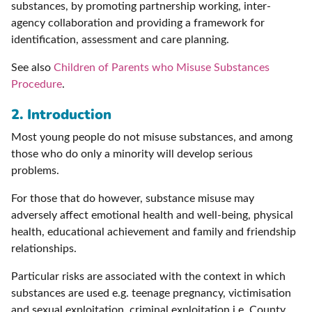
substances, by promoting partnership working, inter-
agency collaboration and providing a framework for
identification, assessment and care planning.
See also
Children of Parents who Misuse Substances
Procedure
.
2. Introduction
Most young people do not misuse substances, and among
those who do only a minority will develop serious
problems.
For those that do however, substance misuse may
adversely affect emotional health and well-being, physical
health, educational achievement and family and friendship
relationships.
Particular risks are associated with the context in which
substances are used e.g. teenage pregnancy, victimisation
and sexual exploitation, criminal exploitation i.e. County