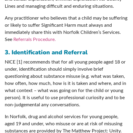
Lines and managing difficult and enduring situations.
Any practitioner who believes that a child may be suffering
or likely to suffer Significant Harm must always and
immediately share this with Norfolk Children’s Services.
See
Referrals Procedure.
3. Identification and Referral
NICE [1] recommends that for all young people aged 18 or
under, identification should simply involve brief
questioning about substance misuse (e.g. what was taken,
how often, how much, how is it is taken and where, and in
what context – what was going on for the child or young
person). It is useful to use professional curiosity and to be
non-judgemental any conversations.
In Norfolk, drug and alcohol services for young people,
aged 19 and under, who misuse or are at risk of misusing
substances are provided by The Matthew Project: Unity.