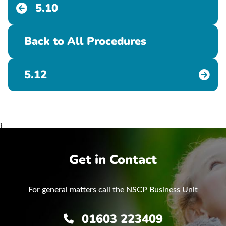
5.10
Back to All Procedures
5.12
}
Get in Contact
For general matters call the NSCP Business Unit
01603 223409