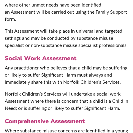
where other unmet needs have been identified
an Assessment will be carried out using the Family Support
form.
This Assessment will take place in universal and targeted
settings and may be conducted by substance misuse
specialist or non-substance misuse specialist professionals.
Social Work Assessment
Any practitioner who believes that a child may be suffering
or likely to suffer Significant Harm must always and
immediately share this with Norfolk Children’s Services.
Norfolk Children’s Services will undertake a social work
Assessment where there is concern that a child is a Child in
Need; or is suffering or likely to suffer Significant Harm.
Comprehensive Assessment
Where substance misuse concerns are identified in a young