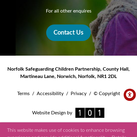
For all other enquires
Contact Us
Norfolk Safeguarding Children Partnership
,
County Hall,
Martineau Lane
,
Norwich
,
Norfolk
,
NR1 2DL
Terms
/
Accessibility
/
Privacy
/
© Copyright
Website Design by
This website makes use of cookies to enhance browsing