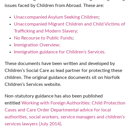
issues faced by Children from Abroad. These are:
Unaccompanied Asylum Seeking Children
;
Unaccompanied Migrant Children and Child Victims of
Trafficking and Modern Slavery;
No Recourse to Public Funds
;
Immigration Overview;
Immigration guidance for Children's Services.
These documents have been written and developed by
Children’s Social Care as lead partner for protecting these
children. The original guidance documents sit on Norfolk
Children’s Services website.
Non-statutory guidance has also been published
entitled
Working with Foreign Authorities: Child Protection
Cases and Care Order Departmental advice for local
authorities, social workers, service managers and children’s
services lawyers (July 2014
)
.