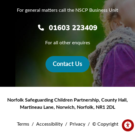
For general matters call the NSCP Business Unit
01603 223409
For all other enquires
Contact Us
Norfolk Safeguarding Children Partnership
,
County Hall,
Martineau Lane
,
Norwich
,
Norfolk
,
NR1 2DL
Terms
/
Accessibility
/
Privacy
/
© Copyright