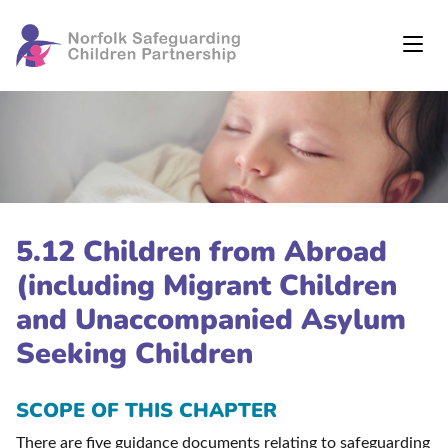
5.12 Children from Abroad
(including Migrant Children
and Unaccompanied Asylum
Seeking Children
SCOPE OF THIS CHAPTER
There are five guidance documents relating to safeguarding