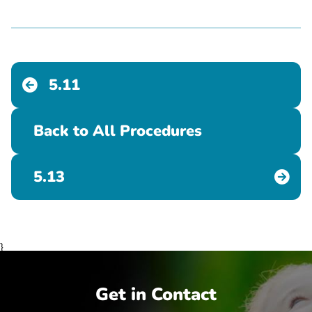
5.11
Back to All Procedures
5.13
}
Get in Contact