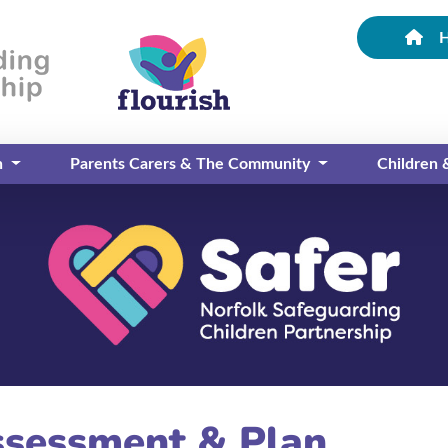
n
Parents Carers & The Community
Children
ssessment & Plan