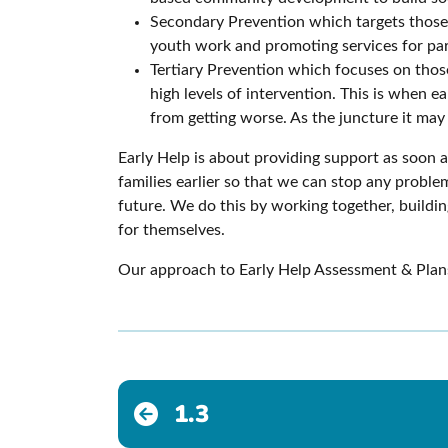
Secondary Prevention which targets those a
youth work and promoting services for par
Tertiary Prevention which focuses on those
high levels of intervention. This is when 
from getting worse. As the juncture it ma
Early Help is about providing support as soon a
families earlier so that we can stop any problem
future. We do this by working together, buildin
for themselves.
Our approach to Early Help Assessment & Plans 
1.3