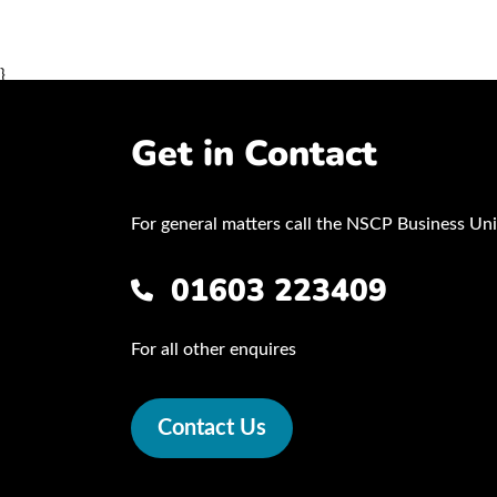
}
Get in Contact
For general matters call the NSCP Business Uni
01603 223409
For all other enquires
Contact Us