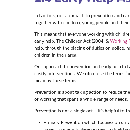
In Norfolk, our approach to prevention and early
together with children, young people and their
This means that everyone working with children,
early help. The Children Act (2004) &
Working T
help, through the placing of duties on police, 
children in their area.
Our approach to prevention and early help in 
costly interventions. We often use the terms ‘pr
mean by these terms:
Prevention is about taking action to reduce t
of working that spans a whole range of needs.
Prevention is not a single act – it’s helpful to t
Primary Prevention which focuses on univer
based community development to build soc