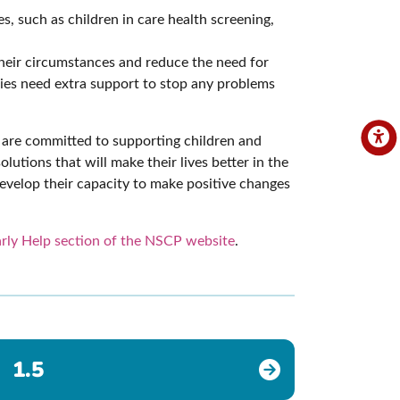
, such as children in care health screening,
their circumstances and reduce the need for
lies need extra support to stop any problems
we are committed to supporting children and
lutions that will make their lives better in the
develop their capacity to make positive changes
rly Help section of the NSCP website
.
1.5