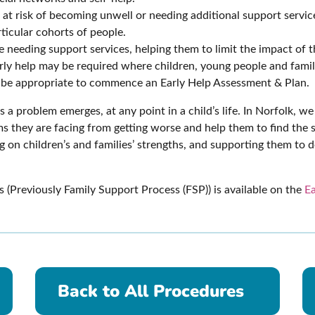
t risk of becoming unwell or needing additional support services
ticular cohorts of people.
 needing support services, helping them to limit the impact of 
early help may be required where children, young people and fami
y be appropriate to commence an Early Help Assessment & Plan.
s a problem emerges, at any point in a child’s life. In Norfolk, 
s they are facing from getting worse and help them to find the so
g on children’s and families’ strengths, and supporting them to 
(Previously Family Support Process (FSP)) is available on the
Ea
Back to All Procedures