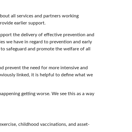
 about all services and partners working
ovide earlier support.
pport the delivery of effective prevention and
ties we have in regard to prevention and early
, to safeguard and promote the welfare of all
nd prevent the need for more intensive and
viously linked, it is helpful to define what we
happening getting worse. We see this as a way
exercise, childhood vaccinations, and asset-