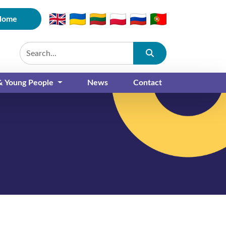
Home
Submit
 & Young People
News
Contact