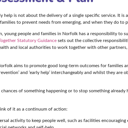
 help is not about the delivery of a single specific service. It is
 families to prevent needs from emerging, and when they do to pr
 young people and families in Norfolk has a responsibility to su
ogether Statutory Guidance
sets out the collective responsibili
health and local authorities to work together with other partners
Norfolk aims to promote good long-term outcomes for families a
evention’ and ‘early help’ interchangeably and whilst they are ob
he chances of something happening or to stop something already 
hink of it as a continuum of action:
sal activity to keep people well, such as facilities encouraging 
ial networks and self-help.