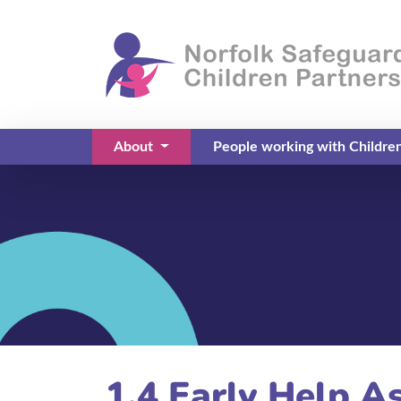
About
People working with Childre
(current)
1.4 Early Help A