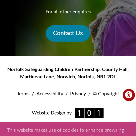
For all other enquires
Contact Us
Norfolk Safeguarding Children Partnership
,
County Hall,
Martineau Lane
,
Norwich
,
Norfolk
,
NR1 2DL
Terms
/
Accessibility
/
Privacy
/
© Copyright
Website Design by
This website makes use of cookies to enhance browsing