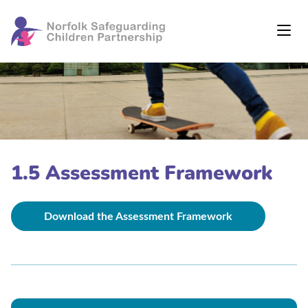
1.5 Assessment Framework
Download the Assessment Framework