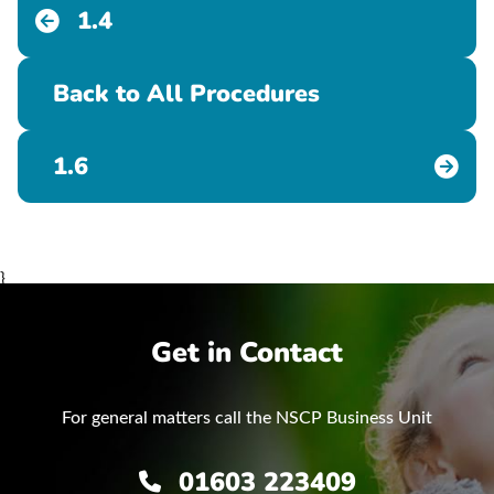
1.4
Back to All Procedures
1.6
}
Get in Contact
For general matters call the NSCP Business Unit
01603 223409