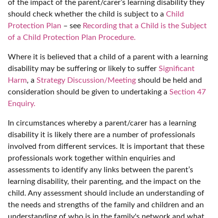
of the impact of the parent/carer’s learning disability they
should check whether the child is subject to a
Child
Protection Plan
– see
Recording that a Child is the Subject
of a Child Protection Plan Procedure.
Where it is believed that a child of a parent with a learning
disability may be suffering or likely to suffer
Significant
Harm
, a
Strategy Discussion/Meeting
should be held and
consideration should be given to undertaking a
Section 47
Enquiry.
In circumstances whereby a parent/carer has a learning
disability it is likely there are a number of professionals
involved from different services. It is important that these
professionals work together within enquiries and
assessments to identify any links between the parent’s
learning disability, their parenting, and the impact on the
child. Any assessment should include an understanding of
the needs and strengths of the family and children and an
understanding of who is in the family's network and what