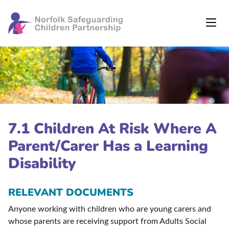
7.1 Children At Risk Where A
Parent/Carer Has a Learning
Disability
RELEVANT DOCUMENTS
Anyone working with children who are young carers and
whose parents are receiving support from Adults Social