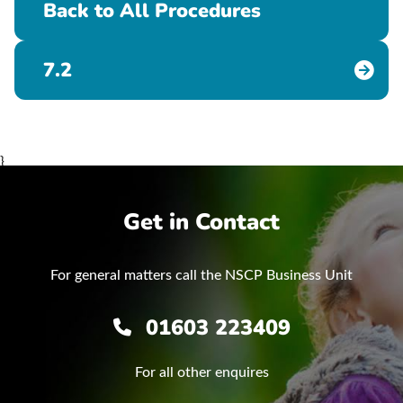
Back to All Procedures
7.2
}
Get in Contact
For general matters call the NSCP Business Unit
01603 223409
For all other enquires