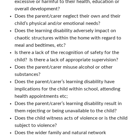
excessive or harmful to their health, education or
overall development?
Does the parent/carer neglect their own and their
child’s physical and/or emotional needs?
Does the learning disability adversely impact on
chaotic structures within the home with regard to
meal and bedtimes, etc?
Is there a lack of the recognition of safety for the
child? Is there a lack of appropriate supervision?
Does the parent/carer misuse alcohol or other
substances?
Does the parent/carer’s learning disability have
implications for the child within school, attending
health appointments etc;
Does the parent/carer’s learning disability result in
them rejecting or being unavailable to the child?
Does the child witness acts of violence or is the child
subject to violence?
Does the wider family and natural network