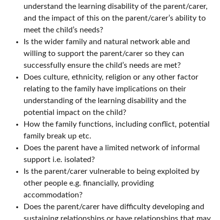
understand the learning disability of the parent/carer,
and the impact of this on the parent/carer’s ability to
meet the child’s needs?
Is the wider family and natural network able and
willing to support the parent/carer so they can
successfully ensure the child’s needs are met?
Does culture, ethnicity, religion or any other factor
relating to the family have implications on their
understanding of the learning disability and the
potential impact on the child?
How the family functions, including conflict, potential
family break up etc.
Does the parent have a limited network of informal
support i.e. isolated?
Is the parent/carer vulnerable to being exploited by
other people e.g. financially, providing
accommodation?
Does the parent/carer have difficulty developing and
sustaining relationships or have relationships that may