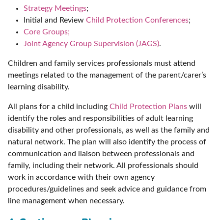
Strategy Meetings
;
Initial and Review
Child Protection Conferences
;
Core Groups;
Joint Agency Group Supervision (JAGS)
.
Children and family services professionals must attend
meetings related to the management of the parent/carer’s
learning disability.
All plans for a child including
Child Protection Plans
will
identify the roles and responsibilities of adult learning
disability and other professionals, as well as the family and
natural network. The plan will also identify the process of
communication and liaison between professionals and
family, including their network. All professionals should
work in accordance with their own agency
procedures/guidelines and seek advice and guidance from
line management when necessary.