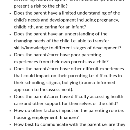
present a risk to the child?
Does the parent have a limited understanding of the
child’s needs and development including pregnancy,
childbirth, and caring for an infant?
Does the parent have an understanding of the
changing needs of the child i.e. able to transfer
skills/knowledge to different stages of development?
Does the parent/carer have poor parenting
experiences from their own parents as a child?
Does the parent/carer have other difficult experiences
that could impact on their parenting i.e. difficulties in
their schooling, stigma, bullying (trauma-informed
approach to the assessment).
Does the parent/carer have difficulty accessing health
care and other support for themselves or the child?
How do other factors impact on the parenting role i.e.
housing; employment; finances?
How best to communicate with the parent i.e. are they