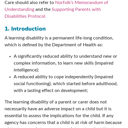
Care should also refer to
Norfolk’s Memorandum of
Understanding
and the
Supporting Parents with
Disabilities Protocol.
1. Introduction
A learning disability is a permanent life-long condition,
which is defined by the Department of Health as:
A significantly reduced ability to understand new or
complex information, to learn new skills (impaired
intelligence);
A reduced ability to cope independently (impaired
social functioning), which started before adulthood,
with a lasting effect on development;
The learning disability of a parent or carer does not
necessarily have an adverse impact on a child but it is
essential to assess the implications for the child. If any
agency has concerns that a child is at risk of harm because