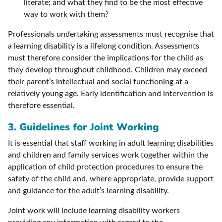
literate; and what they find to be the most effective
way to work with them?
Professionals undertaking assessments must recognise that
a learning disability is a lifelong condition. Assessments
must therefore consider the implications for the child as
they develop throughout childhood. Children may exceed
their parent’s intellectual and social functioning at a
relatively young age. Early identification and intervention is
therefore essential.
3. Guidelines for Joint Working
It is essential that staff working in adult learning disabilities
and children and family services work together within the
application of child protection procedures to ensure the
safety of the child and, where appropriate, provide support
and guidance for the adult’s learning disability.
Joint work will include learning disability workers