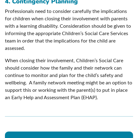
4. Contingency Planning
Professionals need to consider carefully the implications
for children when closing their involvement with parents
with a learning disability. Consideration should be given to
informing the appropriate Children’s Social Care Services
team in order that the implications for the child are
assessed.
When closing their involvement, Children’s Social Care
should consider how the family and their network can
continue to monitor and plan for the child’s safety and
wellbeing. A family network meeting might be an option to
support this or working with the parent(s) to put in place
an Early Help and Assessment Plan (EHAP).