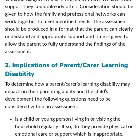
support they could/already offer. Consideration should be
given to how the family and professional networks can
work together to meet identified needs. The assessment
should be produced in a format that the parent can clearly
understand and appropriate support and time is given to
allow the parent to fully understand the findings of the
assessment.
2. Implications of Parent/Carer Learning
Disability
To determine how a parent/carer’s learning disability may
impact on their parenting ability and the child’s
development the following questions need to be
considered within an assessment:
Is a child or young person living in or visiting the
household regularly? If so, do they provide physical or
emotional care or support which is inappropriate,