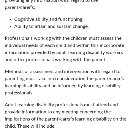
providing any information with regard to the
parent/carer’s:
Cognitive ability and functioning;
Ability to attain and sustain change.
Professionals working with the children must assess the
individual needs of each child and within this incorporate
information provided by adult learning disability workers
and other professionals working with the parent.
Methods of assessment and intervention with regard to
parenting must take into consideration the parent/carer’s
learning disability and be informed by learning disability
professionals.
Adult learning disability professionals must attend and
provide information to any meeting concerning the
implications of the parent/carer’s learning disability on the
child. These will include: