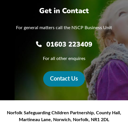
Get in Contact
For general matters call the NSCP Business Unit
01603 223409
For all other enquires
Contact Us
Norfolk Safeguarding Children Partnership
,
County Hall,
Martineau Lane
,
Norwich
,
Norfolk
,
NR1 2DL