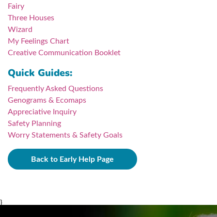
Fairy
Three Houses
Wizard
My Feelings Chart
Creative Communication Booklet
Quick Guides:
Frequently Asked Questions
Genograms & Ecomaps
Appreciative Inquiry
Safety Planning
Worry Statements & Safety Goals
Back to Early Help Page
}