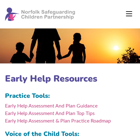
Early Help Resources
Practice Tools:
Early Help Assessment And Plan Guidance
Early Help Assessment And Plan Top Tips
Early Help Assessment & Plan Practice Roadmap
Voice of the Child Tools: