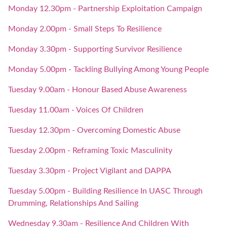
Monday 12.30pm - Partnership Exploitation Campaign
Monday 2.00pm - Small Steps To Resilience
Monday 3.30pm - Supporting Survivor Resilience
Monday 5.00pm - Tackling Bullying Among Young People
Tuesday 9.00am - Honour Based Abuse Awareness
Tuesday 11.00am - Voices Of Children
Tuesday 12.30pm - Overcoming Domestic Abuse
Tuesday 2.00pm - Reframing Toxic Masculinity
Tuesday 3.30pm - Project Vigilant and DAPPA
Tuesday 5.00pm - Building Resilience In UASC Through
Drumming, Relationships And Sailing
Wednesday 9.30am - Resilience And Children With