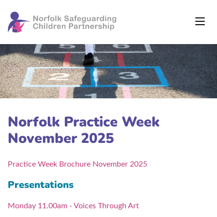
Norfolk Practice Week
November 2025
Practice Week Brochure November 2025
Presentations
Monday 11.00am - Voices Through Art