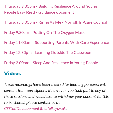
Thursday 3.30pm - Building Resilience Around Young
People Easy Read - Guidance document
Thursday 5.00pm - Rising As Me - Norfolk In-Care Council
Friday 9.30am - Putting On The Oxygen Mask
Friday 11.00am - Supporting Parents With Care Experience
Friday 12.30pm - Learning Outside The Classroom
Friday 2.00pm - Sleep And Resilience In Young People
Videos
These recordings have been created for learning purposes with
consent from participants. If however, you took part in any of
these sessions and would like to withdraw your consent for this
to be shared, please contact us at
CSStaffDevelopment@norfolk.gov.uk
.