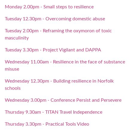
Monday 2.00pm - Small steps to resilience
Tuesday 12.30pm - Overcoming domestic abuse
Tuesday 2.00pm - Reframing the oxymoron of toxic
masculinity
Tuesday 3.30pm - Project Vigilant and DAPPA
Wednesday 11.00am - Resilience in the face of substance
misuse
Wednesday 12.30pm - Building resilience in Norfolk
schools
Wednesday 3.00pm - Conference Persist and Persevere
Thursday 9.30am - TITAN Travel Independence
Thursday 3.30pm - Practical Tools Video