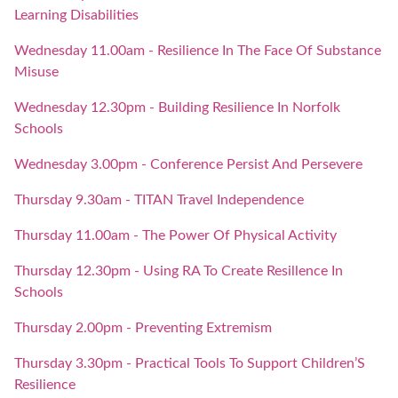
Learning Disabilities
Wednesday 11.00am - Resilience In The Face Of Substance
Misuse
Wednesday 12.30pm - Building Resilience In Norfolk
Schools
Wednesday 3.00pm - Conference Persist And Persevere
Thursday 9.30am - TITAN Travel Independence
Thursday 11.00am - The Power Of Physical Activity
Thursday 12.30pm - Using RA To Create Resillence In
Schools
Thursday 2.00pm - Preventing Extremism
Thursday 3.30pm - Practical Tools To Support Children’S
Resilience