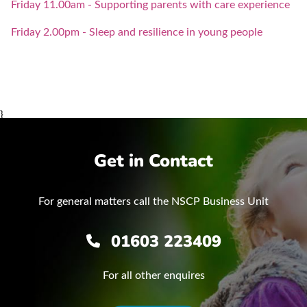
Friday 11.00am - Supporting parents with care experience
Friday 2.00pm - Sleep and resilience in young people
}
Get in Contact
For general matters call the NSCP Business Unit
01603 223409
For all other enquires