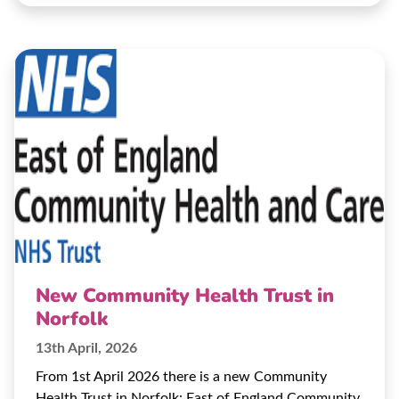
New Community Health Trust in
Norfolk
13th April, 2026
From 1st April 2026 there is a new Community
Health Trust in Norfolk: East of England Community