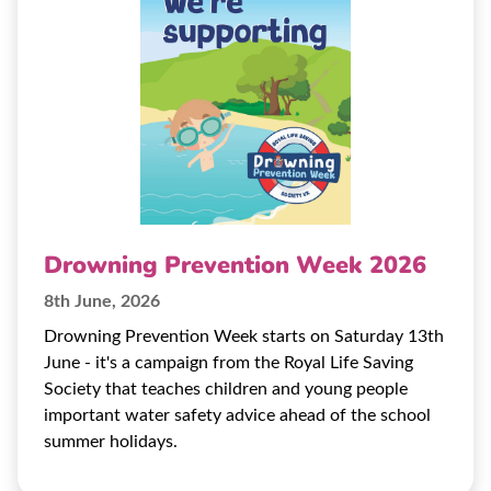
Drowning Prevention Week 2026
8th June, 2026
Drowning Prevention Week starts on Saturday 13th
June - it's a campaign from the Royal Life Saving
Society that teaches children and young people
important water safety advice ahead of the school
summer holidays.