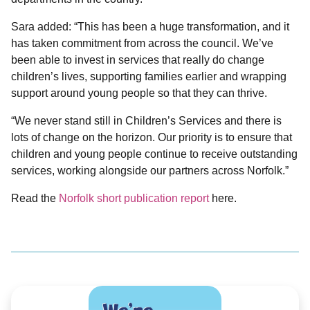
Sara added: “This has been a huge transformation, and it
has taken commitment from across the council. We’ve
been able to invest in services that really do change
children’s lives, supporting families earlier and wrapping
support around young people so that they can thrive.
“We never stand still in Children’s Services and there is
lots of change on the horizon. Our priority is to ensure that
children and young people continue to receive outstanding
services, working alongside our partners across Norfolk.”
Read the
Norfolk short publication report
here.