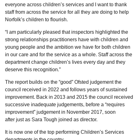
everyone across children’s services and I want to thank
staff from across the service for all they are doing to help
Norfolk’s children to flourish.
“I am particularly pleased that inspectors highlighted the
strong relationships practitioners have with children and
young people and the ambition we have for both children
in our care and for the service as a whole. Staff across the
department change children’s lives every day and they
deserve this recognition.”
The report builds on the “good” Ofsted judgement the
council received in 2022 and follows years of sustained
improvement. Back in 2013 and 2015 the council received
successive inadequate judgements, before a “requires
improvement” judgement in November 2017, soon
after just as Sara Tough joined as director.
It is now one of the top performing Children’s Services
departments in the country.