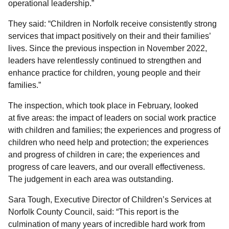
operational leadership.”
They said: “Children in Norfolk receive consistently strong
services that impact positively on their and their families’
lives. Since the previous inspection in November 2022,
leaders have relentlessly continued to strengthen and
enhance practice for children, young people and their
families.”
The inspection, which took place in February, looked
at five areas: the impact of leaders on social work practice
with children and families; the experiences and progress of
children who need help and protection; the experiences
and progress of children in care; the experiences and
progress of care leavers, and our overall effectiveness.
The judgement in each area was outstanding.
Sara Tough, Executive Director of Children’s Services at
Norfolk County Council, said: “This report is the
culmination of many years of incredible hard work from