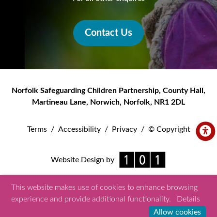
Contact Us
Norfolk Safeguarding Children Partnership
,
County Hall,
Martineau Lane
,
Norwich
,
Norfolk
,
NR1 2DL
Terms
/
Accessibility
/
Privacy
/
© Copyright
Website Design by
This website makes use of cookies to enhance browsing
experience and provide additional functionality.
Details
Allow cookies