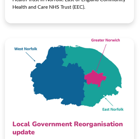
Health and Care NHS Trust (EEC).
Local Government Reorganisation
update