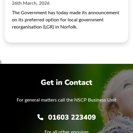
26th March, 2026
The Government has today made its announcement
on its preferred option for local government
reorganisation (LGR) in Norfolk.
}
Get in Contact
For general matters call the NSCP Business Unit
01603 223409
For all other enquires