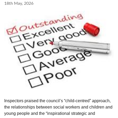
18th May, 2026
Inspectors praised the council’s “child-centred” approach,
the relationships between social workers and children and
young people and the “inspirational strategic and