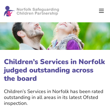
Children’s Services in Norfolk
judged outstanding across
the board
Children’s Services in Norfolk has been rated
outstanding in all areas in its latest Ofsted
inspection.