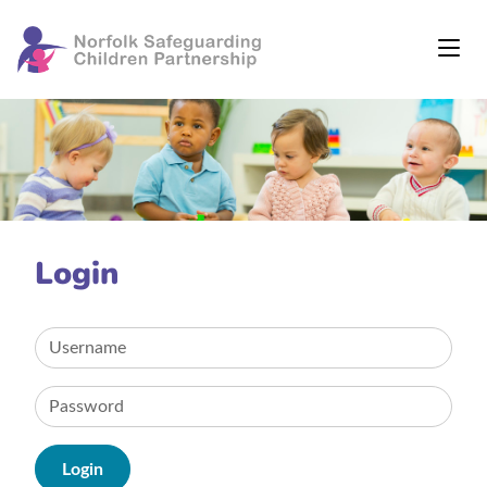
Login
Login