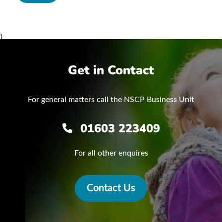
}
Get in Contact
For general matters call the NSCP Business Unit
01603 223409
For all other enquires
Contact Us