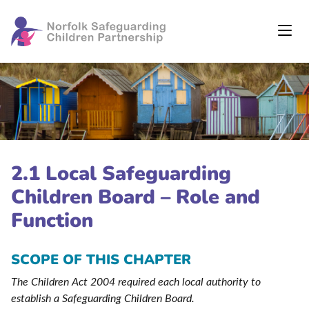
2.1 Local Safeguarding
Children Board – Role and
Function
SCOPE OF THIS CHAPTER
The Children Act 2004 required each local authority to
establish a Safeguarding Children Board.