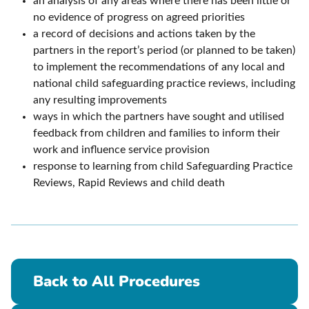
an analysis of any areas where there has been little or
no evidence of progress on agreed priorities
a record of decisions and actions taken by the
partners in the report’s period (or planned to be taken)
to implement the recommendations of any local and
national child safeguarding practice reviews, including
any resulting improvements
ways in which the partners have sought and utilised
feedback from children and families to inform their
work and influence service provision
response to learning from child Safeguarding Practice
Reviews, Rapid Reviews and child death
Back to All Procedures