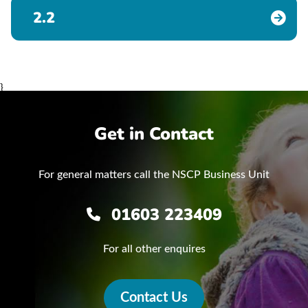
2.2
}
Get in Contact
For general matters call the NSCP Business Unit
01603 223409
For all other enquires
Contact Us