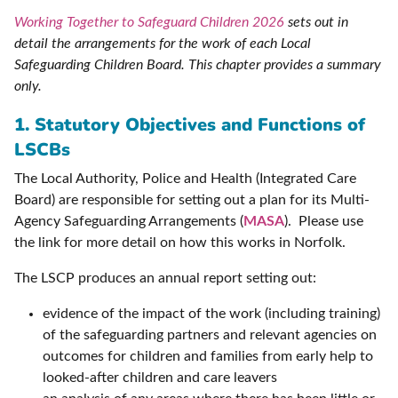
Working Together to Safeguard Children 2026
sets out in
detail the arrangements for the work of each Local
Safeguarding Children Board. This chapter provides a summary
only.
1. Statutory Objectives and Functions of
LSCBs
The Local Authority, Police and Health (Integrated Care
Board) are responsible for setting out a plan for its Multi-
Agency Safeguarding Arrangements (
MASA
). Please use
the link for more detail on how this works in Norfolk.
The LSCP produces an annual report setting out:
evidence of the impact of the work (including training)
of the safeguarding partners and relevant agencies on
outcomes for children and families from early help to
looked-after children and care leavers