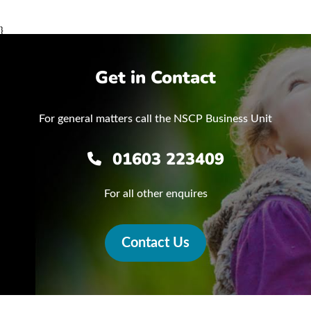
}
Get in Contact
For general matters call the NSCP Business Unit
01603 223409
For all other enquires
Contact Us