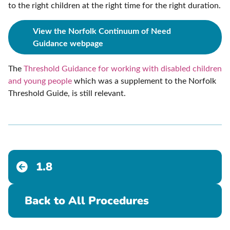
to the right children at the right time for the right duration.
View the Norfolk Continuum of Need
Guidance webpage
The
Threshold Guidance for working with disabled children
and young people
which was a supplement to the Norfolk
Threshold Guide, is still relevant.
1.8
Back to All Procedures