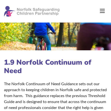
1.9 Norfolk Continuum of
Need
The Norfolk Continuum of Need Guidance sets out our
approach to keeping children in Norfolk safe and protected
from harm. This guidance replaces the previous Threshold
Guide and is designed to ensure that across the continuum
of need professionals consider that the right help is given