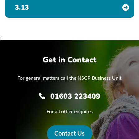
3.13
}
Get in Contact
For general matters call the NSCP Business Unit
01603 223409
For all other enquires
Contact Us