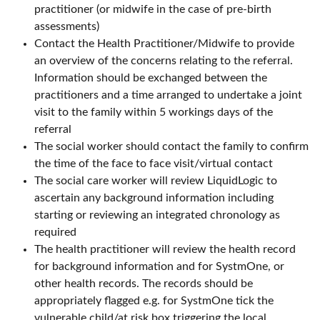
practitioner (or midwife in the case of pre-birth
assessments)
Contact the Health Practitioner/Midwife to provide
an overview of the concerns relating to the referral.
Information should be exchanged between the
practitioners and a time arranged to undertake a joint
visit to the family within 5 workings days of the
referral
The social worker should contact the family to confirm
the time of the face to face visit/virtual contact
The social care worker will review LiquidLogic to
ascertain any background information including
starting or reviewing an integrated chronology as
required
The health practitioner will review the health record
for background information and for SystmOne, or
other health records. The records should be
appropriately flagged e.g. for SystmOne tick the
vulnerable child/at risk box triggering the local