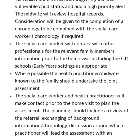
vulnerable child status and add a high priority alert.
The midwife will review hospital records.
Consideration will be given to the completion of a
chronology to be combined with the social care
worker’s chronology if required
The social care worker will contact with other
professionals for the relevant family members’
information prior to the home visit including the GP,
schools/Early Years settings as appropriate
Where possible the health practitioner/midwife
known to the family should undertake the joint
assessment
The social care worker and health practitioner will
make contact prior to the home visit to plan the
assessment. The planning should include a review of
the referral, exchanging of background
information/chronology, discussion around which
practitioner will lead the assessment with an