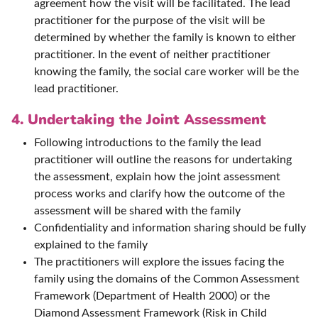
agreement how the visit will be facilitated. The lead
practitioner for the purpose of the visit will be
determined by whether the family is known to either
practitioner. In the event of neither practitioner
knowing the family, the social care worker will be the
lead practitioner.
4. Undertaking the Joint Assessment
Following introductions to the family the lead
practitioner will outline the reasons for undertaking
the assessment, explain how the joint assessment
process works and clarify how the outcome of the
assessment will be shared with the family
Confidentiality and information sharing should be fully
explained to the family
The practitioners will explore the issues facing the
family using the domains of the Common Assessment
Framework (Department of Health 2000) or the
Diamond Assessment Framework (Risk in Child