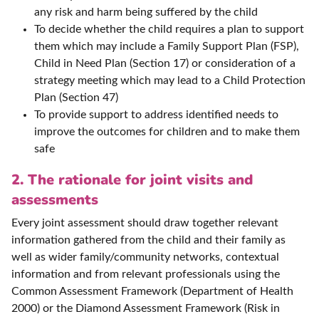
any risk and harm being suffered by the child
To decide whether the child requires a plan to support
them which may include a Family Support Plan (FSP),
Child in Need Plan (Section 17) or consideration of a
strategy meeting which may lead to a Child Protection
Plan (Section 47)
To provide support to address identified needs to
improve the outcomes for children and to make them
safe
2. The rationale for joint visits and
assessments
Every joint assessment should draw together relevant
information gathered from the child and their family as
well as wider family/community networks, contextual
information and from relevant professionals using the
Common Assessment Framework (Department of Health
2000) or the Diamond Assessment Framework (Risk in