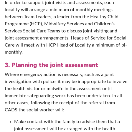
In order to support joint visits and assessments, each
locality will arrange a minimum of monthly meetings
between Team Leaders, a leader from the Healthy Child
Programme (HCP), Midwifery Services and Children’s
Services Social Care Teams to discuss joint visiting and
joint assessment arrangements. Heads of Service for Social
Care will meet with HCP Head of Locality a minimum of bi-
monthly.
3. Planning the joint assessment
Where emergency action is necessary, such as a joint
investigation with police, it may be inappropriate to involve
the health visitor or midwife in the assessment until
immediate safeguarding work has been undertaken. In all
other cases, following the receipt of the referral from
CADS the social worker will:
Make contact with the family to advise them that a
joint assessment will be arranged with the health