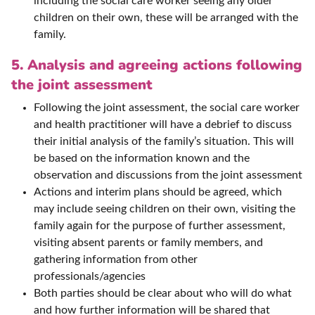
including the social care worker seeing any older
children on their own, these will be arranged with the
family.
5. Analysis and agreeing actions following
the joint assessment
Following the joint assessment, the social care worker
and health practitioner will have a debrief to discuss
their initial analysis of the family’s situation. This will
be based on the information known and the
observation and discussions from the joint assessment
Actions and interim plans should be agreed, which
may include seeing children on their own, visiting the
family again for the purpose of further assessment,
visiting absent parents or family members, and
gathering information from other
professionals/agencies
Both parties should be clear about who will do what
and how further information will be shared that