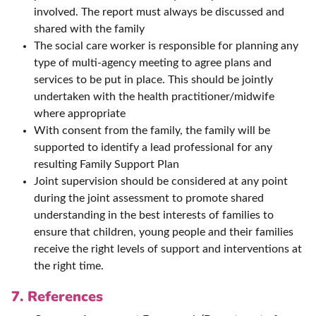
involved. The report must always be discussed and
shared with the family
The social care worker is responsible for planning any
type of multi-agency meeting to agree plans and
services to be put in place. This should be jointly
undertaken with the health practitioner/midwife
where appropriate
With consent from the family, the family will be
supported to identify a lead professional for any
resulting Family Support Plan
Joint supervision should be considered at any point
during the joint assessment to promote shared
understanding in the best interests of families to
ensure that children, young people and their families
receive the right levels of support and interventions at
the right time.
7. References