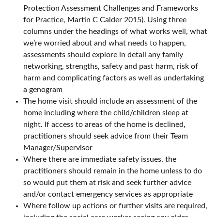
Protection Assessment Challenges and Frameworks
for Practice, Martin C Calder 2015). Using three
columns under the headings of what works well, what
we’re worried about and what needs to happen,
assessments should explore in detail any family
networking, strengths, safety and past harm, risk of
harm and complicating factors as well as undertaking
a genogram
The home visit should include an assessment of the
home including where the child/children sleep at
night. If access to areas of the home is declined,
practitioners should seek advice from their Team
Manager/Supervisor
Where there are immediate safety issues, the
practitioners should remain in the home unless to do
so would put them at risk and seek further advice
and/or contact emergency services as appropriate
Where follow up actions or further visits are required,