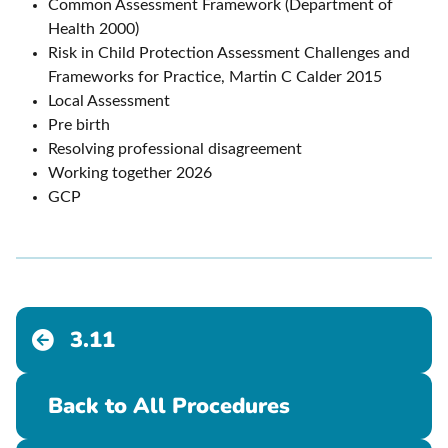
Common Assessment Framework (Department of
Health 2000)
Risk in Child Protection Assessment Challenges and
Frameworks for Practice, Martin C Calder 2015
Local Assessment
Pre birth
Resolving professional disagreement
Working together 2026
GCP
3.11
Back to All Procedures