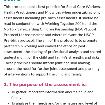
This protocol details best practice for Social Care Workers,
Health Practitioners and Midwives when undertaking joint
assessments including pre-birth assessments. It should be
read in conjunction with Working Together 2026 and the
Norfolk Safeguarding Children Partnership (NSCP) Local
Protocol for Assessment and where relevant the NSCP
Pre-birth protocol. The aim of the protocol is to promote
partnership working and embed the ethos of joint
assessment, the sharing of professional analysis and shared
understanding of the child and family’s strengths and risks.
These principles should inform joint decision making
around the need for further joint assessment and planning
of interventions to support the child and family.
1. The purpose of the assessment is:
To gather important information about a child and
family
To analyse their needs and/or the nature and level of