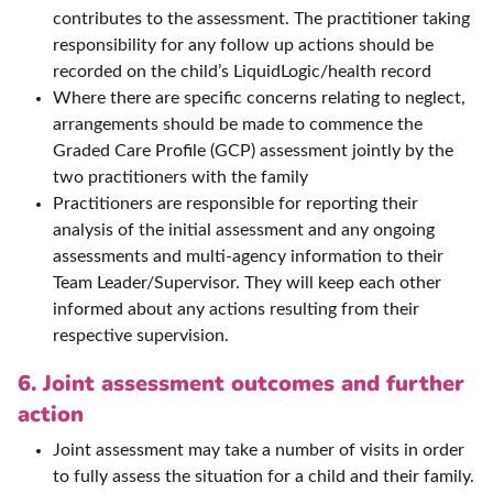
contributes to the assessment. The practitioner taking
responsibility for any follow up actions should be
recorded on the child’s LiquidLogic/health record
Where there are specific concerns relating to neglect,
arrangements should be made to commence the
Graded Care Profile (GCP) assessment jointly by the
two practitioners with the family
Practitioners are responsible for reporting their
analysis of the initial assessment and any ongoing
assessments and multi-agency information to their
Team Leader/Supervisor. They will keep each other
informed about any actions resulting from their
respective supervision.
6. Joint assessment outcomes and further
action
Joint assessment may take a number of visits in order
to fully assess the situation for a child and their family.