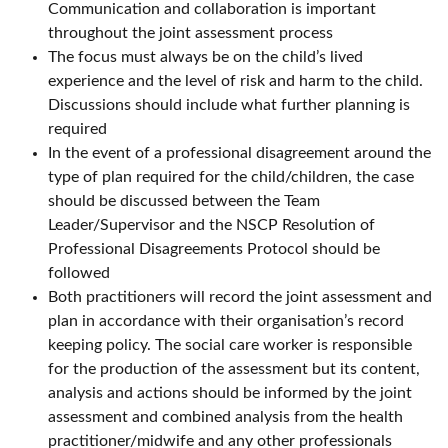
Communication and collaboration is important
throughout the joint assessment process
The focus must always be on the child’s lived
experience and the level of risk and harm to the child.
Discussions should include what further planning is
required
In the event of a professional disagreement around the
type of plan required for the child/children, the case
should be discussed between the Team
Leader/Supervisor and the NSCP Resolution of
Professional Disagreements Protocol should be
followed
Both practitioners will record the joint assessment and
plan in accordance with their organisation’s record
keeping policy. The social care worker is responsible
for the production of the assessment but its content,
analysis and actions should be informed by the joint
assessment and combined analysis from the health
practitioner/midwife and any other professionals