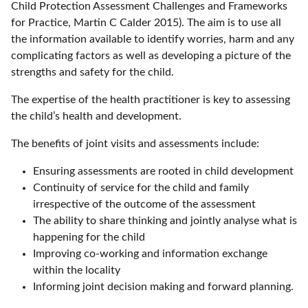
Child Protection Assessment Challenges and Frameworks
for Practice, Martin C Calder 2015). The aim is to use all
the information available to identify worries, harm and any
complicating factors as well as developing a picture of the
strengths and safety for the child.
The expertise of the health practitioner is key to assessing
the child’s health and development.
The benefits of joint visits and assessments include:
Ensuring assessments are rooted in child development
Continuity of service for the child and family
irrespective of the outcome of the assessment
The ability to share thinking and jointly analyse what is
happening for the child
Improving co-working and information exchange
within the locality
Informing joint decision making and forward planning.