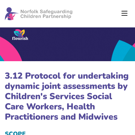
3.12 Protocol for undertaking
dynamic joint assessments by
Children's Services Social
Care Workers, Health
Practitioners and Midwives
SCOPE