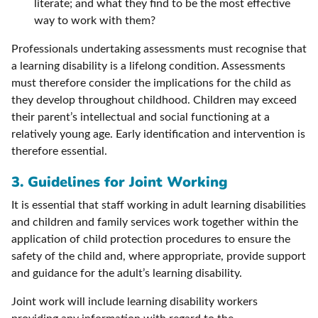
literate; and what they find to be the most effective
way to work with them?
Professionals undertaking assessments must recognise that
a learning disability is a lifelong condition. Assessments
must therefore consider the implications for the child as
they develop throughout childhood. Children may exceed
their parent’s intellectual and social functioning at a
relatively young age. Early identification and intervention is
therefore essential.
3. Guidelines for Joint Working
It is essential that staff working in adult learning disabilities
and children and family services work together within the
application of child protection procedures to ensure the
safety of the child and, where appropriate, provide support
and guidance for the adult’s learning disability.
Joint work will include learning disability workers