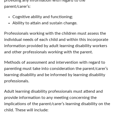
providing any information with regard to the
parent/carer’s:
Cognitive ability and functioning;
Ability to attain and sustain change.
Professionals working with the children must assess the
individual needs of each child and within this incorporate
information provided by adult learning disability workers
and other professionals working with the parent.
Methods of assessment and intervention with regard to
parenting must take into consideration the parent/carer’s
learning disability and be informed by learning disability
professionals.
Adult learning disability professionals must attend and
provide information to any meeting concerning the
implications of the parent/carer’s learning disability on the
child. These will include: