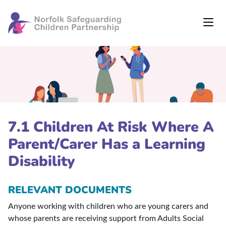
7.1 Children At Risk Where A
Parent/Carer Has a Learning
Disability
RELEVANT DOCUMENTS
Anyone working with children who are young carers and
whose parents are receiving support from Adults Social