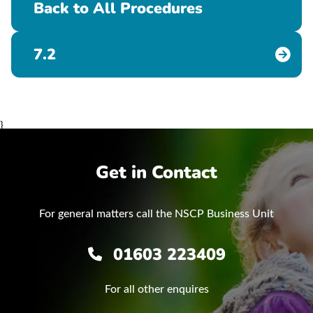
Back to All Procedures
7.2
}
Get in Contact
For general matters call the NSCP Business Unit
01603 223409
For all other enquires