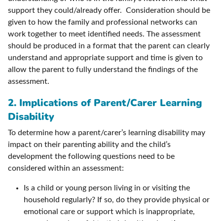
support they could/already offer. Consideration should be
given to how the family and professional networks can
work together to meet identified needs. The assessment
should be produced in a format that the parent can clearly
understand and appropriate support and time is given to
allow the parent to fully understand the findings of the
assessment.
2. Implications of Parent/Carer Learning
Disability
To determine how a parent/carer’s learning disability may
impact on their parenting ability and the child’s
development the following questions need to be
considered within an assessment:
Is a child or young person living in or visiting the
household regularly? If so, do they provide physical or
emotional care or support which is inappropriate,