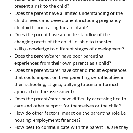
present a risk to the child?
Does the parent have a limited understanding of the
child’s needs and development including pregnancy,
childbirth, and caring for an infant?
Does the parent have an understanding of the
changing needs of the child i.e. able to transfer
skills/knowledge to different stages of development?
Does the parent/carer have poor parenting
experiences from their own parents as a child?
Does the parent/carer have other difficult experiences
that could impact on their parenting i.e. difficulties in
their schooling, stigma, bullying (trauma-informed
approach to the assessment).
Does the parent/carer have difficulty accessing health
care and other support for themselves or the child?
How do other factors impact on the parenting role i.e.
housing; employment; finances?
How best to communicate with the parent i.e. are they