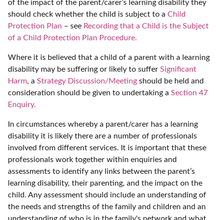
of the impact of the parent/carer’s learning disability they
should check whether the child is subject to a
Child
Protection Plan
– see
Recording that a Child is the Subject
of a Child Protection Plan Procedure.
Where it is believed that a child of a parent with a learning
disability may be suffering or likely to suffer
Significant
Harm
, a
Strategy Discussion/Meeting
should be held and
consideration should be given to undertaking a
Section 47
Enquiry.
In circumstances whereby a parent/carer has a learning
disability it is likely there are a number of professionals
involved from different services. It is important that these
professionals work together within enquiries and
assessments to identify any links between the parent’s
learning disability, their parenting, and the impact on the
child. Any assessment should include an understanding of
the needs and strengths of the family and children and an
understanding of who is in the family's network and what