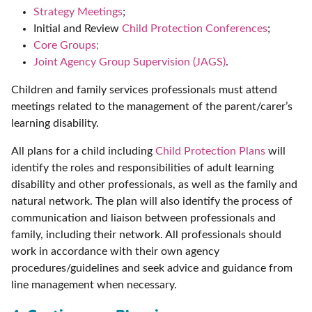
Strategy Meetings
;
Initial and Review
Child Protection Conferences
;
Core Groups;
Joint Agency Group Supervision (JAGS)
.
Children and family services professionals must attend
meetings related to the management of the parent/carer’s
learning disability.
All plans for a child including
Child Protection Plans
will
identify the roles and responsibilities of adult learning
disability and other professionals, as well as the family and
natural network. The plan will also identify the process of
communication and liaison between professionals and
family, including their network. All professionals should
work in accordance with their own agency
procedures/guidelines and seek advice and guidance from
line management when necessary.