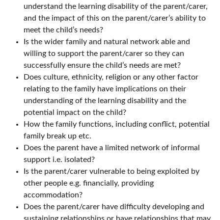
understand the learning disability of the parent/carer,
and the impact of this on the parent/carer’s ability to
meet the child’s needs?
Is the wider family and natural network able and
willing to support the parent/carer so they can
successfully ensure the child’s needs are met?
Does culture, ethnicity, religion or any other factor
relating to the family have implications on their
understanding of the learning disability and the
potential impact on the child?
How the family functions, including conflict, potential
family break up etc.
Does the parent have a limited network of informal
support i.e. isolated?
Is the parent/carer vulnerable to being exploited by
other people e.g. financially, providing
accommodation?
Does the parent/carer have difficulty developing and
sustaining relationships or have relationships that may