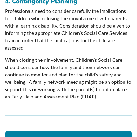
4. Contingency Planning
Professionals need to consider carefully the implications
for children when closing their involvement with parents
with a learning disability. Consideration should be given to
informing the appropriate Children’s Social Care Services
team in order that the implications for the child are
assessed.
When closing their involvement, Children’s Social Care
should consider how the family and their network can
continue to monitor and plan for the child’s safety and
wellbeing. A family network meeting might be an option to
support this or working with the parent(s) to put in place
an Early Help and Assessment Plan (EHAP).