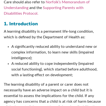
Care should also refer to
Norfolk’s Memorandum of
Understanding
and the
Supporting Parents with
Disabilities Protocol.
1. Introduction
A learning disability is a permanent life-long condition,
which is defined by the Department of Health as:
A significantly reduced ability to understand new or
complex information, to learn new skills (impaired
intelligence);
A reduced ability to cope independently (impaired
social functioning), which started before adulthood,
with a lasting effect on development;
The learning disability of a parent or carer does not
necessarily have an adverse impact on a child but it is
essential to assess the implications for the child. If any
agency has concerns that a child is at risk of harm because