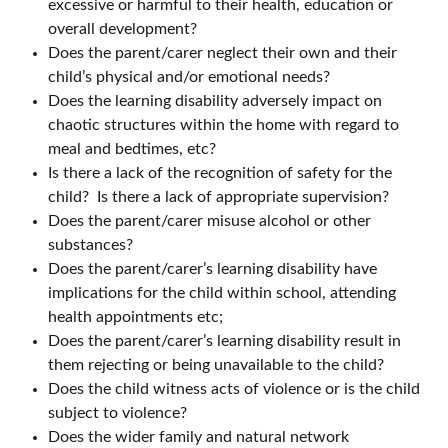
excessive or harmful to their health, education or
overall development?
Does the parent/carer neglect their own and their
child’s physical and/or emotional needs?
Does the learning disability adversely impact on
chaotic structures within the home with regard to
meal and bedtimes, etc?
Is there a lack of the recognition of safety for the
child? Is there a lack of appropriate supervision?
Does the parent/carer misuse alcohol or other
substances?
Does the parent/carer’s learning disability have
implications for the child within school, attending
health appointments etc;
Does the parent/carer’s learning disability result in
them rejecting or being unavailable to the child?
Does the child witness acts of violence or is the child
subject to violence?
Does the wider family and natural network