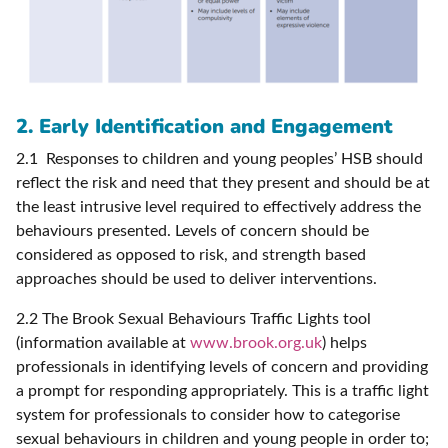
2. Early Identification and Engagement
2.1 Responses to children and young peoples’ HSB should
reflect the risk and need that they present and should be at
the least intrusive level required to effectively address the
behaviours presented. Levels of concern should be
considered as opposed to risk, and strength based
approaches should be used to deliver interventions.
2.2 The Brook Sexual Behaviours Traffic Lights tool
(information available at
www.brook.org.uk
) helps
professionals in identifying levels of concern and providing
a prompt for responding appropriately. This is a traffic light
system for professionals to consider how to categorise
sexual behaviours in children and young people in order to;