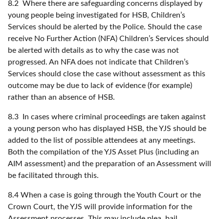
8.2 Where there are safeguarding concerns displayed by
young people being investigated for HSB, Children’s
Services should be alerted by the Police. Should the case
receive No Further Action (NFA) Children’s Services should
be alerted with details as to why the case was not
progressed. An NFA does not indicate that Children’s
Services should close the case without assessment as this
outcome may be due to lack of evidence (for example)
rather than an absence of HSB.
8.3 In cases where criminal proceedings are taken against
a young person who has displayed HSB, the YJS should be
added to the list of possible attendees at any meetings.
Both the compilation of the YJS Asset Plus (including an
AIM assessment) and the preparation of an Assessment will
be facilitated through this.
8.4 When a case is going through the Youth Court or the
Crown Court, the YJS will provide information for the
Assessment processes. This may include plea, bail