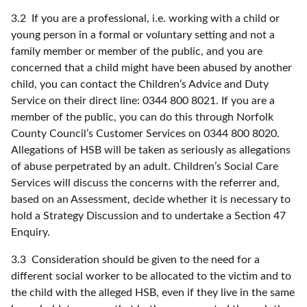
3.2 If you are a professional, i.e. working with a child or
young person in a formal or voluntary setting and not a
family member or member of the public, and you are
concerned that a child might have been abused by another
child, you can contact the Children’s Advice and Duty
Service on their direct line: 0344 800 8021. If you are a
member of the public, you can do this through Norfolk
County Council’s Customer Services on 0344 800 8020.
Allegations of HSB will be taken as seriously as allegations
of abuse perpetrated by an adult. Children’s Social Care
Services will discuss the concerns with the referrer and,
based on an Assessment, decide whether it is necessary to
hold a Strategy Discussion and to undertake a Section 47
Enquiry.
3.3 Consideration should be given to the need for a
different social worker to be allocated to the victim and to
the child with the alleged HSB, even if they live in the same