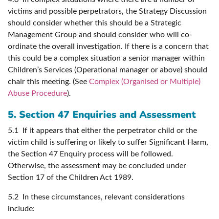
victims and possible perpetrators, the Strategy Discussion
should consider whether this should be a Strategic
Management Group and should consider who will co-
ordinate the overall investigation. If there is a concern that
this could be a complex situation a senior manager within
Children’s Services (Operational manager or above) should
chair this meeting. (See
Complex (Organised or Multiple)
Abuse Procedure
).
5. Section 47 Enquiries and Assessment
5.1 If it appears that either the perpetrator child or the
victim child is suffering or likely to suffer Significant Harm,
the Section 47 Enquiry process will be followed.
Otherwise, the assessment may be concluded under
Section 17 of the Children Act 1989.
5.2 In these circumstances, relevant considerations
include: