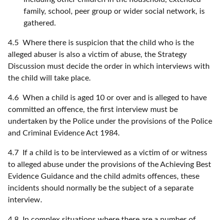
family, school, peer group or wider social network, is
gathered.
4.5 Where there is suspicion that the child who is the
alleged abuser is also a victim of abuse, the Strategy
Discussion must decide the order in which interviews with
the child will take place.
4.6 When a child is aged 10 or over and is alleged to have
committed an offence, the first interview must be
undertaken by the Police under the provisions of the Police
and Criminal Evidence Act 1984.
4.7 If a child is to be interviewed as a victim of or witness
to alleged abuse under the provisions of the Achieving Best
Evidence Guidance and the child admits offences, these
incidents should normally be the subject of a separate
interview.
4.8 In complex situations where there are a number of