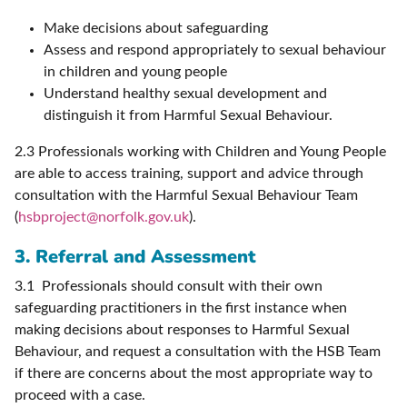
Make decisions about safeguarding
Assess and respond appropriately to sexual behaviour
in children and young people
Understand healthy sexual development and
distinguish it from Harmful Sexual Behaviour.
2.3 Professionals working with Children and Young People
are able to access training, support and advice through
consultation with the Harmful Sexual Behaviour Team
(
hsbproject@norfolk.gov.uk
).
3. Referral and Assessment
3.1 Professionals should consult with their own
safeguarding practitioners in the first instance when
making decisions about responses to Harmful Sexual
Behaviour, and request a consultation with the HSB Team
if there are concerns about the most appropriate way to
proceed with a case.