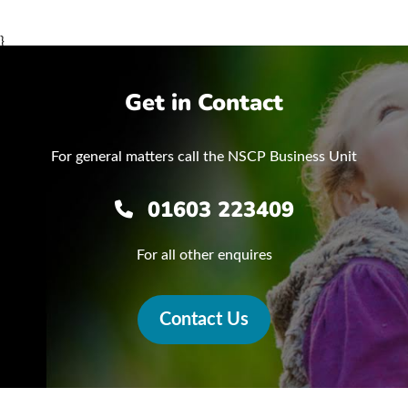
}
Get in Contact
For general matters call the NSCP Business Unit
01603 223409
For all other enquires
Contact Us