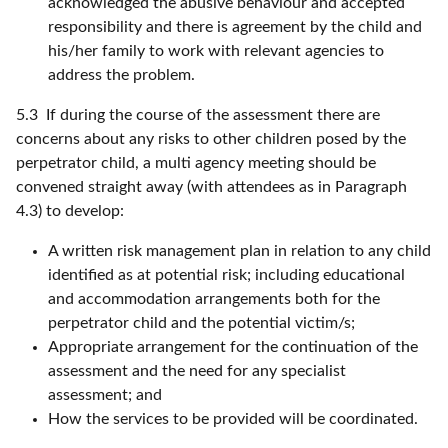
acknowledged the abusive behaviour and accepted
responsibility and there is agreement by the child and
his/her family to work with relevant agencies to
address the problem.
5.3 If during the course of the assessment there are
concerns about any risks to other children posed by the
perpetrator child, a multi agency meeting should be
convened straight away (with attendees as in Paragraph
4.3) to develop:
A written risk management plan in relation to any child
identified as at potential risk; including educational
and accommodation arrangements both for the
perpetrator child and the potential victim/s;
Appropriate arrangement for the continuation of the
assessment and the need for any specialist
assessment; and
How the services to be provided will be coordinated.