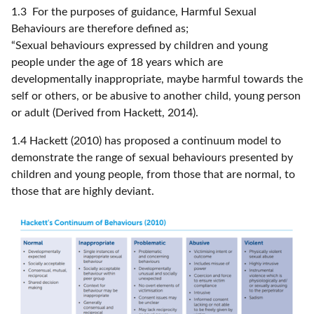
1.3 For the purposes of guidance, Harmful Sexual
Behaviours are therefore defined as;
“Sexual behaviours expressed by children and young
people under the age of 18 years which are
developmentally inappropriate, maybe harmful towards the
self or others, or be abusive to another child, young person
or adult (Derived from Hackett, 2014).
1.4 Hackett (2010) has proposed a continuum model to
demonstrate the range of sexual behaviours presented by
children and young people, from those that are normal, to
those that are highly deviant.