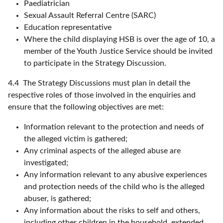
Paediatrician
Sexual Assault Referral Centre (SARC)
Education representative
Where the child displaying HSB is over the age of 10, a
member of the Youth Justice Service should be invited
to participate in the Strategy Discussion.
4.4 The Strategy Discussions must plan in detail the
respective roles of those involved in the enquiries and
ensure that the following objectives are met:
Information relevant to the protection and needs of
the alleged victim is gathered;
Any criminal aspects of the alleged abuse are
investigated;
Any information relevant to any abusive experiences
and protection needs of the child who is the alleged
abuser, is gathered;
Any information about the risks to self and others,
including other children in the household, extended