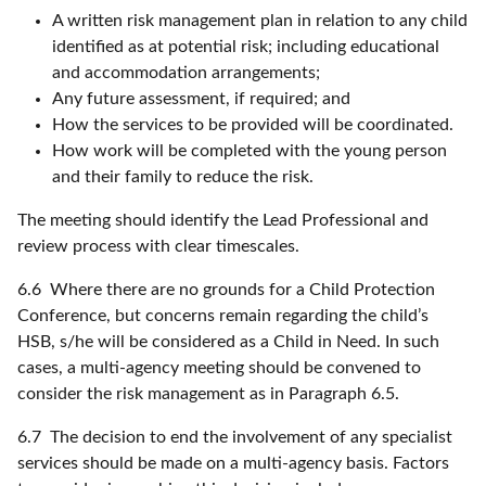
A written risk management plan in relation to any child
identified as at potential risk; including educational
and accommodation arrangements;
Any future assessment, if required; and
How the services to be provided will be coordinated.
How work will be completed with the young person
and their family to reduce the risk.
The meeting should identify the Lead Professional and
review process with clear timescales.
6.6 Where there are no grounds for a Child Protection
Conference, but concerns remain regarding the child’s
HSB, s/he will be considered as a Child in Need. In such
cases, a multi-agency meeting should be convened to
consider the risk management as in Paragraph 6.5.
6.7 The decision to end the involvement of any specialist
services should be made on a multi-agency basis. Factors