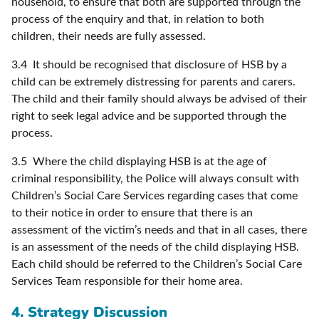
household, to ensure that both are supported through the
process of the enquiry and that, in relation to both
children, their needs are fully assessed.
3.4 It should be recognised that disclosure of HSB by a
child can be extremely distressing for parents and carers.
The child and their family should always be advised of their
right to seek legal advice and be supported through the
process.
3.5 Where the child displaying HSB is at the age of
criminal responsibility, the Police will always consult with
Children’s Social Care Services regarding cases that come
to their notice in order to ensure that there is an
assessment of the victim’s needs and that in all cases, there
is an assessment of the needs of the child displaying HSB.
Each child should be referred to the Children’s Social Care
Services Team responsible for their home area.
4. Strategy Discussion