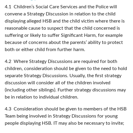
4.1 Children’s Social Care Services and the Police will
convene a Strategy Discussion in relation to the child
displaying alleged HSB and the child victim where there is
reasonable cause to suspect that the child concerned is
suffering or likely to suffer Significant Harm, for example
because of concerns about the parents’ ability to protect
both or either child from further harm.
4.2 Where Strategy Discussions are required for both
children, consideration should be given to the need to hold
separate Strategy Discussions. Usually, the first strategy
discussion will consider all of the children involved
(including other siblings). Further strategy discussions may
be in relation to individual children.
4.3 Consideration should be given to members of the HSB
Team being involved in Strategy Discussions for young
people displaying HSB. IT may also be necessary to invite;