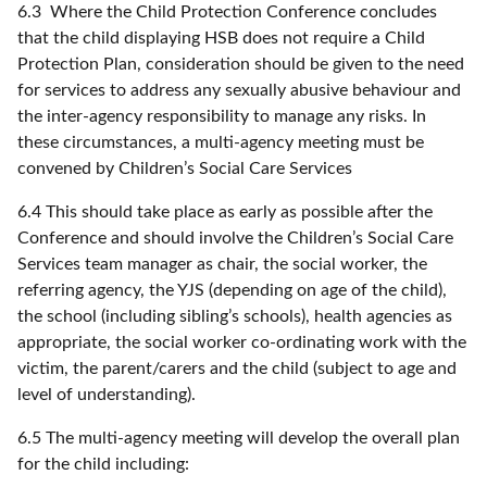
6.3 Where the Child Protection Conference concludes
that the child displaying HSB does not require a Child
Protection Plan, consideration should be given to the need
for services to address any sexually abusive behaviour and
the inter-agency responsibility to manage any risks. In
these circumstances, a multi-agency meeting must be
convened by Children’s Social Care Services
6.4 This should take place as early as possible after the
Conference and should involve the Children’s Social Care
Services team manager as chair, the social worker, the
referring agency, the YJS (depending on age of the child),
the school (including sibling’s schools), health agencies as
appropriate, the social worker co-ordinating work with the
victim, the parent/carers and the child (subject to age and
level of understanding).
6.5 The multi-agency meeting will develop the overall plan
for the child including: