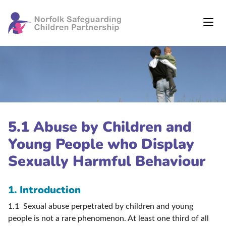
5.1 Abuse by Children and
Young People who Display
Sexually Harmful Behaviour
1. Introduction
1.1 Sexual abuse perpetrated by children and young
people is not a rare phenomenon. At least one third of all