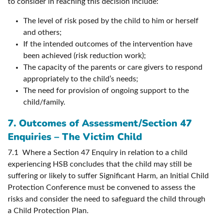
to consider in reaching this decision include:
The level of risk posed by the child to him or herself
and others;
If the intended outcomes of the intervention have
been achieved (risk reduction work);
The capacity of the parents or care givers to respond
appropriately to the child’s needs;
The need for provision of ongoing support to the
child/family.
7. Outcomes of Assessment/Section 47
Enquiries – The Victim Child
7.1 Where a Section 47 Enquiry in relation to a child
experiencing HSB concludes that the child may still be
suffering or likely to suffer Significant Harm, an Initial Child
Protection Conference must be convened to assess the
risks and consider the need to safeguard the child through
a Child Protection Plan.