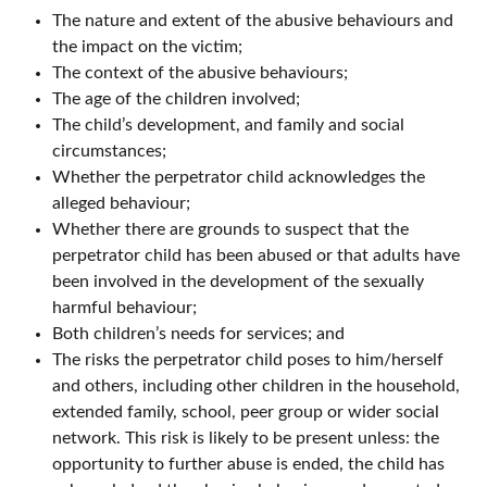
The nature and extent of the abusive behaviours and
the impact on the victim;
The context of the abusive behaviours;
The age of the children involved;
The child’s development, and family and social
circumstances;
Whether the perpetrator child acknowledges the
alleged behaviour;
Whether there are grounds to suspect that the
perpetrator child has been abused or that adults have
been involved in the development of the sexually
harmful behaviour;
Both children’s needs for services; and
The risks the perpetrator child poses to him/herself
and others, including other children in the household,
extended family, school, peer group or wider social
network. This risk is likely to be present unless: the
opportunity to further abuse is ended, the child has