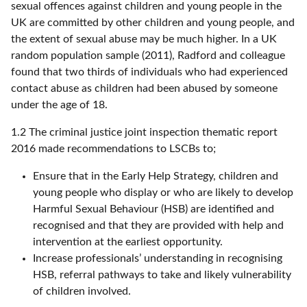
sexual offences against children and young people in the
UK are committed by other children and young people, and
the extent of sexual abuse may be much higher. In a UK
random population sample (2011), Radford and colleague
found that two thirds of individuals who had experienced
contact abuse as children had been abused by someone
under the age of 18.
1.2 The criminal justice joint inspection thematic report
2016 made recommendations to LSCBs to;
Ensure that in the Early Help Strategy, children and
young people who display or who are likely to develop
Harmful Sexual Behaviour (HSB) are identified and
recognised and that they are provided with help and
intervention at the earliest opportunity.
Increase professionals’ understanding in recognising
HSB, referral pathways to take and likely vulnerability
of children involved.