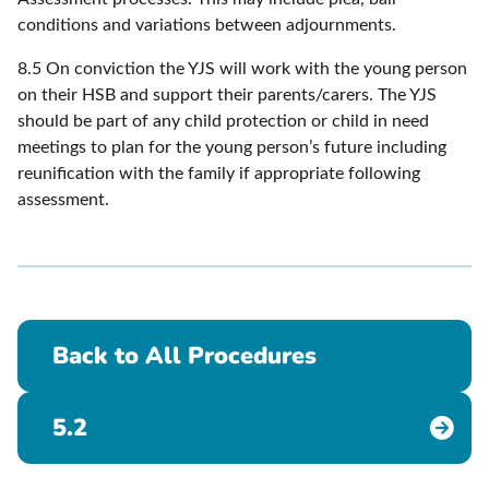
conditions and variations between adjournments.
8.5 On conviction the YJS will work with the young person
on their HSB and support their parents/carers. The YJS
should be part of any child protection or child in need
meetings to plan for the young person’s future including
reunification with the family if appropriate following
assessment.
Back to All Procedures
5.2