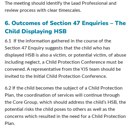
The meeting should identify the Lead Professional and
review process with clear timescales.
6. Outcomes of Section 47 Enquiries – The
Child Displaying HSB
6.1 If the information gathered in the course of the
Section 47 Enquiry suggests that the child who has
displayed HSB is also a victim, or potential victim, of abuse
including neglect, a Child Protection Conference must be
convened. A representative from the YJS team should be
invited to the Initial Child Protection Conference.
6.2 If the child becomes the subject of a Child Protection
Plan, the coordination of services will continue through
the Core Group, which should address the child’s HSB, the
potential risks the child poses to others as well as the
concerns which resulted in the need for a Child Protection
Plan.