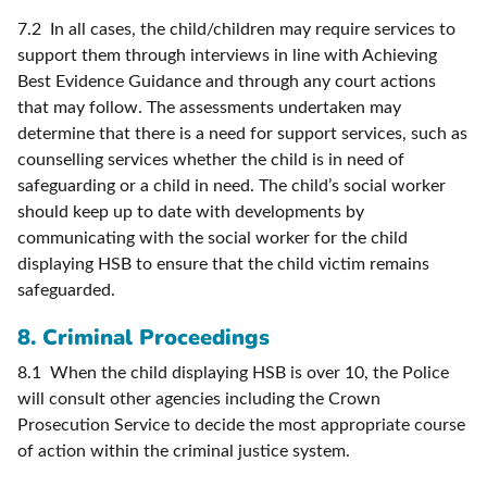
7.2 In all cases, the child/children may require services to
support them through interviews in line with Achieving
Best Evidence Guidance and through any court actions
that may follow. The assessments undertaken may
determine that there is a need for support services, such as
counselling services whether the child is in need of
safeguarding or a child in need. The child’s social worker
should keep up to date with developments by
communicating with the social worker for the child
displaying HSB to ensure that the child victim remains
safeguarded.
8. Criminal Proceedings
8.1 When the child displaying HSB is over 10, the Police
will consult other agencies including the Crown
Prosecution Service to decide the most appropriate course
of action within the criminal justice system.